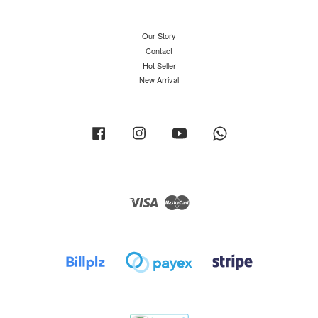
Our Story
Contact
Hot Seller
New Arrival
Facebook
Instagram
YouTube
Whatsapp
Visa
Master