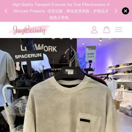
00%
High-Quality Transport Ensures the True Effectiveness of
We share Bea
PPING
Skincare Products. 优质运输，降低变质风险，护肤品才
IG
🇾🇸🇬
能真正有效。
Your cart is currently empty.
CONTINUE SHOPPING