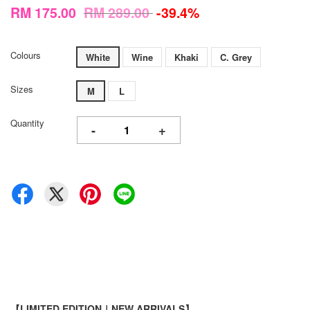
RM 175.00
RM 289.00
-39.4%
Colours
White
Wine
Khaki
C. Grey
Sizes
M
L
Quantity
-
+
【LIMITED EDITION｜NEW ARRIVALS】