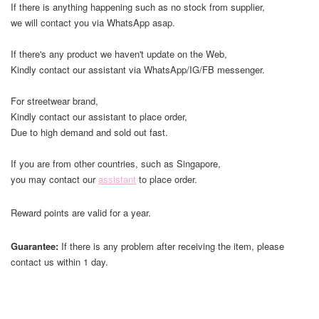
If there is anything happening such as no stock from supplier,
we will contact you via WhatsApp asap.
If there's any product we haven't update on the Web,
Kindly contact our assistant via WhatsApp/IG/FB messenger.
For streetwear brand,
Kindly contact our assistant to place order,
Due to high demand and sold out fast.
If you are from other countries, such as Singapore,
you may contact our
assistant
to place order.
Reward points are valid for a year.
Guarantee:
If there is any problem after receiving the item, please
contact us within 1 day.