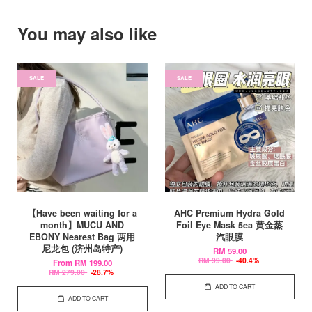
You may also like
SALE
SALE
【Have been waiting for a
AHC Premium Hydra Gold
month】MUCU AND
Foil Eye Mask 5ea 黄金蒸
EBONY Nearest Bag 两用
汽眼膜
尼龙包 (济州岛特产)
RM 59.00
RM 99.00
-40.4%
From
RM 199.00
RM 279.00
-28.7%
ADD TO CART
ADD TO CART