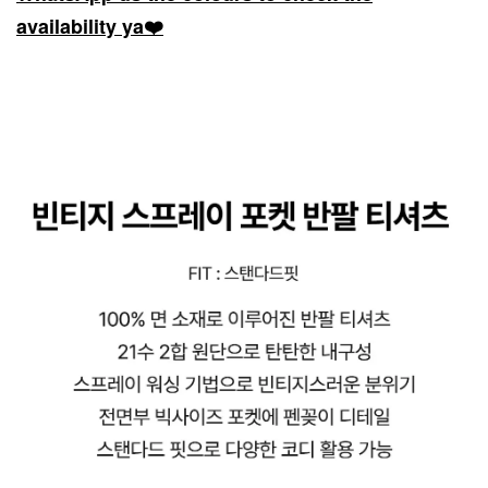
availability ya❤️