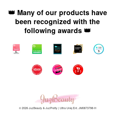
👑 Many of our products have
been recognized with the
following awards 👑
© 2026 JuzBeauty & JuzPretty | Ultra Uniq Ent. JM0873798-H