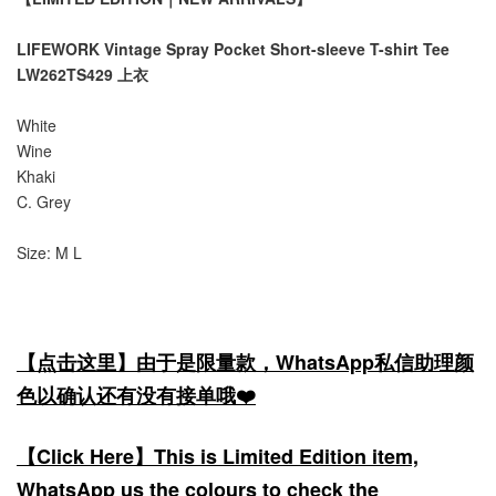
LIFEWORK Vintage Spray Pocket Short-sleeve T-shirt Tee
LW262TS429 上衣
White
Wine
Khaki
C. Grey
Size: M L
【点击这里】由于是限量款，WhatsApp私信助理颜
色以确认还有没有接单哦❤️
【Click Here】This is Limited Edition item,
WhatsApp us the colours to check the