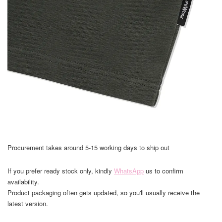
Procurement takes around 5-15 working days to ship out
If you prefer ready stock only, kindly
WhatsApp
us to confirm
availability.
Product packaging often gets updated, so you'll usually receive the
latest version.