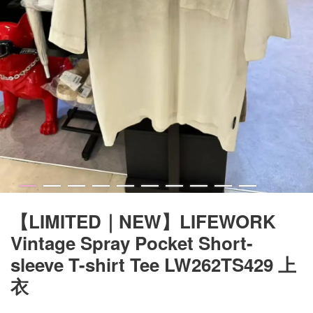
【LIMITED｜NEW】LIFEWORK
Vintage Spray Pocket Short-
sleeve T-shirt Tee LW262TS429 上
衣