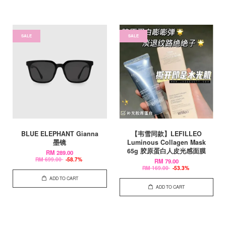
SALE
SALE
BLUE ELEPHANT Gianna
【韦雪同款】LEFILLEO
墨镜
Luminous Collagen Mask
65g 胶原蛋白人皮光感面膜
RM 289.00
RM 699.00
-58.7%
RM 79.00
RM 169.00
-53.3%
ADD TO CART
ADD TO CART