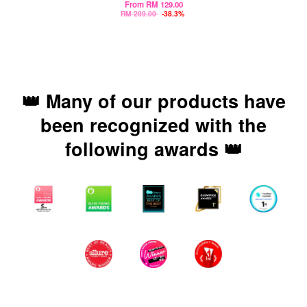
From
RM 129.00
RM 209.00
-38.3%
👑 Many of our products have
been recognized with the
following awards 👑