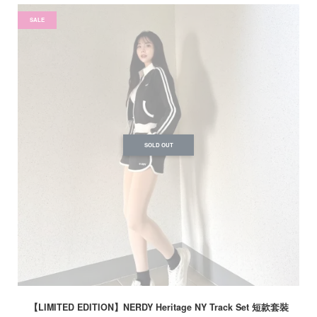
SALE
SOLD OUT
【LIMITED EDITION】NERDY Heritage NY Track Set 短款套裝