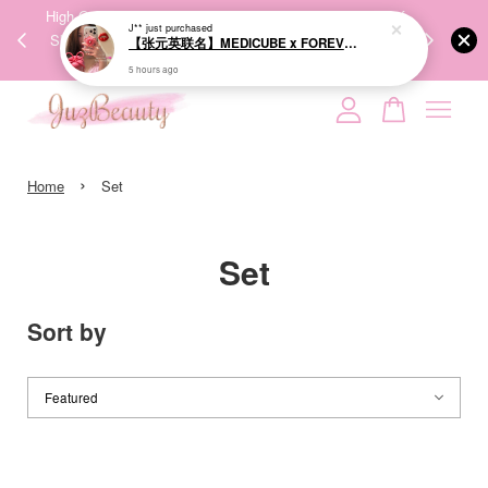
00%
High-Quality Transport Ensures the True Effectiveness of
We share Bea
J**
just purchased
PPING
Skincare Products. 优质运输，降低变质风险，护肤品才
IG
【张元英联名】MEDICUBE x FOREVER:CHERRY Ribbon Cherry Glass Hair Brush 缎带樱桃光泽气垫梳
🇾🇸🇬
能真正有效。
5 hours ago
Your cart is currently empty.
›
CONTINUE SHOPPING
Home
Set
Set
Sort by