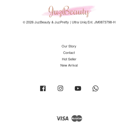
© 2026 JuzBeauty & JuzPretty | Ultra Uniq Ent. JM0873798-H
Our Story
Contact
Hot Seller
New Arrival
Facebook
Instagram
YouTube
Whatsapp
Visa
Master