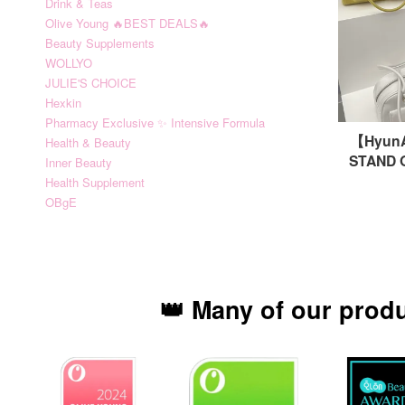
Drink & Teas
Olive Young 🔥BEST DEALS🔥
Beauty Supplements
WOLLYO
JULIE'S CHOICE
Hexkin
Pharmacy Exclusive ✨ Intensive Formula
【Hyu
Health & Beauty
STAND 
Inner Beauty
Health Supplement
OBgE
👑 Many of our prod