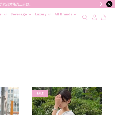
降低变质风险，护肤品才能真正有效。
el
Beverage
Luxury
All Brands
SALE