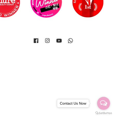
Facebook
Instagram
YouTube
Whatsapp
Contact Us Now