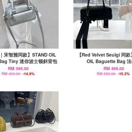
宋智雅同款】STAND OIL
【Red Velvet Seulgi 同
 Bag Tiny 迷你波士顿斜背包
OIL Baguette Bag
RM 399.00
RM 499.00
RM 469.00
-14.9%
RM 589.00
-15.3%