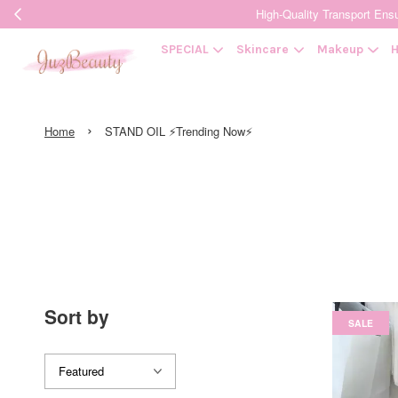
High-Quality Transpor
SPECIAL
Skincare
Makeup
H
›
Home
STAND OIL ⚡Trending Now⚡
Sort by
SALE