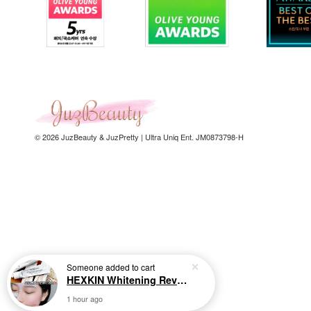
© 2026 JuzBeauty & JuzPretty | Ultra Uniq Ent. JM0873798-H
Someone
added to cart
HEXKIN Whitening Revitalizing Collagen Mask 65g 赫诗琴奶白人皮胶原面膜
1 hour ago