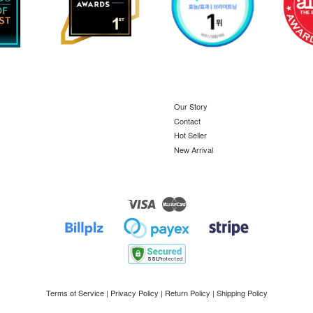
Our Story
Contact
Hot Seller
New Arrival
Visa
Master
Terms of Service
|
Privacy Policy
|
Return Policy
|
Shipping Policy