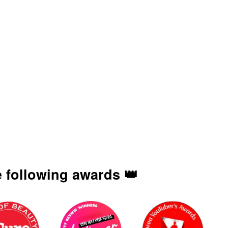
 following awards 👑