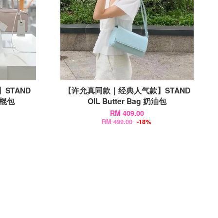
款】STAND
【许允真同款｜经典人气款】STAND
 法棍包
OIL Butter Bag 奶油包
RM 409.00
RM 499.00
-18%