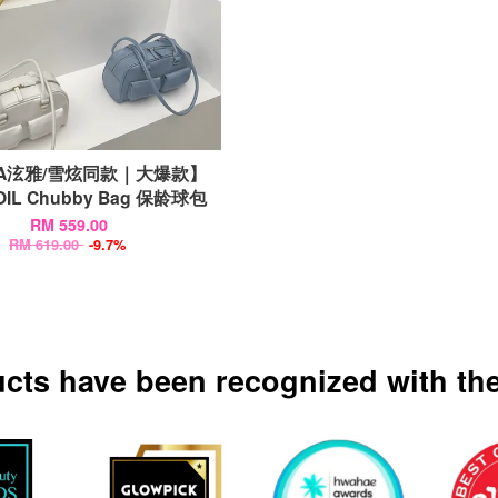
nA泫雅/雪炫同款｜大爆款】
OIL Chubby Bag 保龄球包
RM 559.00
RM 619.00
-9.7%
ucts have been recognized with the