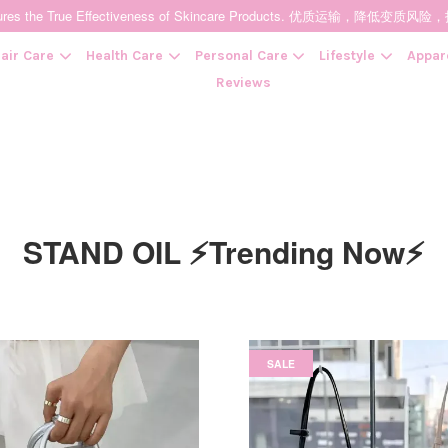
t Ensures the True Effectiveness of Skincare Products. 优质运输，
air Care
Health Care
Personal Care
Lifestyle
Appar
Reviews
Your cart is currently empty.
STAND OIL ⚡Trending Now⚡
CONTINUE SHOPPING
SALE