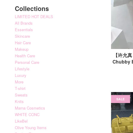
Collections
LIMITED HOT DEALS
All Brands
Essentials
Skincare
Hair Care
Makeup
【许允真｜
Health Care
Chubby
Personal Care
Lifestyle
Luxury
More
T-shirt
Sweats
SALE
Knits
Marna Cosmetics
WHITE CONC
LikeBel
Olive Young Items