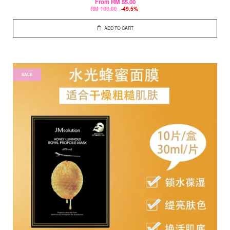
From
RM 55.00
RM 109.00
-49.5%
ADD TO CART
SALE