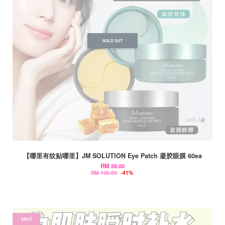
SOLD OUT
【哪里有纹贴哪里】JM SOLUTION Eye Patch 凝胶眼膜 60ea
RM 59.00
RM 100.00
-41%
SALE