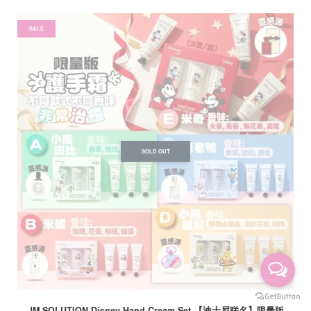
SALE
SOLD OUT
JM SOLUTION Disney Hand Cream Set 【迪士尼联名】限量版