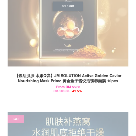
SOLD OUT
【焕活肌肤 水嫩Q弹】JM SOLUTION Active Golden Caviar
Nourishing Mask Prime 黄金鱼子酱悦活臻养面膜 10pcs
From
RM 55.00
RM 109.00
-49.5%
SALE