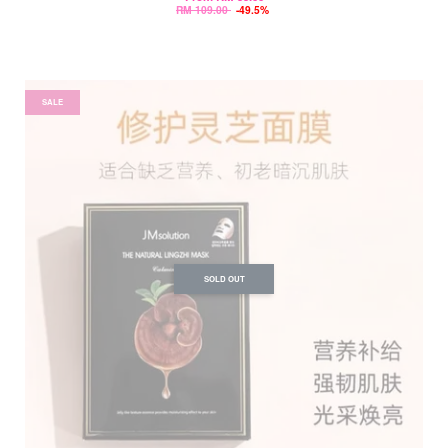
RM 109.00
-49.5%
SALE
SOLD OUT