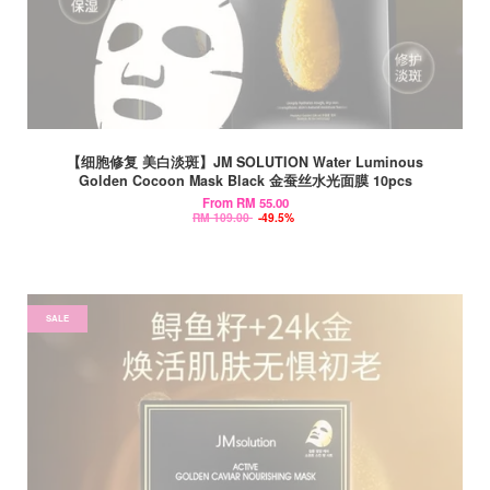
【细胞修复 美白淡斑】JM SOLUTION Water Luminous
Golden Cocoon Mask Black 金蚕丝水光面膜 10pcs
From
RM 55.00
RM 109.00
-49.5%
SALE