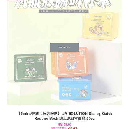
SOLD OUT
【5mins护肤｜妆容服贴】 JM SOLUTION Disney Quick
Routine Mask 迪士尼日常面膜 30ea
RM 59.00
RM 161.00
-63.4%