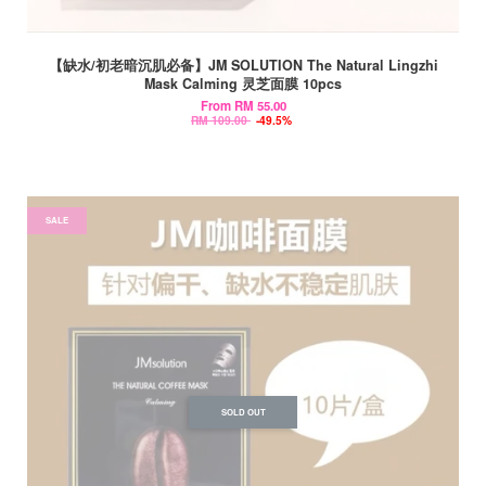
【缺水/初老暗沉肌必备】JM SOLUTION The Natural Lingzhi
Mask Calming 灵芝面膜 10pcs
From
RM 55.00
RM 109.00
-49.5%
SALE
SOLD OUT