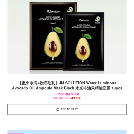
【敷出水润+收细毛孔】JM SOLUTION Water Luminous
Avocado Oil Ampoule Mask Black 水光牛油果精油面膜 10pcs
From
RM 55.00
RM 109.00
-49.5%
ADD TO CART