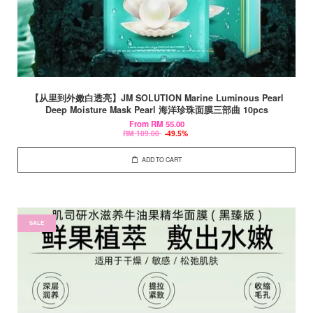
【从里到外嫩白透亮】JM SOLUTION Marine Luminous Pearl
Deep Moisture Mask Pearl 海洋珍珠面膜三部曲 10pcs
From
RM 55.00
RM 109.00
-49.5%
ADD TO CART
SALE