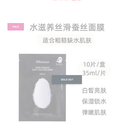
SALE
SOLD OUT