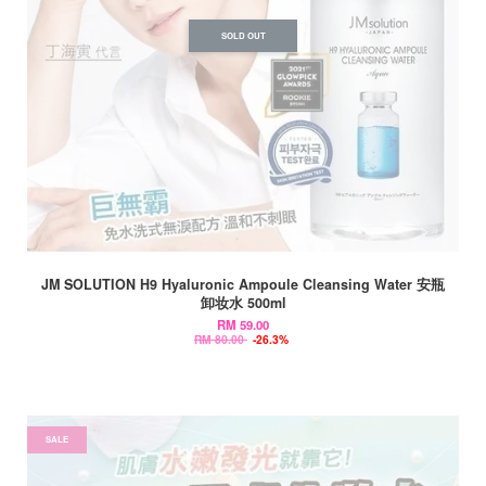
SOLD OUT
JM SOLUTION H9 Hyaluronic Ampoule Cleansing Water 安瓶
卸妆水 500ml
RM 59.00
RM 80.00
-26.3%
SALE