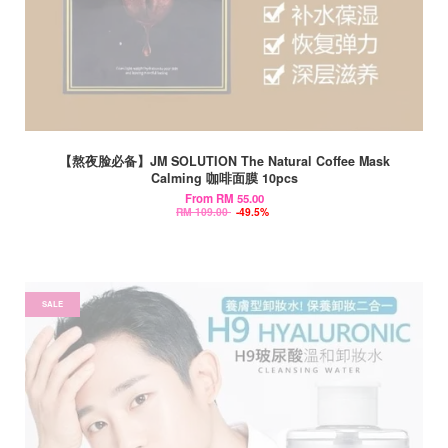
【熬夜脸必备】JM SOLUTION The Natural Coffee Mask
Calming 咖啡面膜 10pcs
From
RM 55.00
RM 109.00
-49.5%
SALE