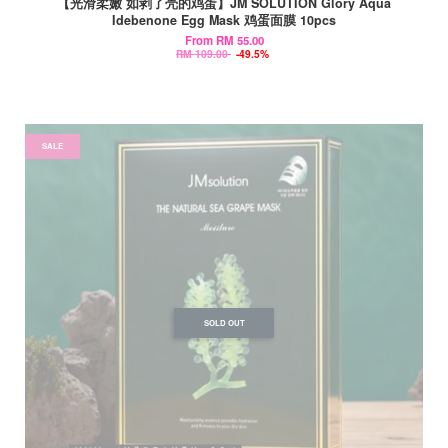
【光滑柔嫩 如剥了壳的鸡蛋】JM SOLUTION Glory Aqua
Idebenone Egg Mask 鸡蛋面膜 10pcs
From
RM 55.00
RM 109.00
-49.5%
SALE
SOLD OUT