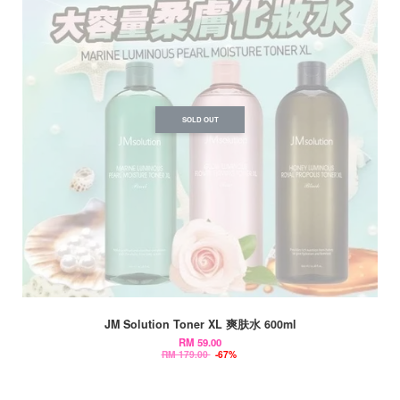
SOLD OUT
JM Solution Toner XL 爽肤水 600ml
RM 59.00
RM 179.00
-67%