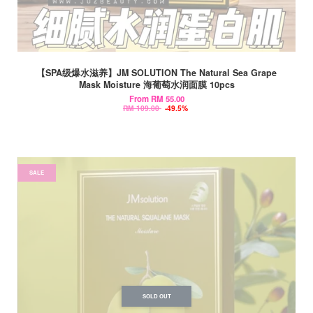
【SPA级爆水滋养】JM SOLUTION The Natural Sea Grape
Mask Moisture 海葡萄水润面膜 10pcs
From
RM 55.00
RM 109.00
-49.5%
SALE
SOLD OUT