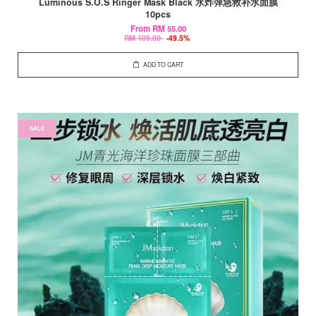
Luminous S.O.S Ringer Mask Black 水炸弹急救补水面膜
10pcs
From
RM 55.00
RM 109.00
-49.5%
ADD TO CART
SALE