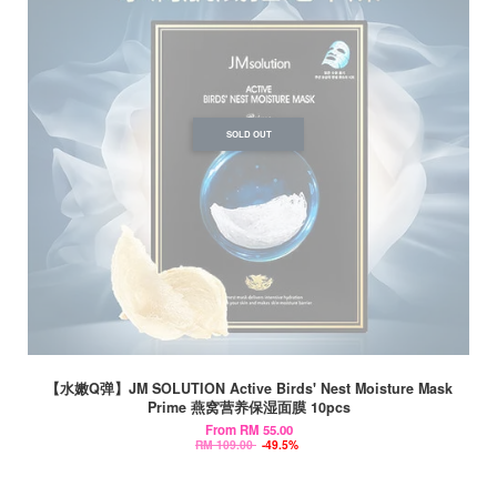
SOLD OUT
【水嫩Q弹】JM SOLUTION Active Birds' Nest Moisture Mask
Prime 燕窝营养保湿面膜 10pcs
From
RM 55.00
RM 109.00
-49.5%