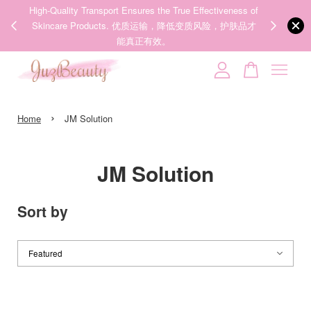
ness of
We share Beauty Tips everyday, Follow our 35k followers'
12 hours ago
护肤品才
IG now! @juzpretty / @juzbeautymy2
Follow Now!
Your cart is currently empty.
›
CONTINUE SHOPPING
Home
JM Solution
JM Solution
Sort by