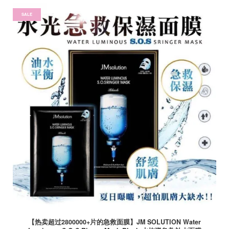
SALE
【热卖超过2800000+片的急救面膜】JM SOLUTION Water