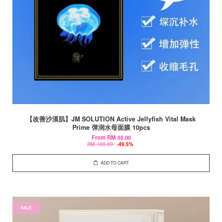
【改善沙漠肌】JM SOLUTION Active Jellyfish Vital Mask
Prime 弹润水母面膜 10pcs
From
RM 55.00
RM 109.00
-49.5%
ADD TO CART
SALE