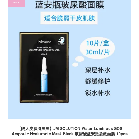
SALE
【隔天皮肤滑溜溜】JM SOLUTION Water Luminous SOS
Ampoule Hyaluronic Mask Black 玻尿酸蓝安瓶急救面膜 10pcs