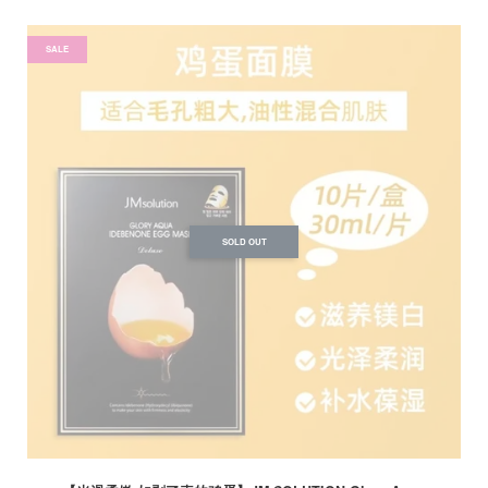
SALE
SOLD OUT