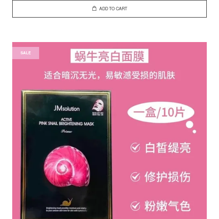
ADD TO CART
SALE