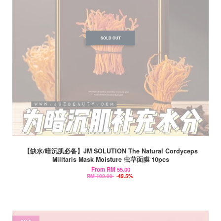
SOLD OUT
【缺水/暗沉肌必备】JM SOLUTION The Natural Cordyceps
Militaris Mask Moisture 虫草面膜 10pcs
From
RM 55.00
RM 109.00
-49.5%