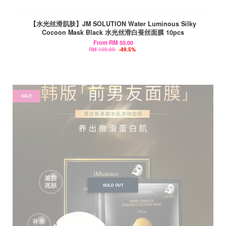
【水光丝滑肌肤】JM SOLUTION Water Luminous Silky
Cocoon Mask Black 水光丝滑白蚕丝面膜 10pcs
From
RM 55.00
RM 109.00
-49.5%
SALE
SOLD OUT