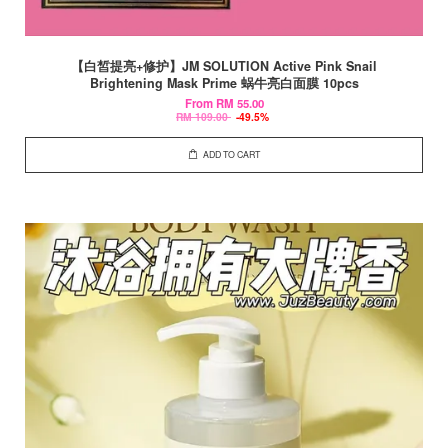
【白皙提亮+修护】JM SOLUTION Active Pink Snail
Brightening Mask Prime 蜗牛亮白面膜 10pcs
From
RM 55.00
RM 109.00
-49.5%
ADD TO CART