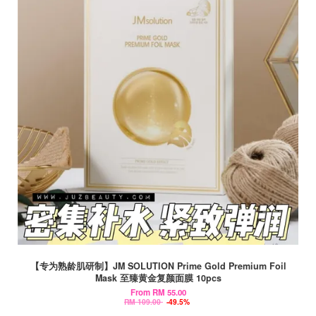
【专为熟龄肌研制】JM SOLUTION Prime Gold Premium Foil
Mask 至臻黄金复颜面膜 10pcs
From
RM 55.00
RM 109.00
-49.5%