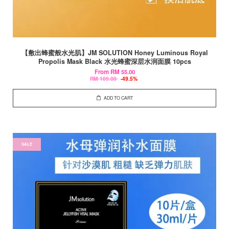
【敷出蜂蜜般水光肌】JM SOLUTION Honey Luminous Royal
Propolis Mask Black 水光蜂蜜深层水润面膜 10pcs
From
RM 55.00
RM 109.00
-49.5%
ADD TO CART
SALE