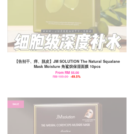
【告别干、痒、脱皮】JM SOLUTION The Natural Squalane
Mask Moisture 角鲨烷保湿面膜 10pcs
From
RM 55.00
RM 109.00
-49.5%
SALE