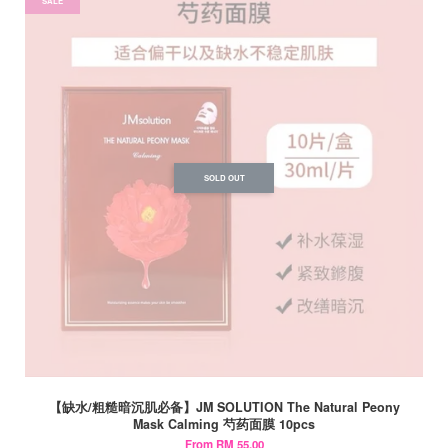
SALE
SOLD OUT
【缺水/粗糙暗沉肌必备】JM SOLUTION The Natural Peony
Mask Calming 芍药面膜 10pcs
From
RM 55.00