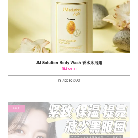
JM Solution Body Wash 香水沐浴露
RM 59.00
ADD TO CART
SALE