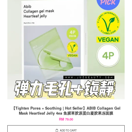
【Tighten Pores + Soothing | Hot Seller】ABIB Collagen Gel
Mask Heartleaf Jelly 4ea 鱼腥草胶原蛋白凝胶果冻面膜
RM 79.00
ADD TO CART