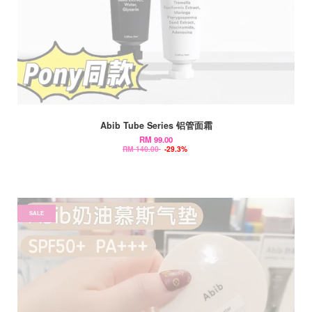
Abib Tube Series 铝管面霜
RM 99.00
RM 140.00
-29.3%
SALE