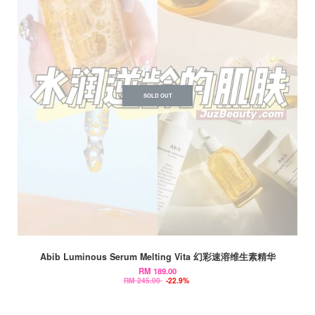
SOLD OUT
Abib Luminous Serum Melting Vita 幻彩速溶维生素精华
RM 189.00
RM 245.00
-22.9%