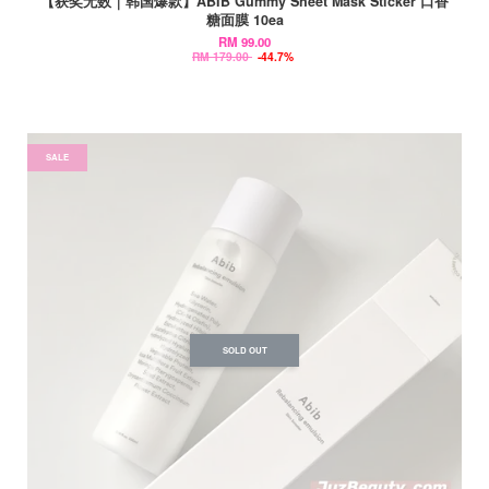
【获奖无数｜韩国爆款】ABIB Gummy Sheet Mask Sticker 口香
糖面膜 10ea
RM 99.00
RM 179.00
-44.7%
SALE
SOLD OUT