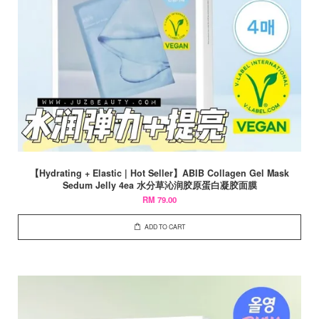
【Hydrating + Elastic | Hot Seller】ABIB Collagen Gel Mask
Sedum Jelly 4ea 水分草沁润胶原蛋白凝胶面膜
RM 79.00
ADD TO CART