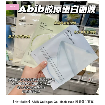
SALE
【Hot Seller】ABIB Collagen Gel Mask 10ea 胶原蛋白面膜