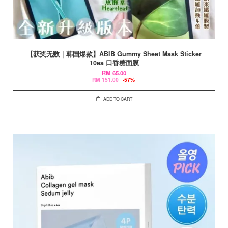
【获奖无数｜韩国爆款】ABIB Gummy Sheet Mask Sticker
10ea 口香糖面膜
RM 65.00
RM 151.00
-57%
ADD TO CART