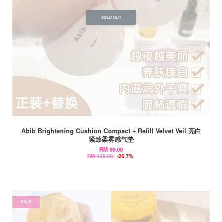
SOLD OUT
Abib Brightening Cushion Compact + Refill Velvet Veil 亮白
紧致柔雾感气垫
RM 99.00
RM 135.00
-26.7%
SALE