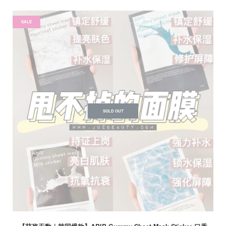
SALE
SOLD OUT