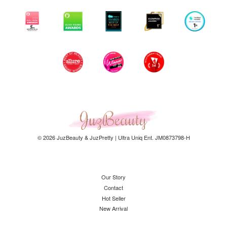
© 2026 JuzBeauty & JuzPretty | Ultra Uniq Ent. JM0873798-H
Our Story
Contact
Hot Seller
New Arrival