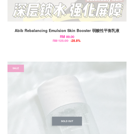
Abib Rebalancing Emulsion Skin Booster 弱酸性平衡乳液
RM 89.00
RM 125.00
-28.8%
SALE
SOLD OUT