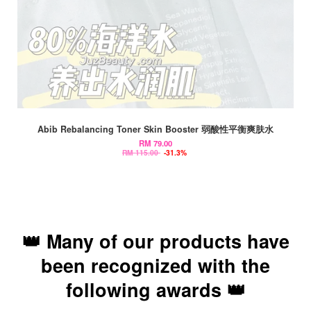
Abib Rebalancing Toner Skin Booster 弱酸性平衡爽肤水
RM 79.00
RM 115.00
-31.3%
👑 Many of our products have
been recognized with the
following awards 👑