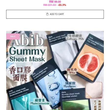
RM 99.00
RM 221.50
-55.3%
ADD TO CART
SALE