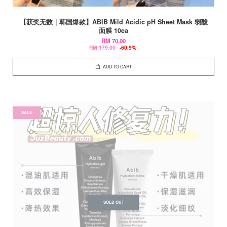
【获奖无数｜韩国爆款】ABIB Mild Acidic pH Sheet Mask 弱酸
面膜 10ea
RM 70.00
RM 179.00
-60.9%
ADD TO CART
SALE
SOLD OUT