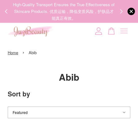
00%
High-Quality Transport Ensures the True Effectiveness of
We share Bea
PPING
Skincare Products. 优质运输，降低变质风险，护肤品才
IG
🇾🇸🇬
能真正有效。
Your cart is currently empty.
›
CONTINUE SHOPPING
Home
Abib
Abib
Sort by