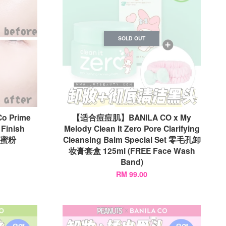
SOLD OUT
 Prime
【适合痘痘肌】BANILA CO x My
 Finish
Melody Clean It Zero Pore Clarifying
妆蜜粉
Cleansing Balm Special Set 零毛孔卸
妆膏套盒 125ml (FREE Face Wash
Band)
RM 99.00