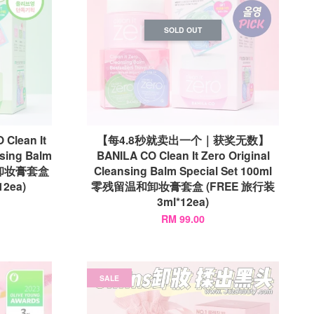
SOLD OUT
lean It
【每4.8秒就卖出一个｜获奖无数】
nsing Balm
BANILA CO Clean It Zero Original
毛孔卸妆膏套盒
Cleansing Balm Special Set 100ml
12ea)
零残留温和卸妆膏套盒 (FREE 旅行装
3ml*12ea)
RM 99.00
SALE