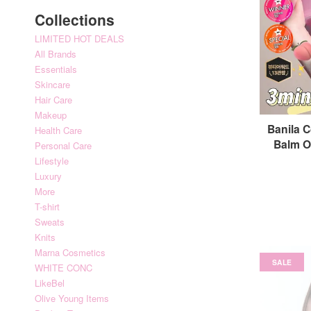
Collections
LIMITED HOT DEALS
All Brands
Essentials
Skincare
Hair Care
Makeup
Banila C
Health Care
Balm 
Personal Care
Lifestyle
Luxury
More
T-shirt
Sweats
Knits
Marna Cosmetics
SALE
WHITE CONC
LikeBel
Olive Young Items