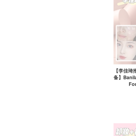
【李佳琦
备】Banila
Fo