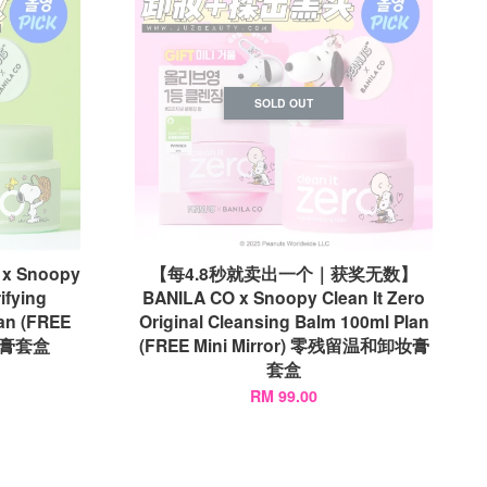
SOLD OUT
 Snoopy
【每4.8秒就卖出一个｜获奖无数】
ifying
BANILA CO x Snoopy Clean It Zero
an (FREE
Original Cleansing Balm 100ml Plan
卸妆膏套盒
(FREE Mini Mirror) 零残留温和卸妆膏
套盒
RM 99.00