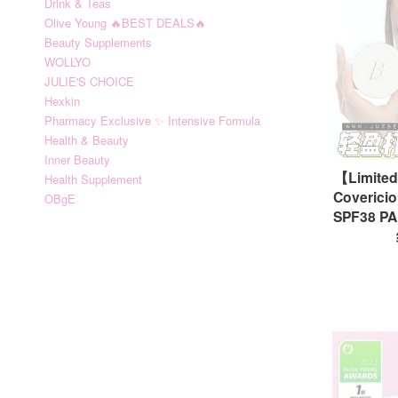
Drink & Teas
Olive Young 🔥BEST DEALS🔥
Beauty Supplements
WOLLYO
JULIE'S CHOICE
Hexkin
Pharmacy Exclusive ✨ Intensive Formula
Health & Beauty
Inner Beauty
【Limite
Health Supplement
Covericio
OBgE
SPF38 PA+