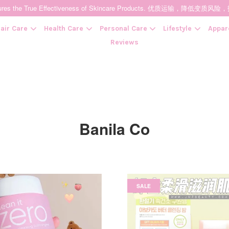
t Ensures the True Effectiveness of Skincare Products. 优质运输，
air Care
Health Care
Personal Care
Lifestyle
Appar
Reviews
Your cart is currently empty.
CONTINUE SHOPPING
Banila Co
SALE