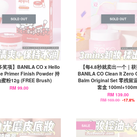
SOLD OUT
SOLD OUT
项】BANILA CO x Hello
【每4.8秒就卖出一个｜
me Primer Finish Powder 持
BANILA CO Clean It Zero 
粉12g (FREE Brush)
Balm Original Set 零
套盒 100ml+100m
RM 99.00
RM 139.00
RM 169.00
-17.8%
SALE