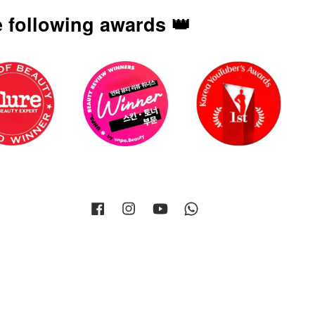
 following awards 👑
Facebook
Instagram
YouTube
Whatsapp