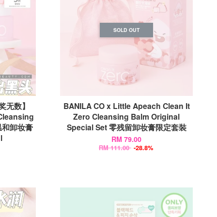
SOLD OUT
获奖无数】
BANILA CO x Little Apeach Clean It
Cleansing
Zero Cleansing Balm Original
残留温和卸妆膏
Special Set 零残留卸妆膏限定套裝
l
RM 79.00
RM 111.00
-28.8%