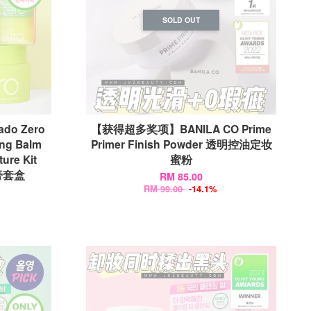
SOLD OUT
ado Zero
【获得超多奖项】BANILA CO Prime
ing Balm
Primer Finish Powder 透明控油定妆
ure Kit
蜜粉
妆膏套盒
RM 85.00
RM 99.00
-14.1%