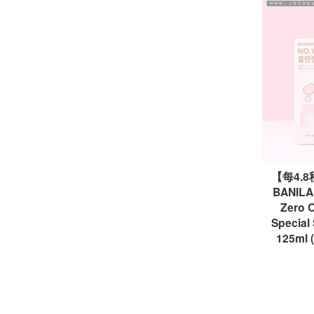
【每4.
BANILA 
Zero O
Speci
125ml 