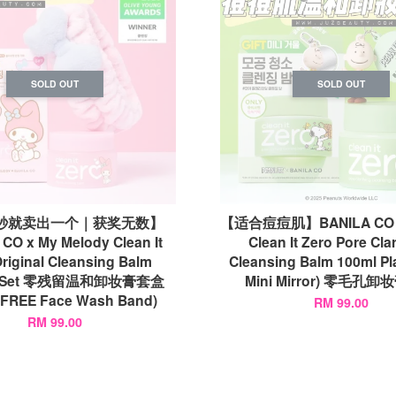
SOLD OUT
SOLD OUT
8秒就卖出一个｜获奖无数】
【适合痘痘肌】BANILA CO x
CO x My Melody Clean It
Clean It Zero Pore Clar
riginal Cleansing Balm
Cleansing Balm 100ml Pl
al Set 零残留温和卸妆膏套盒
Mini Mirror) 零毛孔
(FREE Face Wash Band)
RM 99.00
RM 99.00