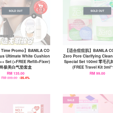
SOLD OUT
SOLD OUT
d Time Promo】BANILA CO
【适合痘痘肌】BANILA CO C
us Ultimate White Cushion
Zero Pore Clarifying Clea
+ Set (+FREE Refill+Fixer)
Special Set 100ml 零
终极美白气垫套盒
(FREE Travel Kit 3ml*
RM 135.00
RM 99.00
RM 209.00
-35.4%
SALE