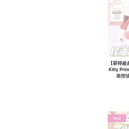
【获得超多奖
Kitty Pri
妝控油蜜
SALE