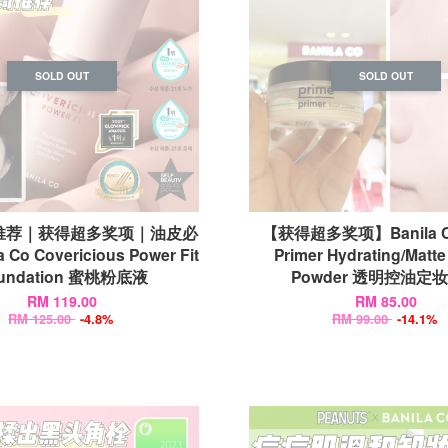
SOLD OUT
SOLD OUT
推荐｜获得超多奖项｜油皮必
【获得超多奖项】Banila Co
 Co Covericious Power Fit
Primer Hydrating/Matte
undation 蜜桃粉底液
Powder 透明控油定
RM 119.00
RM 85.00
RM 125.00
-4.8%
RM 99.00
-14.1%