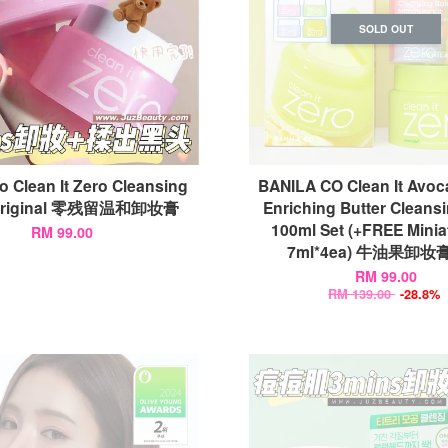
SOLD OUT
o Clean It Zero Cleansing
BANILA CO Clean It Avoc
Original 零残留温和卸妆膏
Enriching Butter Cleans
100ml Set (+FREE Miniat
RM 99.00
7ml*4ea) 牛油果卸
RM 99.00
RM 139.00
-28.8%