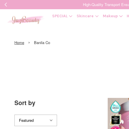
High-Quality Transpor
SPECIAL
Skincare
Makeup
H
›
Home
Banila Co
Sort by