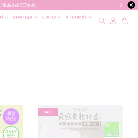
降低变质风险，护肤品才能真正有效。
el
Beverage
Luxury
All Brands
SALE