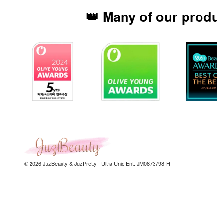
👑 Many of our prod
© 2026 JuzBeauty & JuzPretty | Ultra Uniq Ent. JM0873798-H