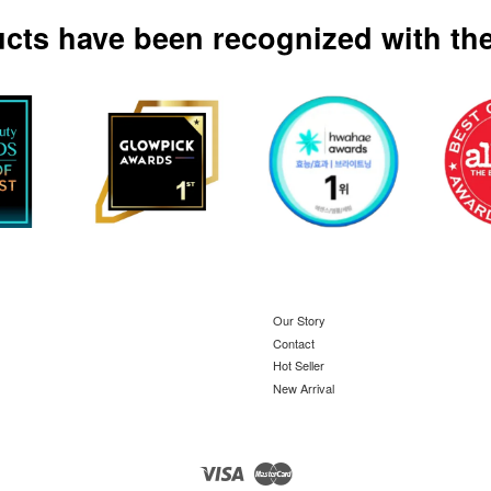
ucts have been recognized with the
Our Story
Contact
Hot Seller
New Arrival
Visa
Master