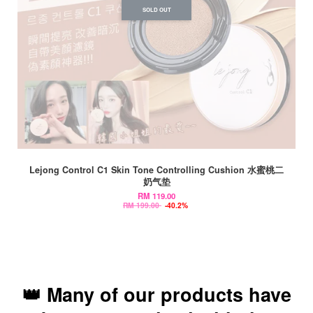
SOLD OUT
Lejong Control C1 Skin Tone Controlling Cushion 水蜜桃二
奶气垫
RM 119.00
RM 199.00
-40.2%
👑 Many of our products have