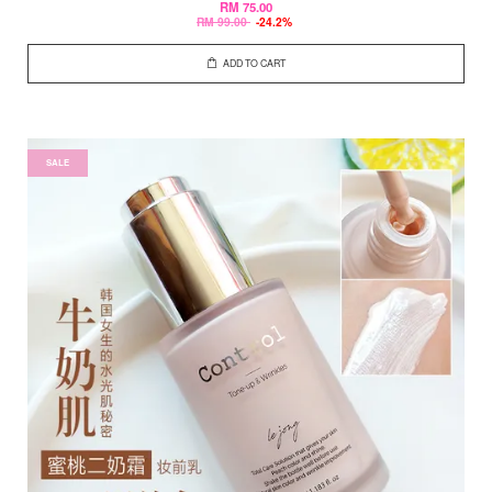
RM 75.00
RM 99.00
-24.2%
ADD TO CART
SALE