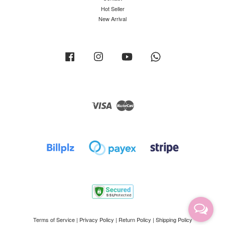
Hot Seller
New Arrival
Facebook
Instagram
YouTube
Whatsapp
Visa
Master
Terms of Service
|
Privacy Policy
|
Return Policy
|
Shipping Policy