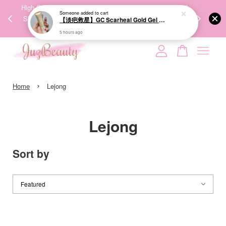
00%
High-Quality Transport Ensures the True Effectiveness of
We share Bea
Someone
added to cart
PPING
Skincare Products. 优质运输，降低变质风险，护肤品才
IG
【淡疤救星】GC Scarheal Gold Gel 20g 祛疤金装凝胶
🇾🇸🇬
能真正有效。
5 hours ago
Your cart is currently empty.
›
CONTINUE SHOPPING
Home
Lejong
Lejong
Sort by