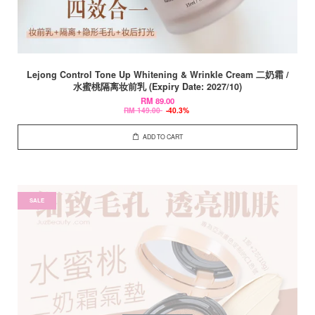
Lejong Control Tone Up Whitening & Wrinkle Cream 二奶霜 /
水蜜桃隔离妆前乳 (Expiry Date: 2027/10)
RM 89.00
RM 149.00
-40.3%
ADD TO CART
SALE