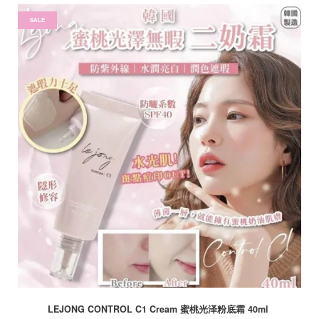
SALE
LEJONG CONTROL C1 Cream 蜜桃光泽粉底霜 40ml