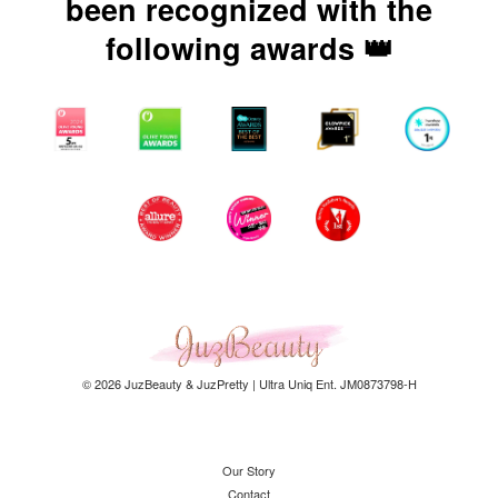
been recognized with the
following awards 👑
© 2026 JuzBeauty & JuzPretty | Ultra Uniq Ent. JM0873798-H
Our Story
Contact