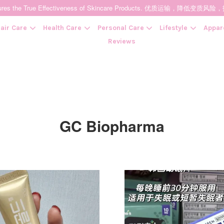
t Ensures the True Effectiveness of Skincare Products. 优质运输，
air Care
Health Care
Personal Care
Lifestyle
Appar
Reviews
Your cart is currently empty.
GC Biopharma
CONTINUE SHOPPING