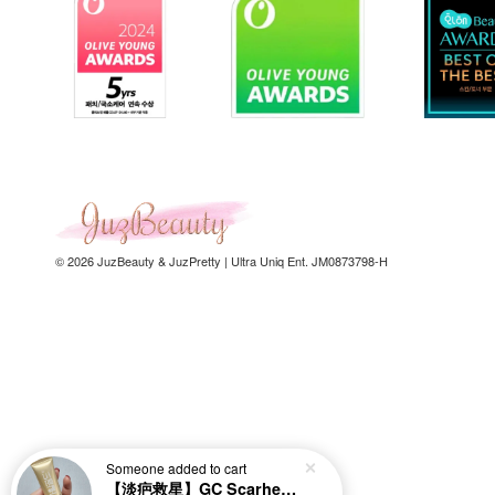
© 2026 JuzBeauty & JuzPretty | Ultra Uniq Ent. JM0873798-H
Someone
added to cart
【淡疤救星】GC Scarheal Gold Gel 20g 祛疤金装凝胶