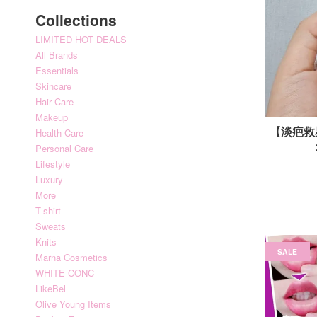
Collections
LIMITED HOT DEALS
All Brands
Essentials
Skincare
Hair Care
Makeup
【淡疤救星】
Health Care
Personal Care
Lifestyle
Luxury
More
T-shirt
Sweats
Knits
SALE
Marna Cosmetics
WHITE CONC
LikeBel
Olive Young Items