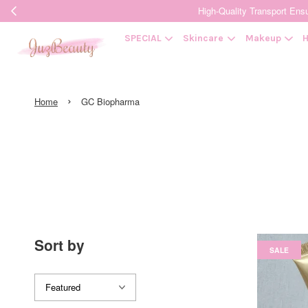
High-Quality Transpor
SPECIAL
Skincare
Makeup
H
›
Home
GC Biopharma
Sort by
SALE