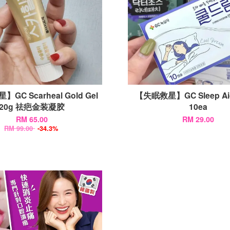
GC Scarheal Gold Gel
【失眠救星】GC Sleep A
20g 祛疤金装凝胶
10ea
RM 65.00
RM 29.00
RM 99.00
-34.3%