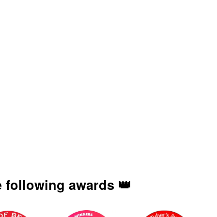
 following awards 👑