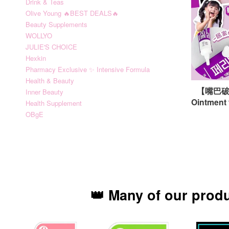
Drink & Teas
Olive Young 🔥BEST DEALS🔥
Beauty Supplements
WOLLYO
JULIE'S CHOICE
Hexkin
Pharmacy Exclusive ✨ Intensive Formula
Health & Beauty
【嘴巴破第
Inner Beauty
Ointment 
Health Supplement
OBgE
👑 Many of our prod