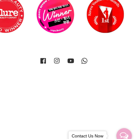
Facebook
Instagram
YouTube
Whatsapp
Contact Us Now