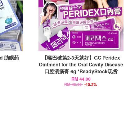
id 助眠药
【嘴巴破第2-3天就好】GC Peridex
Ointment for the Oral Cavity Disease
口腔溃疡膏 6g *ReadyStock现货
RM 44.00
RM 49.00
-10.2%