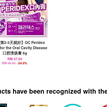
2-3天就好】GC Peridex
for the Oral Cavity Disease
口腔溃疡膏 6g
RM 37.00
RM 49.00
-24.5%
ucts have been recognized with the