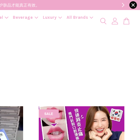
降低变质风险，护肤品才能真正有效。
el
Beverage
Luxury
All Brands
SALE