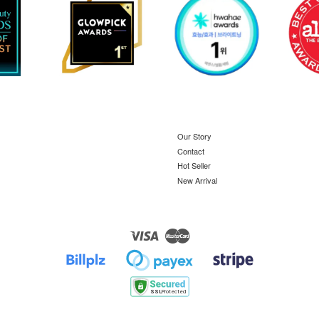
Our Story
Contact
Hot Seller
New Arrival
Visa
Master