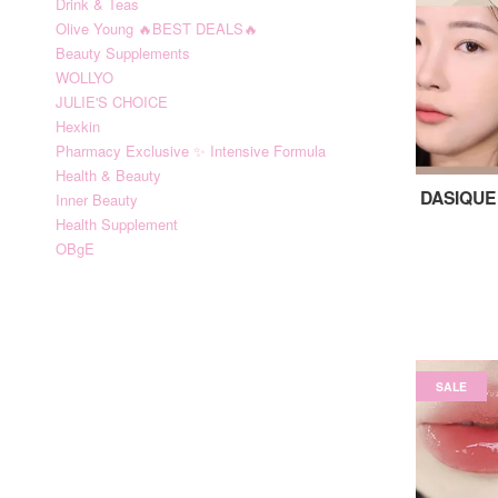
Drink & Teas
Olive Young 🔥BEST DEALS🔥
Beauty Supplements
WOLLYO
JULIE'S CHOICE
Hexkin
Pharmacy Exclusive ✨ Intensive Formula
Health & Beauty
DASIQUE 
Inner Beauty
Health Supplement
OBgE
SALE