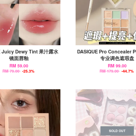
 Juicy Dewy Tint 果汁露水
DASIQUE Pro Concealer P
镜面唇釉
专业调色遮瑕盘
RM 59.00
RM 99.00
RM 79.00
-25.3%
RM 179.00
-44.7%
SOLD OUT