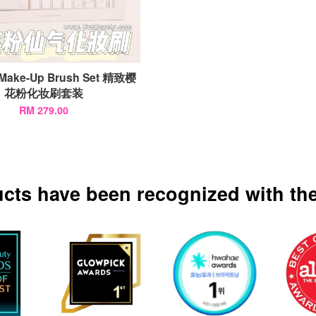
 Make-Up Brush Set 精致樱
花粉化妆刷套装
RM 279.00
ucts have been recognized with the