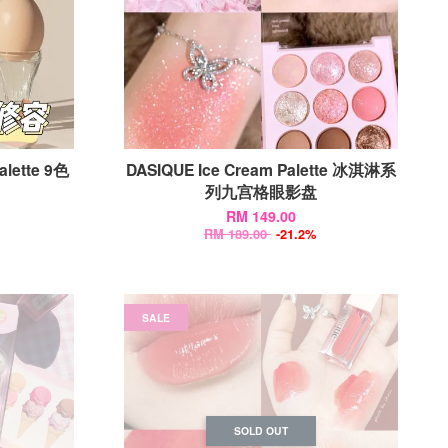
alette 9色
DASIQUE Ice Cream Palette 冰淇淋系
列九宫格眼影盘
RM 149.00
RM 189.00
-21.2%
SALE
SOLD OUT