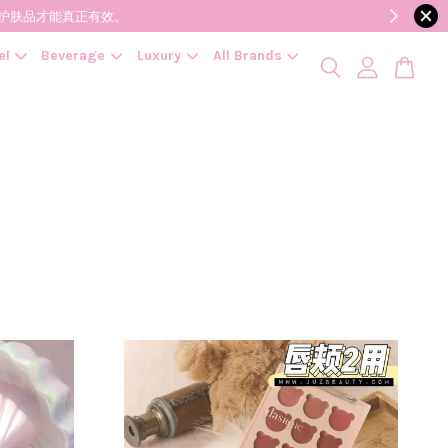
降低变质风险，护肤品才能真正有效。
el
Beverage
Luxury
All Brands