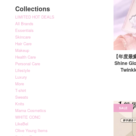
Collections
LIMITED HOT DEALS
All Brands
Essentials
Skincare
Hair Care
Makeup
【年度最癫
Health Care
Shine Glo
Personal Care
Twin
Lifestyle
Luxury
More
T-shirt
Sweats
Knits
SALE
Marna Cosmetics
WHITE CONC
LikeBel
Olive Young Items