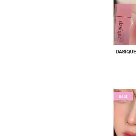
DASIQUE
SALE