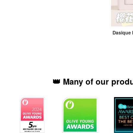
Dasique
👑 Many of our prod