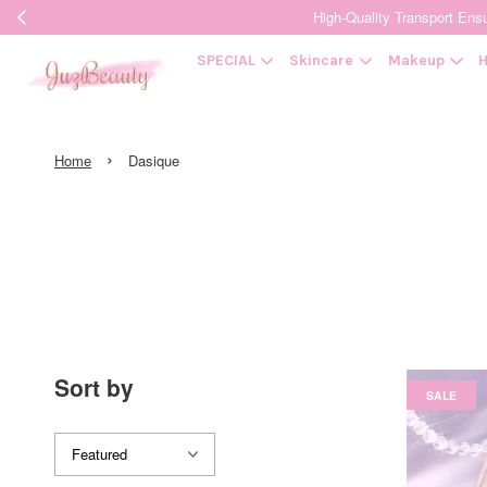
High-Quality Transpor
SPECIAL
Skincare
Makeup
H
›
Home
Dasique
Sort by
SALE