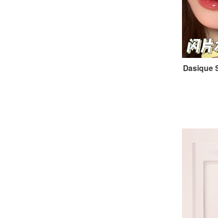
Dasique 