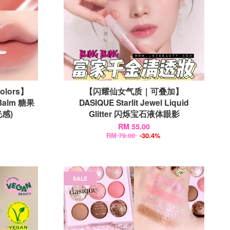
Colors】
【闪耀仙女气质｜可叠加】
 Balm 糖果
DASIQUE Starlit Jewel Liquid
感)
Glitter 闪烁宝石液体眼影
RM 55.00
RM 79.00
-30.4%
SALE