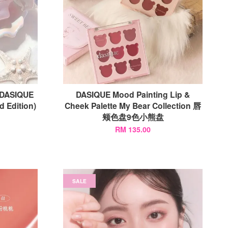
SIQUE
DASIQUE Mood Painting Lip &
d Edition)
Cheek Palette My Bear Collection 唇
颊色盘9色小熊盘
RM 135.00
SALE