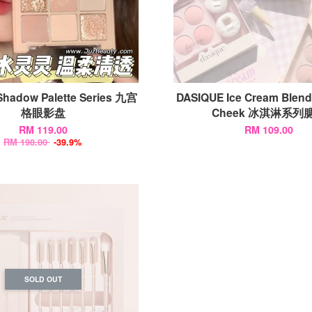
Shadow Palette Series 九宫
DASIQUE Ice Cream Blen
格眼影盘
Cheek 冰淇淋系列
RM 119.00
RM 109.00
RM 198.00
-39.9%
SOLD OUT