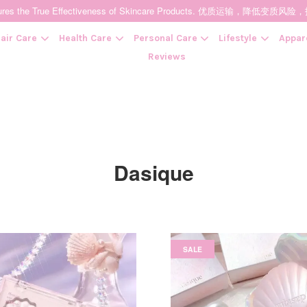
t Ensures the True Effectiveness of Skincare Products. 优质运输，
air Care
Health Care
Personal Care
Lifestyle
Appar
Reviews
Your cart is currently empty.
CONTINUE SHOPPING
Dasique
SALE