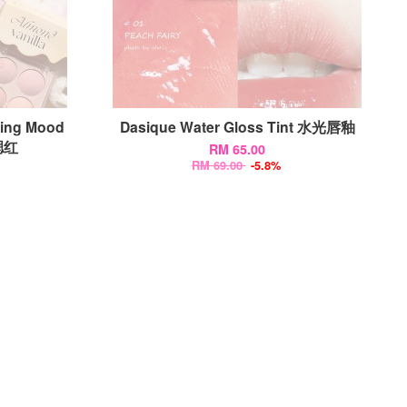
ding Mood
Dasique Water Gloss Tint 水光唇釉
腮红
RM 65.00
RM 69.00
-5.8%