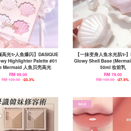
高光✨人鱼爆闪】DASIQUE
【一抹变身人鱼水光肌✨】DA
wy Highlighter Palette #01
Glowy Shell Base (Mermai
kle Mermaid 人鱼贝壳高光
50ml 妆前乳
RM 99.00
RM 79.00
RM 129.00
-23.3%
RM 109.00
-27.5%
SALE