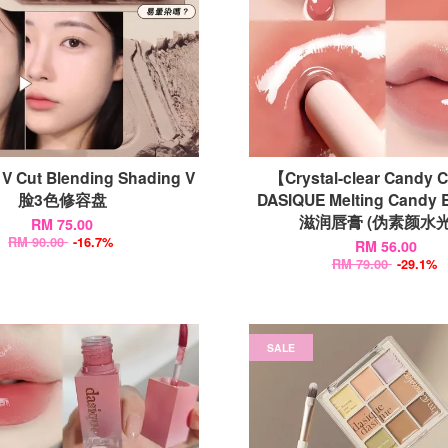
V Cut Blending Shading V
【Crystal-clear Candy 
脸3色修容盘
DASIQUE Melting Candy
滋润唇膏 (伪素颜水光
RM 75.00
RM 90.00
-16.7%
RM 56.00
RM 79.00
-29.1%
SALE