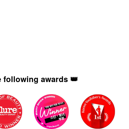
 following awards 👑