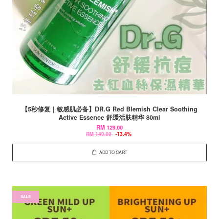
【5秒修复｜敏感肌必备】DR.G Red Blemish Clear Soothing
Active Essence 舒缓活肤精华 80ml
RM 129.00
RM 149.00
-13.4%
ADD TO CART
SALE