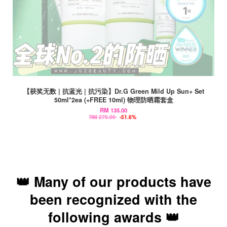
【获奖无数 | 抗蓝光 | 抗污染】Dr.G Green Mild Up Sun+ Set
50ml*2ea (+FREE 10ml) 物理防晒霜套盒
RM 135.00
RM 279.00
-51.6%
👑 Many of our products have
been recognized with the
following awards 👑