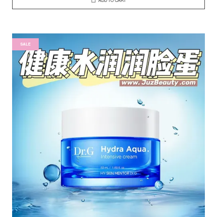
ADD TO CART
SALE