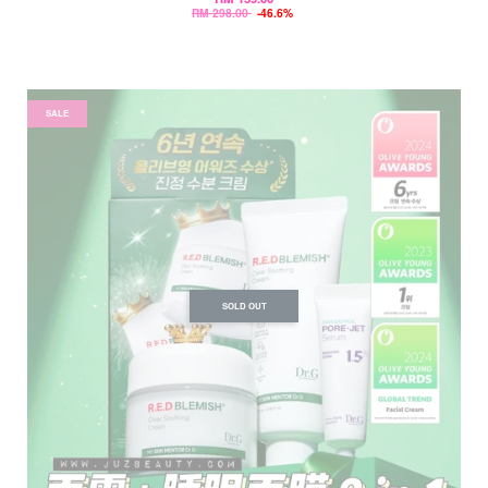
RM 298.00
-46.6%
SALE
SOLD OUT