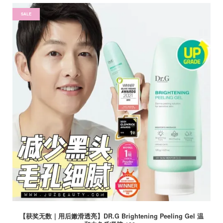
SALE
【获奖无数｜用后嫩滑透亮】DR.G Brightening Peeling Gel 温