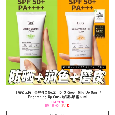
【获奖无数｜全球排名No.2】 Dr.G Green Mild Up Sun+ /
Brightening Up Sun+ 物理防晒霜 50ml
RM 89.00
RM 135.00
-34.1%