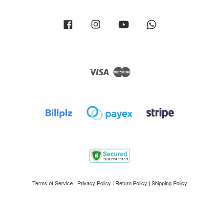
Facebook
Instagram
YouTube
Whatsapp
Visa
Master
Terms of Service
|
Privacy Policy
|
Return Policy
|
Shipping Policy