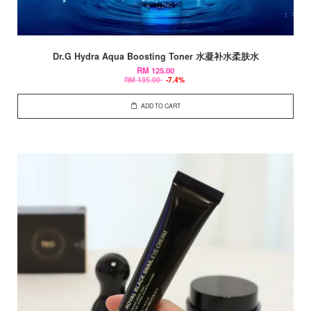
Dr.G Hydra Aqua Boosting Toner 水凝补水柔肤水
RM 125.00
RM 135.00
-7.4%
ADD TO CART