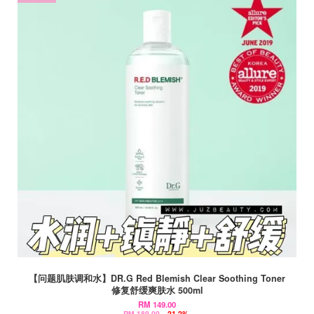
【问题肌肤调和水】DR.G Red Blemish Clear Soothing Toner
修复舒缓爽肤水 500ml
RM 149.00
RM 189.00
-21.2%