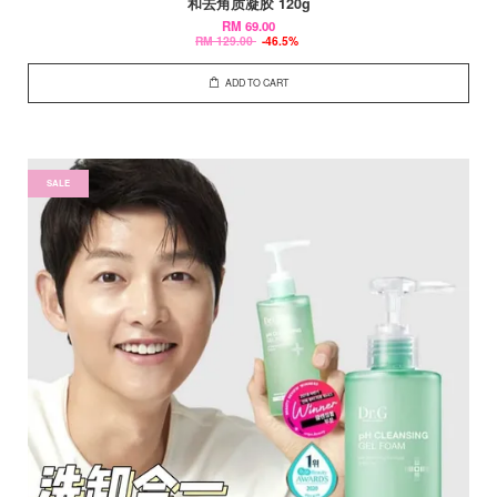
和去角质凝胶 120g
RM 69.00
RM 129.00
-46.5%
ADD TO CART
SALE