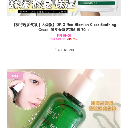
【获得超多奖项｜大爆款】DR.G Red Blemish Clear Soothing
Cream 修复保湿奶冻面霜 70ml
RM 99.00
RM 149.00
-33.6%
ADD TO CART
SALE