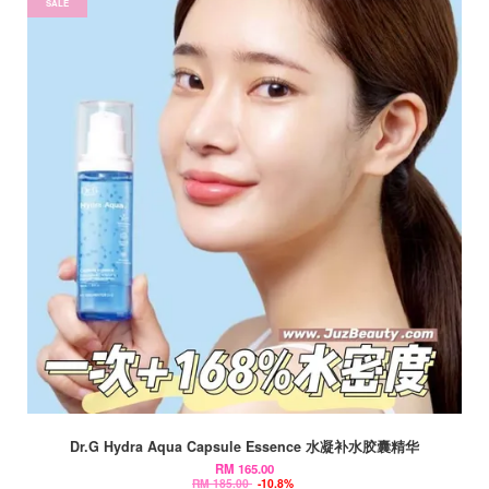
SALE
Dr.G Hydra Aqua Capsule Essence 水凝补水胶囊精华
RM 165.00
RM 185.00
-10.8%