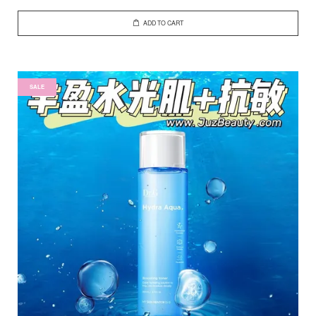
ADD TO CART
SALE