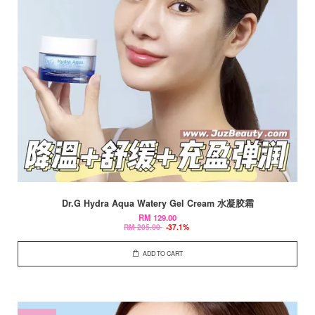
Dr.G Hydra Aqua Watery Gel Cream 水凝胶霜
RM 129.00
RM 205.00
-37.1%
ADD TO CART