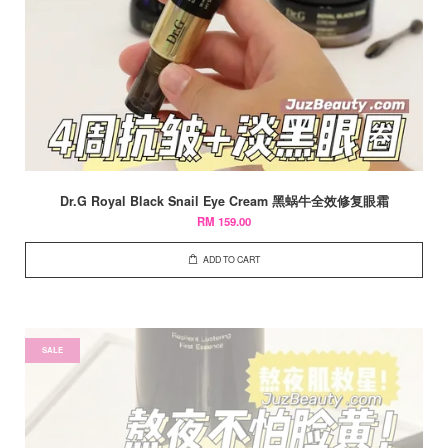
Dr.G Royal Black Snail Eye Cream 黑蜗牛全效修复眼霜
RM 159.00
ADD TO CART
SALE