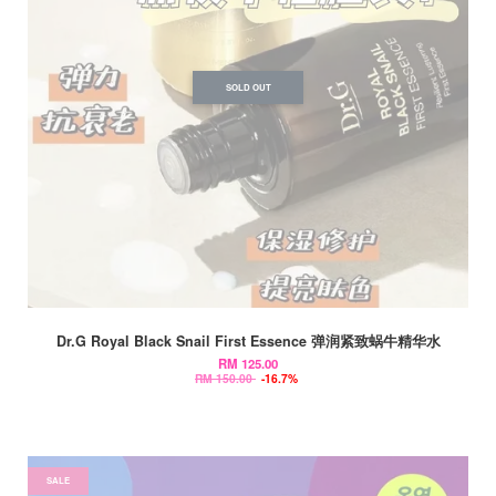
SOLD OUT
Dr.G Royal Black Snail First Essence 弹润紧致蜗牛精华水
RM 125.00
RM 150.00
-16.7%
SALE