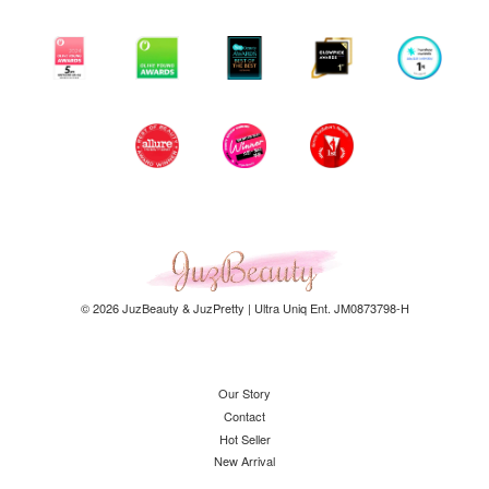
© 2026 JuzBeauty & JuzPretty | Ultra Uniq Ent. JM0873798-H
Our Story
Contact
Hot Seller
New Arrival