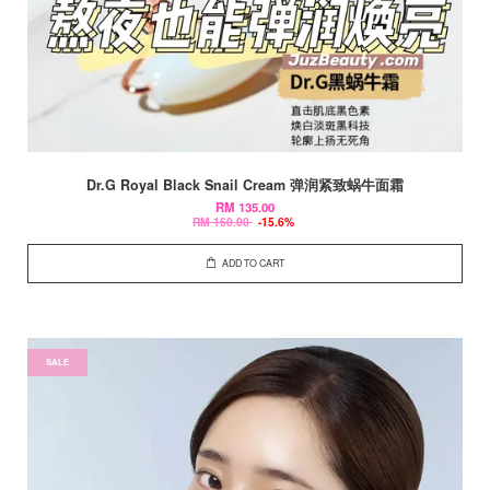
Dr.G Royal Black Snail Cream 弹润紧致蜗牛面霜
RM 135.00
RM 160.00
-15.6%
ADD TO CART
SALE