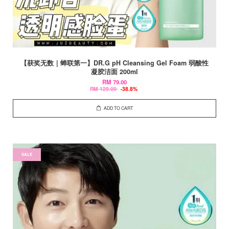
【获奖无数｜蝉联第一】DR.G pH Cleansing Gel Foam 弱酸性
凝胶洁面 200ml
RM 79.00
RM 129.00
-38.8%
ADD TO CART
SALE