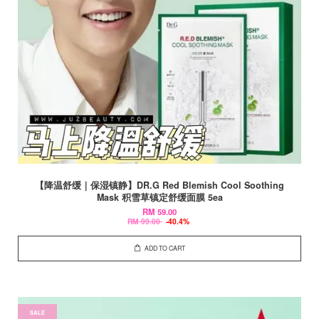
【降温舒缓｜保湿镇静】DR.G Red Blemish Cool Soothing
Mask 积雪草镇定舒缓面膜 5ea
RM 59.00
RM 99.00
-40.4%
ADD TO CART
SALE