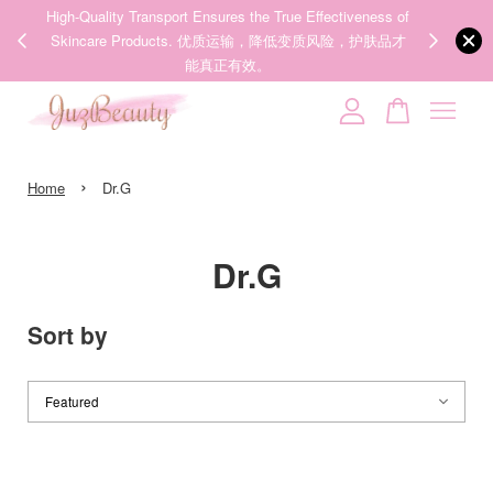
00%
High-Quality Transport Ensures the True Effectiveness of
We share Bea
PPING
Skincare Products. 优质运输，降低变质风险，护肤品才
IG
🇾🇸🇬
能真正有效。
Your cart is currently empty.
›
CONTINUE SHOPPING
Home
Dr.G
Dr.G
Sort by