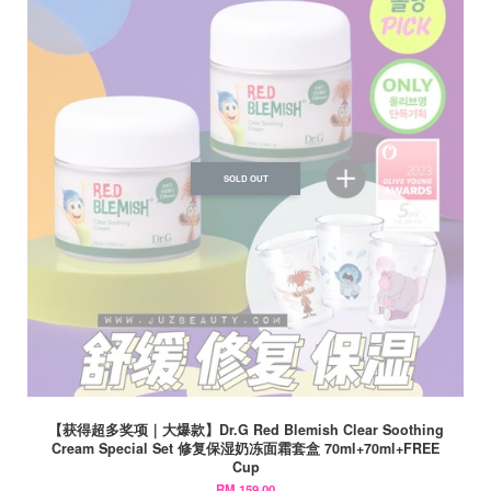
SOLD OUT
【获得超多奖项｜大爆款】Dr.G Red Blemish Clear Soothing
Cream Special Set 修复保湿奶冻面霜套盒 70ml+70ml+FREE
Cup
RM 159.00