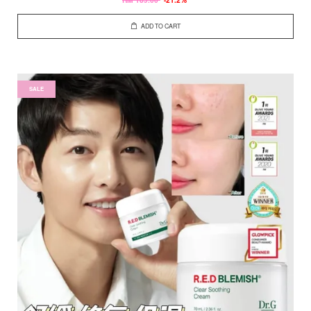
ADD TO CART
SALE