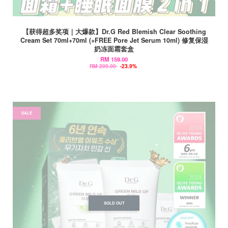
【获得超多奖项｜大爆款】Dr.G Red Blemish Clear Soothing
Cream Set 70ml+70ml (+FREE Pore Jet Serum 10ml) 修复保湿
奶冻面霜套盒
RM 159.00
RM 209.00
-23.9%
SALE
SOLD OUT