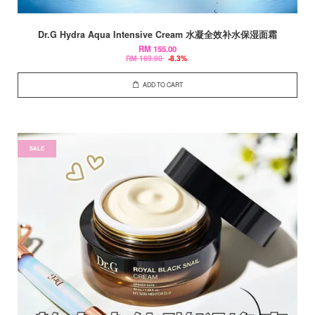
Dr.G Hydra Aqua Intensive Cream 水凝全效补水保湿面霜
RM 155.00
RM 169.00
-8.3%
ADD TO CART
SALE