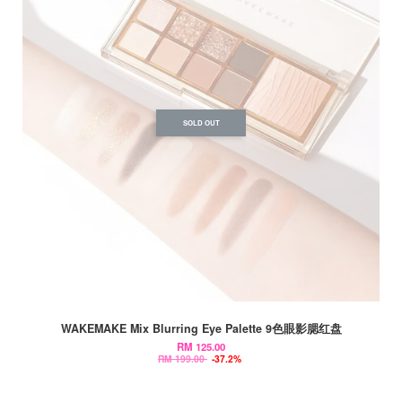
SOLD OUT
WAKEMAKE Mix Blurring Eye Palette 9色眼影腮红盘
RM 125.00
RM 199.00
-37.2%