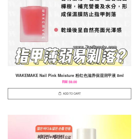
WAKEMAKE Nail Pink Moisture 粉红色滋养保湿润甲液 8ml
RM 59.00
ADD TO CART