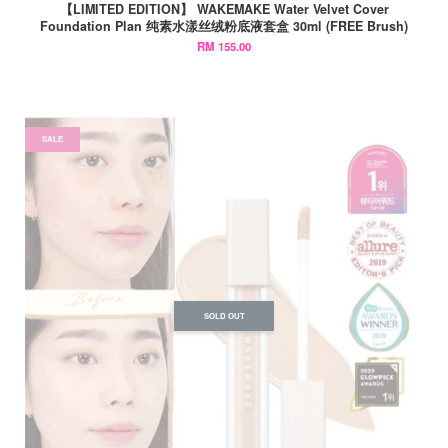
【LIMITED EDITION】 WAKEMAKE Water Velvet Cover
Foundation Plan 纯素水漾丝绒粉底液套盒 30ml (FREE Brush)
RM 155.00
SALE
SOLD OUT