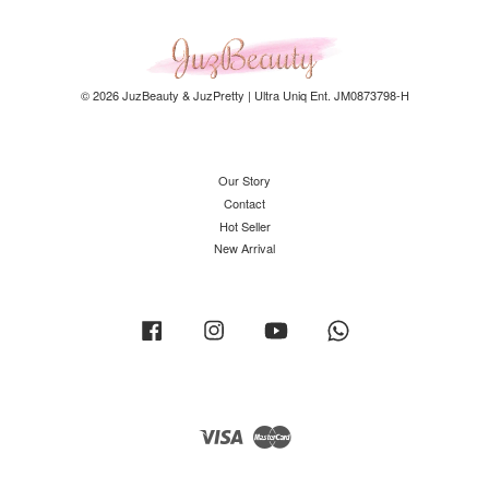
© 2026 JuzBeauty & JuzPretty | Ultra Uniq Ent. JM0873798-H
Our Story
Contact
Hot Seller
New Arrival
Facebook
Instagram
YouTube
Whatsapp
Visa
Master