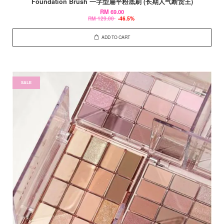
Foundation Brush 一字型扁平粉底刷 (长期人气断货王)
RM 69.00
RM 129.00
-46.5%
ADD TO CART
SALE