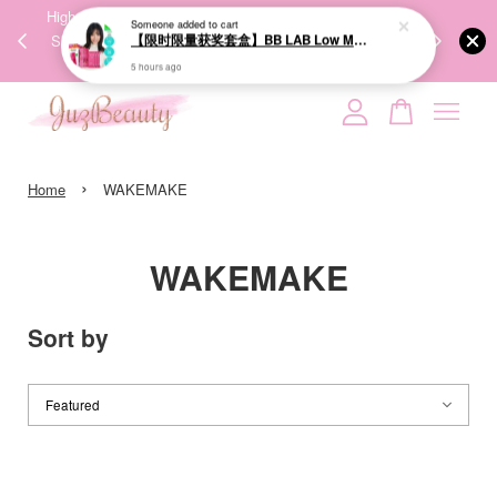
00%
High-Quality Transport Ensures the True Effectiveness of
We share Bea
PPING
Skincare Products. 优质运输，降低变质风险，护肤品才
IG
🇾🇸🇬
能真正有效。
Your cart is currently empty.
›
CONTINUE SHOPPING
Home
WAKEMAKE
WAKEMAKE
Sort by