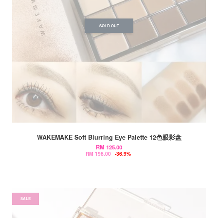
SOLD OUT
WAKEMAKE Soft Blurring Eye Palette 12色眼影盘
RM 125.00
RM 198.00
-36.9%
SALE