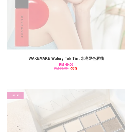
WAKEMAKE Watery Tok Tint 水润显色唇釉
RM 49.00
RM 79.00
-38%
SALE