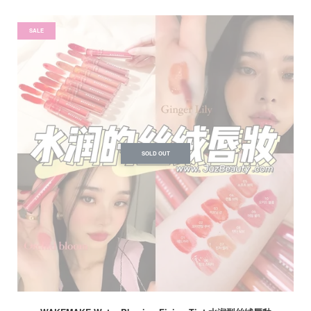
SALE
SOLD OUT