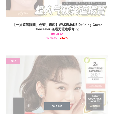
【一抹遮黑眼圈、色斑、痘印】WAKEMAKE Defining Cover
Concealer 轻透无瑕遮瑕膏 6g
RM 49.00
RM 67.00
-26.9%
SALE
SOLD OUT