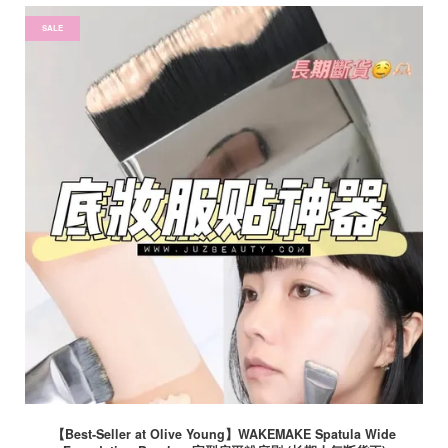
SALE
【Best-Seller at Olive Young】WAKEMAKE Spatula Wide