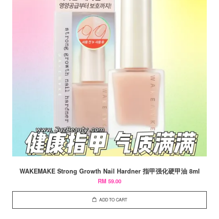
WAKEMAKE Strong Growth Nail Hardner 指甲强化硬甲油 8ml
RM 59.00
ADD TO CART