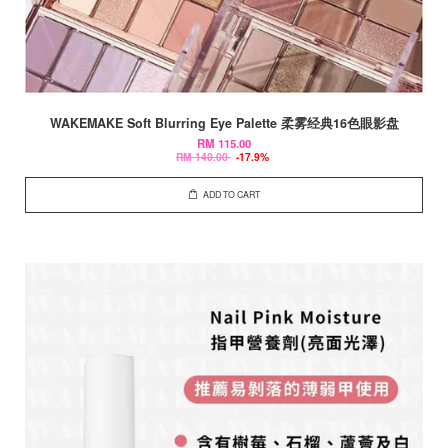
WAKEMAKE Soft Blurring Eye Palette 柔雾经典16色眼影盘
RM 115.00
RM 140.00
-17.9%
ADD TO CART