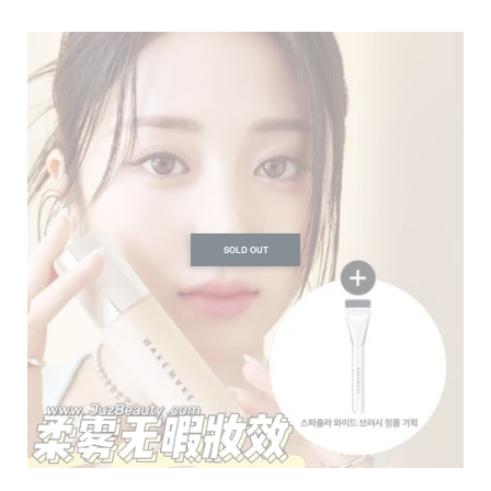
SOLD OUT