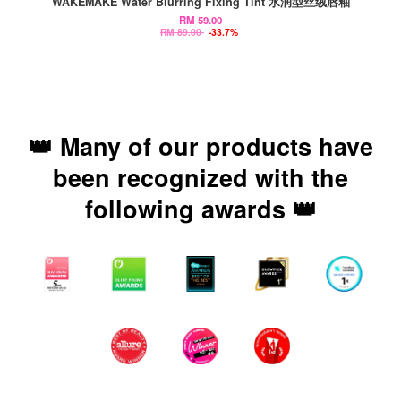
WAKEMAKE Water Blurring Fixing Tint 水润型丝绒唇釉
RM 59.00
RM 89.00
-33.7%
👑 Many of our products have
been recognized with the
following awards 👑