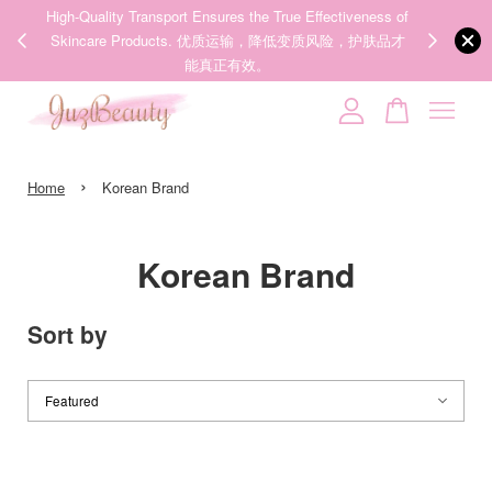
00%
High-Quality Transport Ensures the True Effectiveness of
We share Bea
PPING
Skincare Products. 优质运输，降低变质风险，护肤品才
IG
🇾🇸🇬
能真正有效。
Your cart is currently empty.
›
CONTINUE SHOPPING
Home
Korean Brand
Korean Brand
Sort by