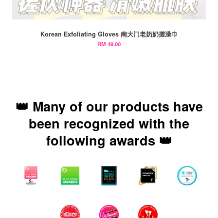
Korean Exfoliating Gloves 南大门老奶奶搓澡巾
RM 49.00
👑 Many of our products have
been recognized with the
following awards 👑