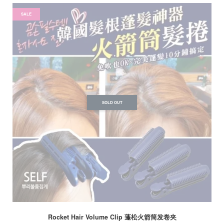
SALE
SOLD OUT
Rocket Hair Volume Clip 蓬松火箭筒发卷夹