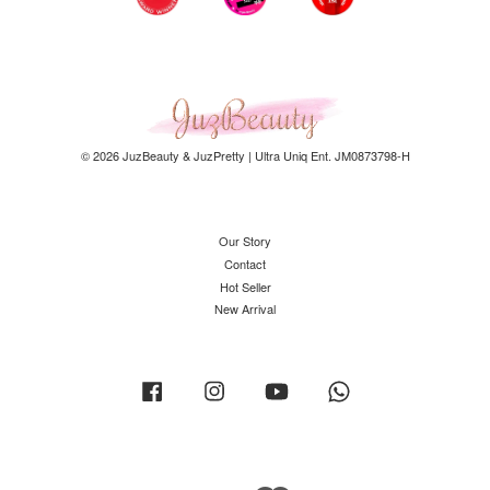
© 2026 JuzBeauty & JuzPretty | Ultra Uniq Ent. JM0873798-H
Our Story
Contact
Hot Seller
New Arrival
Facebook
Instagram
YouTube
Whatsapp