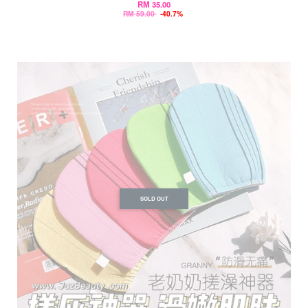
RM 35.00
RM 59.00
-40.7%
SOLD OUT