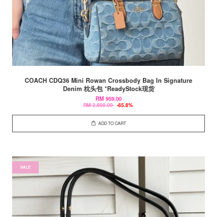
COACH CDQ36 Mini Rowan Crossbody Bag In Signature
Denim 枕头包 *ReadyStock现货
RM 959.00
RM 2,800.00
-65.8%
ADD TO CART
SALE