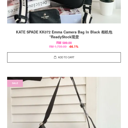
KATE SPADE KK072 Emma Camera Bag In Black 相机包
*ReadyStock现货
RM 589.00
RM 1,739.00
-66.1%
ADD TO CART
SALE