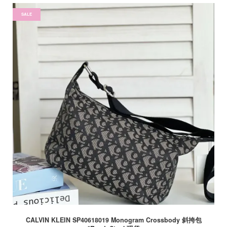
SALE
CALVIN KLEIN SP40618019 Monogram Crossbody 斜挎包