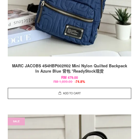
MARC JACOBS 4S4HBP002H02 Mini Nylon Quilted Backpack
In Azure Blue 背包 *ReadyStock现货
RM 479.00
RM 1,899.00
-74.8%
ADD TO CART
SALE