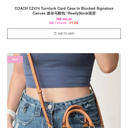
COACH CZ474 Turnlock Card Case In Blocked Signature
Canvas 迷你马鞍包 *ReadyStock现货
RM 360.00
RM 1,250.00
-71.2%
ADD TO CART
SALE