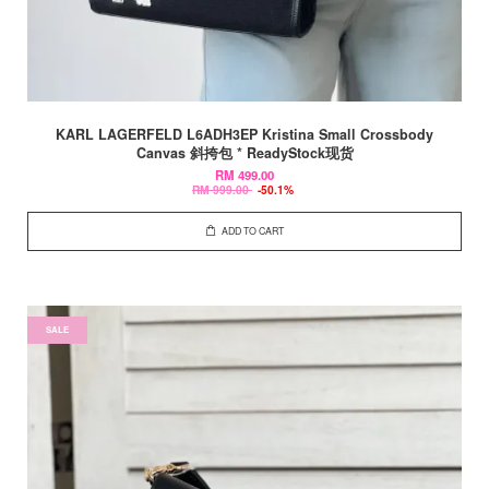
KARL LAGERFELD L6ADH3EP Kristina Small Crossbody
Canvas 斜挎包 * ReadyStock现货
RM 499.00
RM 999.00
-50.1%
ADD TO CART
SALE