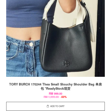
TORY BURCH 170244 Thea Small Slouchy Shoulder Bag 单肩
包 *ReadyStock现货
RM 999.00
RM 1,999.00
-50%
ADD TO CART