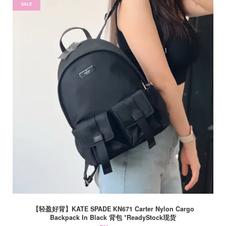
SALE
【轻盈好背】KATE SPADE KN671 Carter Nylon Cargo
Backpack In Black 背包 *ReadyStock现货