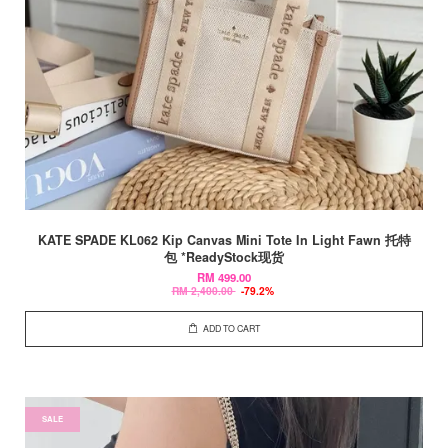
KATE SPADE KL062 Kip Canvas Mini Tote In Light Fawn 托特
包 *ReadyStock现货
RM 499.00
RM 2,400.00
-79.2%
ADD TO CART
SALE