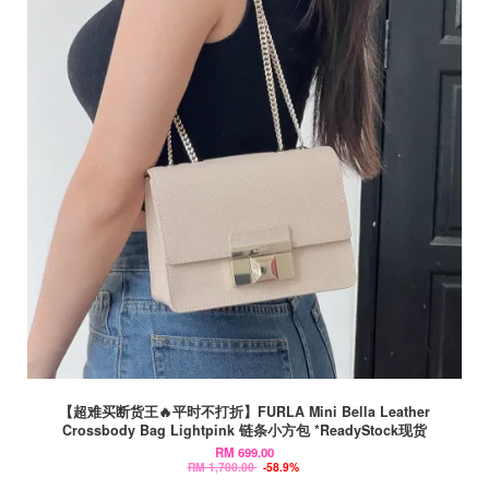
【超难买断货王🔥平时不打折】FURLA Mini Bella Leather
Crossbody Bag Lightpink 链条小方包 *ReadyStock现货
RM 699.00
RM 1,700.00
-58.9%