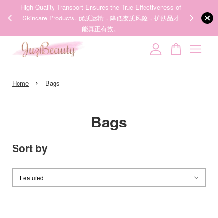
ness of
We share Beauty Tips everyday, Follow our 35k followers'
Someone
added to cart
护肤品才
IG now! @juzpretty / @juzbeautymy2
【张元英联名】MEDICUBE x FOREVER:CHERRY Ribbon Cherry Glass Hair Brush 缎带樱桃光泽气垫梳
Follow Now!
2 hours ago
Your cart is currently empty.
›
CONTINUE SHOPPING
Home
Bags
Bags
Sort by