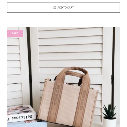
ADD TO CART
SALE