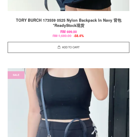
TORY BURCH 173559 0525 Nylon Backpack In Navy 背包
*ReadyStock现货
RM 699.00
RM 1,680.00
-58.4%
ADD TO CART
SALE