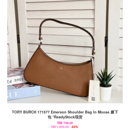
TORY BURCH 171577 Emerson Shoulder Bag In Moose 腋下
包 *ReadyStock现货
RM 739.00
RM 1,999.00
-63%