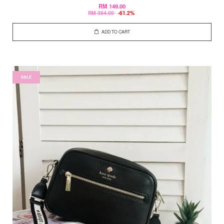
RM 149.00
RM 384.00
-61.2%
ADD TO CART
SALE