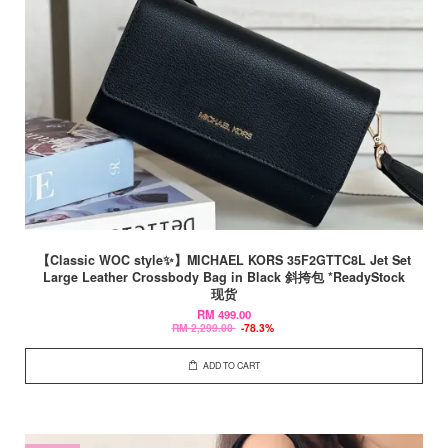
【Classic WOC style✨】MICHAEL KORS 35F2GTTC8L Jet Set
Large Leather Crossbody Bag in Black 斜挎包 *ReadyStock
现货
RM 499.00
RM 2,299.00
-78.3%
ADD TO CART