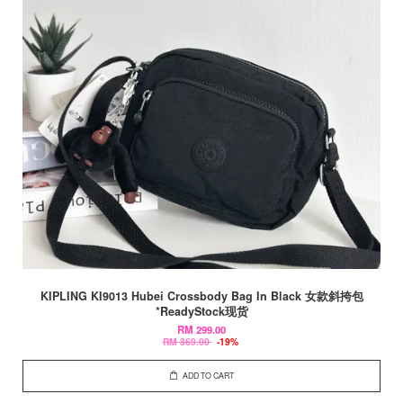
KIPLING KI9013 Hubei Crossbody Bag In Black 女款斜挎包
*ReadyStock现货
RM 299.00
RM 369.00
-19%
ADD TO CART