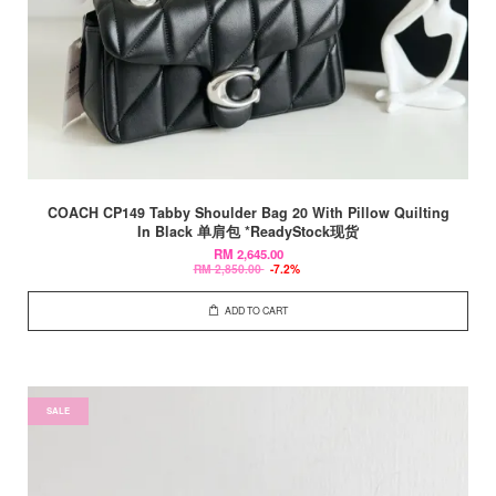
COACH CP149 Tabby Shoulder Bag 20 With Pillow Quilting
In Black 单肩包 *ReadyStock现货
RM 2,645.00
RM 2,850.00
-7.2%
ADD TO CART
SALE