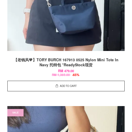
【老钱风💙】TORY BURCH 167913 0525 Nylon Mini Tote In
Navy 托特包 *ReadyStock现货
RM 479.00
RM 1,369.00
-65%
ADD TO CART
SALE