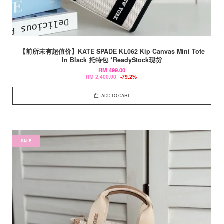
【前所未有超值价】KATE SPADE KL062 Kip Canvas Mini Tote
In Black 托特包 *ReadyStock现货
RM 499.00
RM 2,400.00
-79.2%
ADD TO CART
SALE