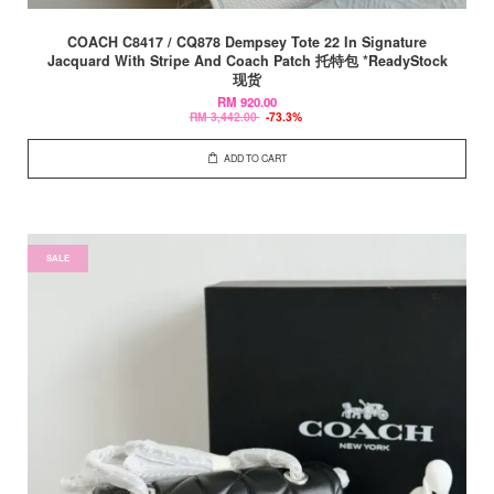
COACH C8417 / CQ878 Dempsey Tote 22 In Signature
Jacquard With Stripe And Coach Patch 托特包 *ReadyStock
现货
RM 920.00
RM 3,442.00
-73.3%
ADD TO CART
SALE