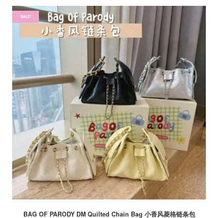
SALE
BAG OF PARODY DM Quilted Chain Bag 小香风菱格链条包