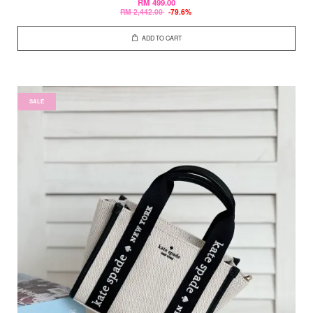
RM 499.00
RM 2,442.00
-79.6%
ADD TO CART
SALE