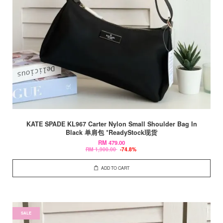
KATE SPADE KL967 Carter Nylon Small Shoulder Bag In
Black 单肩包 *ReadyStock现货
RM 479.00
RM 1,900.00
-74.8%
ADD TO CART
SALE