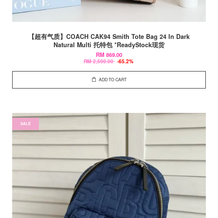
【超有气质】COACH CAK94 Smith Tote Bag 24 In Dark
Natural Multi 托特包 *ReadyStock现货
RM 869.00
RM 2,500.00
-65.2%
ADD TO CART
SALE