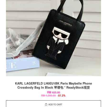
KARL LAGERFELD LH0EU1BK Paris Maybelle Phone
Crossbody Bag In Black 琴谱包 * ReadyStock现货
RM 625.00
RM 1,280.00
-51.2%
ADD TO CART