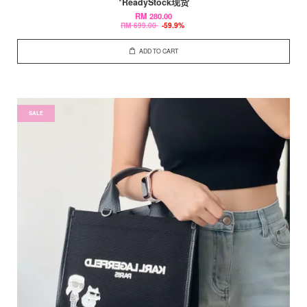
*ReadyStock现货
RM 280.00
RM 699.00
-59.9%
ADD TO CART
SALE