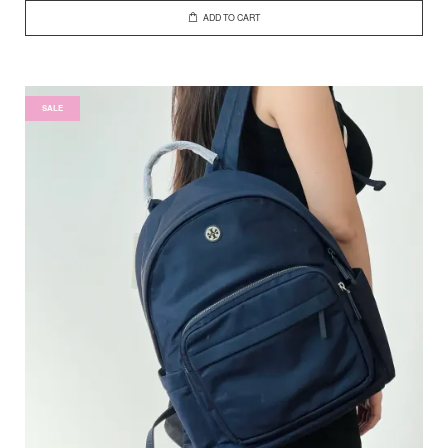
ADD TO CART
SALE