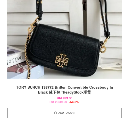
TORY BURCH 138772 Britten Convertible Crossbody In
Black 腋下包 *ReadyStock现货
RM 999.00
RM 2,839.00
-64.8%
ADD TO CART