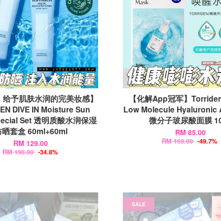
｜给予肌肤水润的完美妆感】
【化解App冠军】Torriden 
N DIVE IN Moisture Sun
Low Molecule Hyaluronic 
Special Set 透明质酸水润保湿
微分子玻尿酸面膜 10
晒套盒 60ml+60ml
RM 85.00
RM 169.00
-49.7%
RM 129.00
RM 198.00
-34.8%
SALE