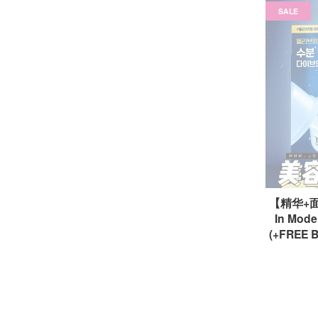
SALE
【精华+面霜
In Mode
(+FREE B