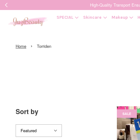
High-Quality Transpor
SPECIAL
Skincare
Makeup
H
›
Home
Torriden
Sort by
SALE