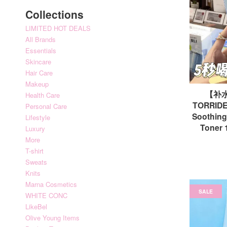
Collections
LIMITED HOT DEALS
All Brands
Essentials
Skincare
Hair Care
Makeup
【补
Health Care
TORRIDEN
Personal Care
Soothing
Lifestyle
Tone
Luxury
More
T-shirt
Sweats
Knits
Marna Cosmetics
SALE
WHITE CONC
LikeBel
Olive Young Items