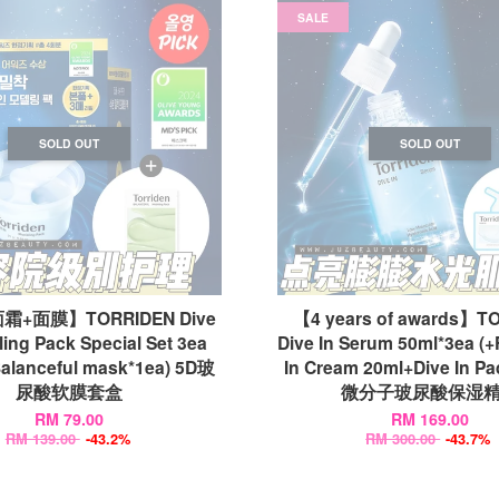
SALE
SOLD OUT
SOLD OUT
+面膜】TORRIDEN Dive
【4 years of awards】T
ling Pack Special Set 3ea
Dive In Serum 50ml*3ea (
alanceful mask*1ea) 5D玻
In Cream 20ml+Dive In Pa
尿酸软膜套盒
微分子玻尿酸保湿
RM 79.00
RM 169.00
RM 139.00
-43.2%
RM 300.00
-43.7%