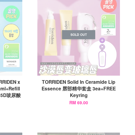
SOLD OUT
RRIDEN x
TORRIDEN Solid In Ceramide Lip
ml+Refill
Essence 唇部精华套盒 3ea+FREE
g) 5D玻尿酸
Keyring
RM 69.00