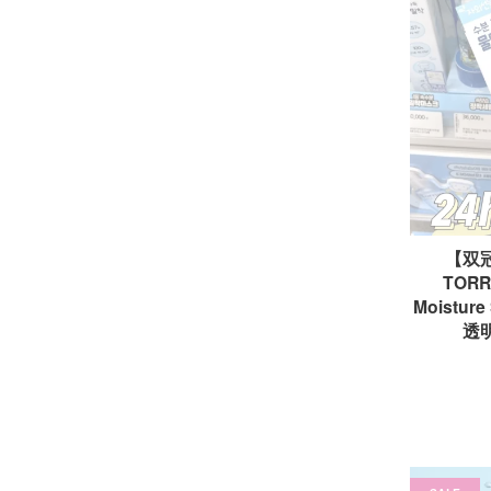
【双
TORRI
Moisture
透