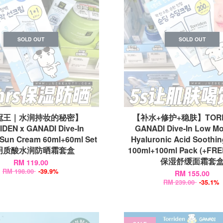
SOLD OUT
SOLD OUT
冠王｜水润持妆的秘密】
【补水+修护+稳肤】TORRI
DEN x GANADI Dive-In
GANADI Dive-In Low Mo
 Sun Cream 60ml+60ml Set
Hyaluronic Acid Soothi
明质酸水润防晒霜套盒
100ml+100ml Pack (+FRE
保湿舒缓面霜套
RM 119.00
RM 198.00
-39.9%
RM 155.00
RM 239.00
-35.1%