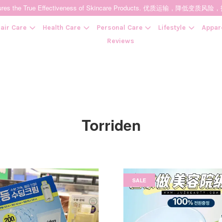
t Ensures the True Effectiveness of Skincare Products. 优质运输，
air Care
Health Care
Personal Care
Lifestyle
Appar
Reviews
Your cart is currently empty.
CONTINUE SHOPPING
Torriden
SALE