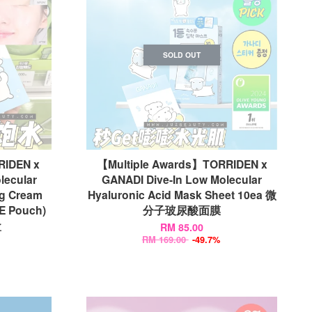
SOLD OUT
DEN x
【Multiple Awards】TORRIDEN x
lecular
GANADI Dive-In Low Molecular
ng Cream
Hyaluronic Acid Mask Sheet 10ea 微
E Pouch)
分子玻尿酸面膜
盒
RM 85.00
RM 169.00
-49.7%