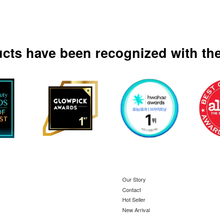
ucts have been recognized with the
Our Story
Contact
Hot Seller
New Arrival