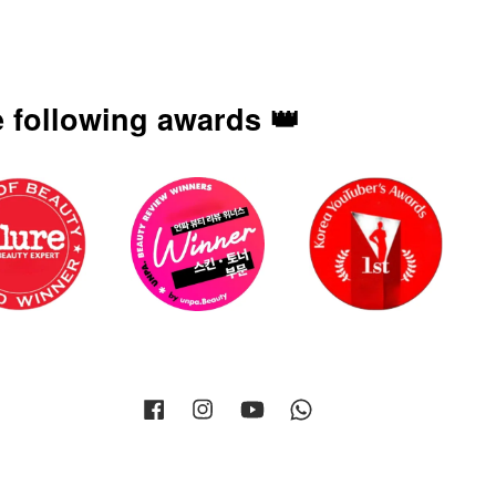
 following awards 👑
Facebook
Instagram
YouTube
Whatsapp