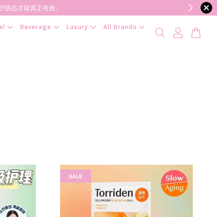
降低变质风险，护肤品才能真正有效。
el
Beverage
Luxury
All Brands
SALE