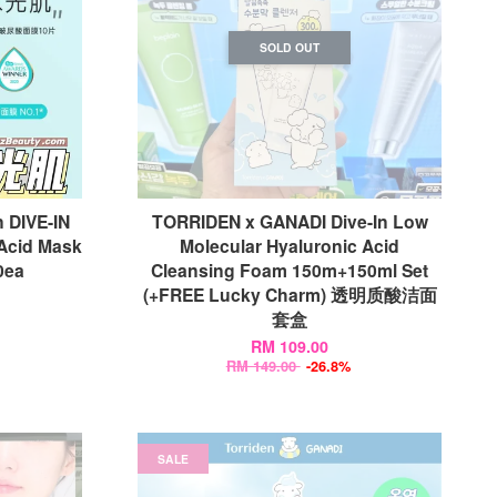
SOLD OUT
DIVE-IN
TORRIDEN x GANADI Dive-In Low
Acid Mask
Molecular Hyaluronic Acid
ea
Cleansing Foam 150m+150ml Set
(+FREE Lucky Charm) 透明质酸洁面
套盒
RM 109.00
RM 149.00
-26.8%
SALE