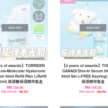
SALE
SOLD OUT
SOLD OUT
rs of awards】TORRIDEN
【4 years of awards】TO
Low-Molecular Hyaluronic
GANADI Dive-In Serum 50
m 50ml Refill Plan (+Refill
50ml Set (+FREE Keyrin
 50ml) 玻尿酸保湿精华套盒
保湿精华套盒
RM 129.00
RM 139.00
RM 259.00
-50.2%
RM 189.00
-26.5%