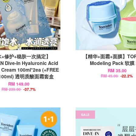
水+修护+稳肤一次搞定】
【精华+面霜+面膜】TOR
 Dive-In Hyaluronic Acid
Modeling Pack 软膜
 Cream 100ml*2ea (+FREE
RM 35.00
r 100ml) 透明质酸面霜套盒
RM 45.00
-22.2%
RM 149.00
RM 239.00
-37.7%
SALE