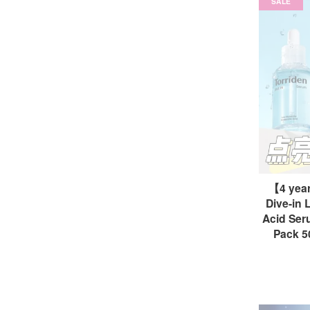
SALE
【4 yea
Dive-in 
Acid Seru
Pack