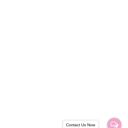
Contact Us Now