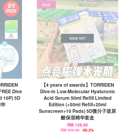
SALE
SOLD OUT
ORRIDEN
【4 years of awards】TORRIDEN
+FREE Dive
Dive-in Low-Molecular Hyaluronic
d 10P) 5D
Acid Serum 50ml Refill Limited
精华
Edition (+50ml Refill+20ml
Sunscreen+10 Pads) 5D微分子玻尿
酸保湿精华套盒
RM 129.00
RM 259.00
-50.2%