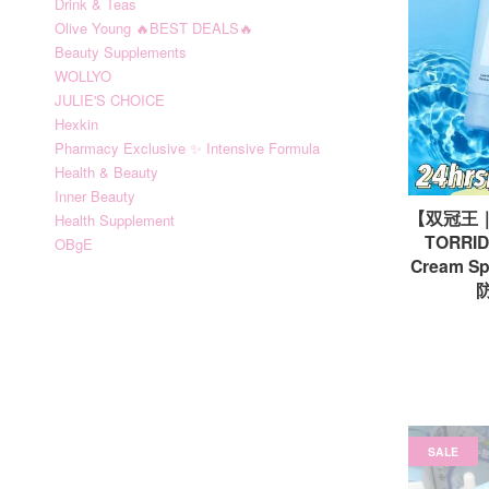
Drink & Teas
Olive Young 🔥BEST DEALS🔥
Beauty Supplements
WOLLYO
JULIE'S CHOICE
Hexkin
Pharmacy Exclusive ✨ Intensive Formula
Health & Beauty
Inner Beauty
【双冠王
Health Supplement
TORRIDE
OBgE
Cream 
防
SALE