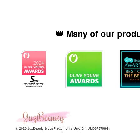
👑 Many of our prod
© 2026 JuzBeauty & JuzPretty | Ultra Uniq Ent. JM0873798-H