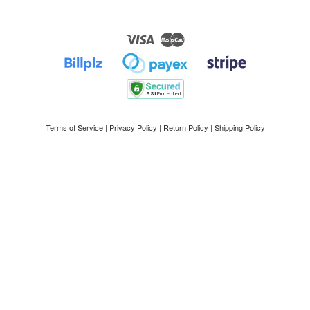
Visa
Master
Terms of Service
|
Privacy Policy
|
Return Policy
|
Shipping Policy