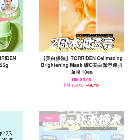
RIDEN
【美白保湿】TORRIDEN Cellmazing
 25g
Brightening Mask 维C美白保湿透肌
面膜 10ea
RM 85.00
RM 169.00
-49.7%
SALE