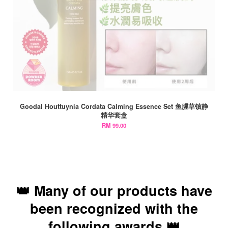
Goodal Houttuynia Cordata Calming Essence Set 鱼腥草镇静
精华套盒
RM 99.00
👑 Many of our products have
been recognized with the
following awards 👑