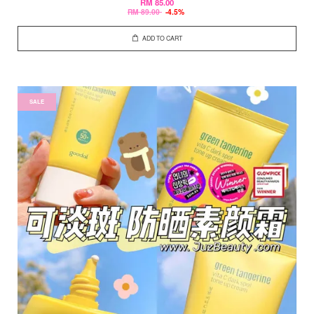
RM 85.00
RM 89.00
-4.5%
ADD TO CART
SALE