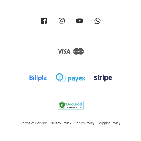
Facebook
Instagram
YouTube
Whatsapp
Visa
Master
Terms of Service
|
Privacy Policy
|
Return Policy
|
Shipping Policy