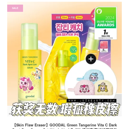
SALE
【Skin Flaw Eraser】GOODAL Green Tangerine Vita C Dark