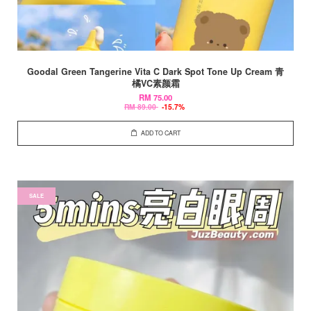
Goodal Green Tangerine Vita C Dark Spot Tone Up Cream 青
橘VC素颜霜
RM 75.00
RM 89.00
-15.7%
ADD TO CART
SALE