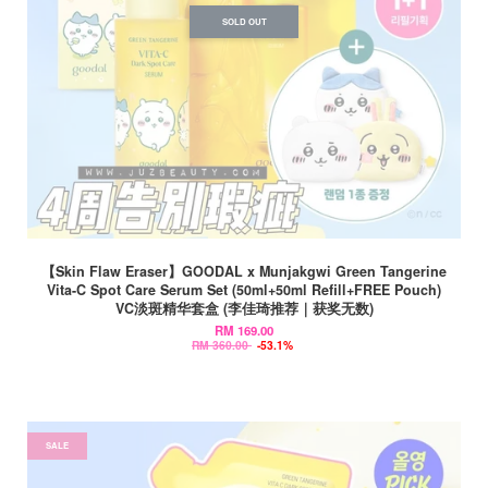
SOLD OUT
【Skin Flaw Eraser】GOODAL x Munjakgwi Green Tangerine
Vita-C Spot Care Serum Set (50ml+50ml Refill+FREE Pouch)
VC淡斑精华套盒 (李佳琦推荐｜获奖无数)
RM 169.00
RM 360.00
-53.1%
SALE