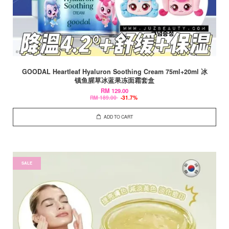
GOODAL Heartleaf Hyaluron Soothing Cream 75ml+20ml 冰
镇鱼腥草冰蓝果冻面霜套盒
RM 129.00
RM 189.00
-31.7%
ADD TO CART
SALE