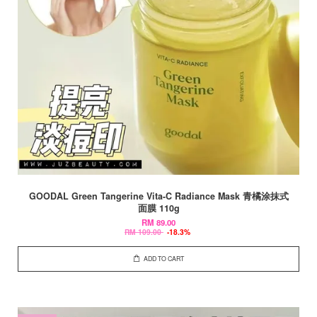
GOODAL Green Tangerine Vita-C Radiance Mask 青橘涂抹式
面膜 110g
RM 89.00
RM 109.00
-18.3%
ADD TO CART