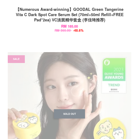
【Numerous Award-winning】GOODAL Green Tangerine
Vita C Dark Spot Care Serum Set (70ml+50ml Refill+FREE
Pad*2ea) VC淡斑精华套盒 (李佳琦推荐)
RM 185.00
RM 360.00
-48.6%
SALE
SOLD OUT