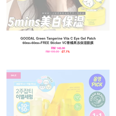
GOODAL Green Tangerine Vita C Eye Gel Patch
60ea+60ea+FREE Sticker VC青橘果冻保湿眼膜
RM 145.00
RM 199.00
-27.1%
SALE