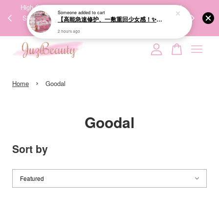
High-Quality Transport Ensures the True Effectiveness of
We share Beauty
ING
Skincare Products. 优质运输，降低变质风险，护肤品才
IG no
🇬
能真正有效。
Your cart is currently empty.
›
CONTINUE SHOPPING
Home
Goodal
Goodal
Sort by