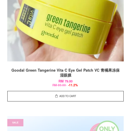
Goodal Green Tangerine Vita C Eye Gel Patch VC 青橘果冻保
湿眼膜
RM 79.00
RM 89.00
-11.2%
ADD TO CART
SALE