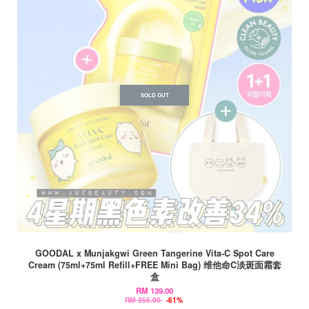
SOLD OUT
GOODAL x Munjakgwi Green Tangerine Vita-C Spot Care
Cream (75ml+75ml Refill+FREE Mini Bag) 维他命C淡斑面霜套
盒
RM 139.00
RM 356.00
-61%