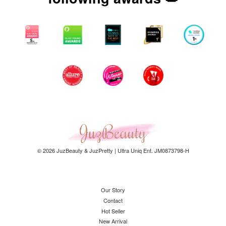
© 2026 JuzBeauty & JuzPretty | Ultra Uniq Ent. JM0873798-H
Our Story
Contact
Hot Seller
New Arrival