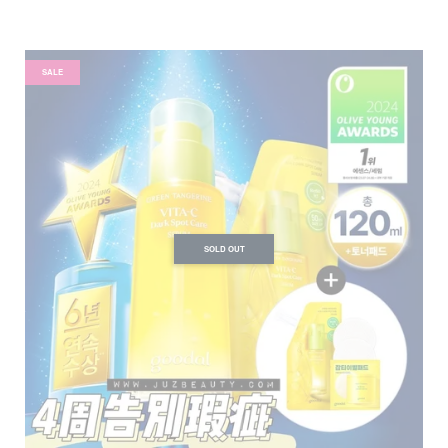
SALE
SOLD OUT