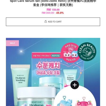
Spot Care Serum Set (50ml+50ml Refill) 济州青橘VC淡斑精华
套盒 (李佳琦推荐｜获奖无数)
RM 159.00
RM 360.00
-55.8%
ADD TO CART
SALE