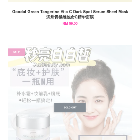
Goodal Green Tangerine Vita C Dark Spot Serum Sheet Mask
济州青橘维他命C精华面膜
RM 59.00
SALE
SOLD OUT