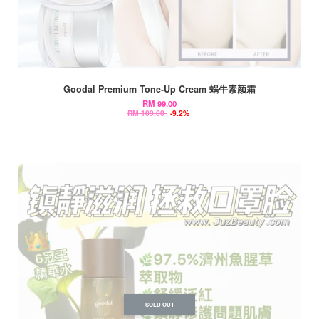
Goodal Premium Tone-Up Cream 蜗牛素颜霜
RM 99.00
RM 109.00
-9.2%
SOLD OUT