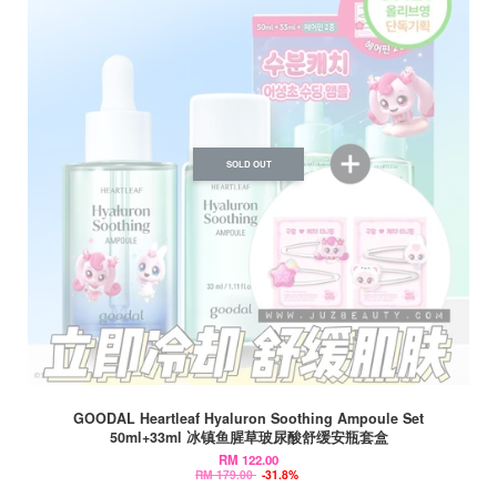
SOLD OUT
GOODAL Heartleaf Hyaluron Soothing Ampoule Set
50ml+33ml 冰镇鱼腥草玻尿酸舒缓安瓶套盒
RM 122.00
RM 179.00
-31.8%