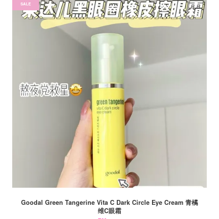
SALE
Goodal Green Tangerine Vita C Dark Circle Eye Cream 青橘
维C眼霜