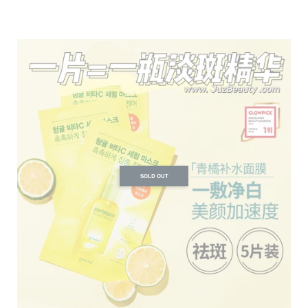
SOLD OUT