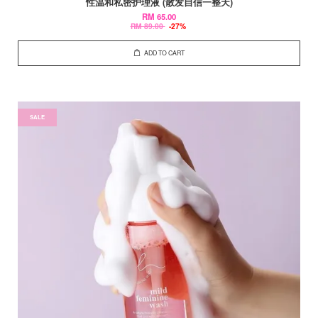
性温和私密护理液 (散发自信一整天)
RM 65.00
RM 89.00
-27%
ADD TO CART
SALE