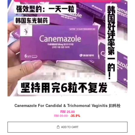
Canemazole For Candidal & Trichomonal Vaginitis 妇科栓
RM 25.00
RM 39.00
-35.9%
ADD TO CART