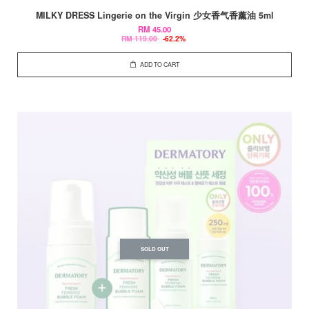
MILKY DRESS Lingerie on the Virgin 少女香气香薰油 5ml
RM 45.00
RM 119.00
-62.2%
ADD TO CART
SOLD OUT