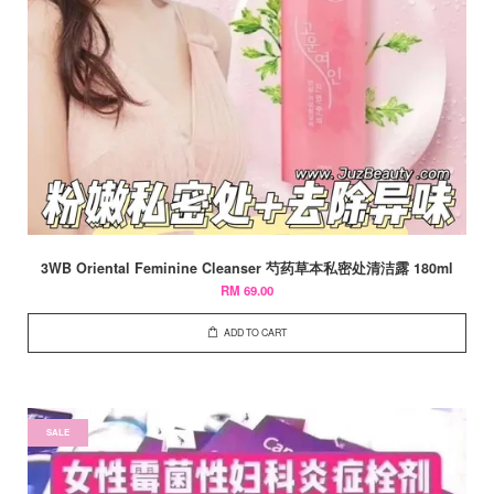
3WB Oriental Feminine Cleanser 芍药草本私密处清洁露 180ml
RM 69.00
ADD TO CART
SALE