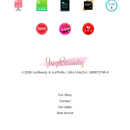
© 2026 JuzBeauty & JuzPretty | Ultra Uniq Ent. JM0873798-H
Our Story
Contact
Hot Seller
New Arrival