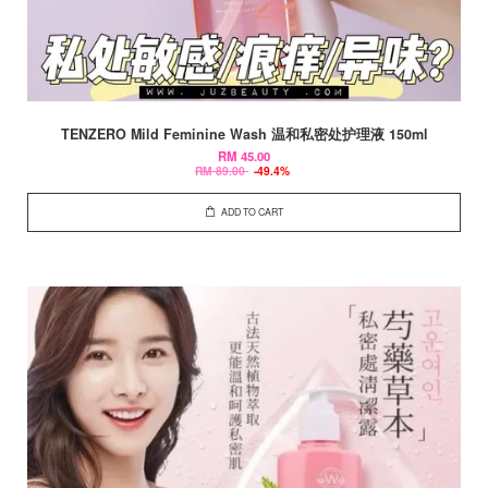
TENZERO Mild Feminine Wash 温和私密处护理液 150ml
RM 45.00
RM 89.00
-49.4%
ADD TO CART