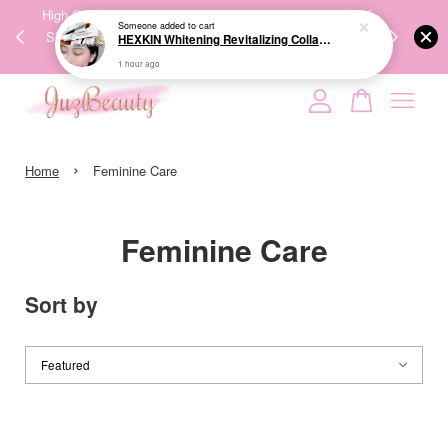
00%
High-Quality Transport Ensures the True Effectiveness of
We share Bea
PPING
Skincare Products. 优质运输，降低变质风险，护肤品才
IG
🇾🇸🇬
能真正有效。
Your cart is currently empty.
›
CONTINUE SHOPPING
Home
Feminine Care
Feminine Care
Sort by