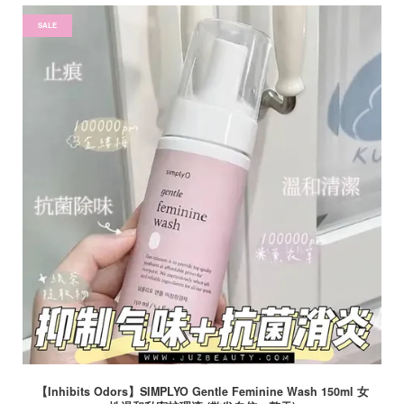
SALE
【Inhibits Odors】SIMPLYO Gentle Feminine Wash 150ml 女