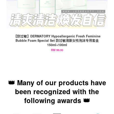
【防过敏】DERMATORY Hypoallergenic Fresh Feminine
Bubble Foam Special Set 防过敏清新女性泡沫专用套盒
150ml+100ml
RM 99.00
👑 Many of our products have
been recognized with the
following awards 👑