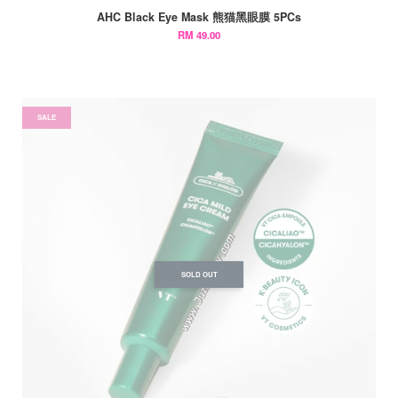
AHC Black Eye Mask 熊猫黑眼膜 5PCs
RM 49.00
SALE
SOLD OUT