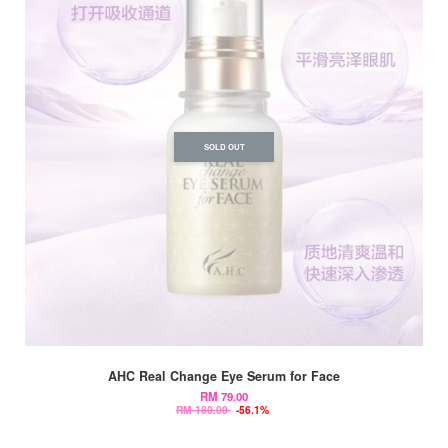
SOLD OUT
AHC Real Change Eye Serum for Face
RM 79.00
RM 180.00
-56.1%