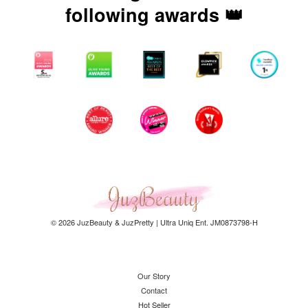
following awards 👑
© 2026 JuzBeauty & JuzPretty | Ultra Uniq Ent. JM0873798-H
Our Story
Contact
Hot Seller