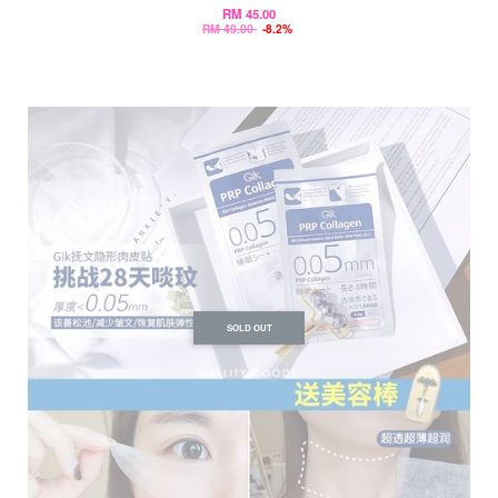
RM 45.00
RM 49.00
-8.2%
SOLD OUT