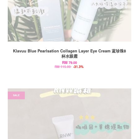
Klavuu Blue Pearlsation Collagen Layer Eye Cream 蓝珍珠8
杯水眼霜
RM 79.00
RM 115.00
-31.3%
SALE