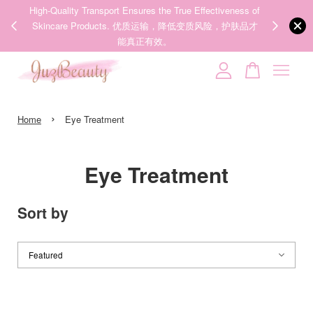
ness of
We share Beauty Tips everyday, Follow our 35k followers'
Someone
added to cart
护肤品才
IG now! @juzpretty / @juzbeautymy2
【张元英联名】MEDICUBE x FOREVER:CHERRY Ribbon Cherry Glass Hair Brush 缎带樱桃光泽气垫梳
Follow Now!
3 hours ago
Your cart is currently empty.
›
CONTINUE SHOPPING
Home
Eye Treatment
Eye Treatment
Sort by