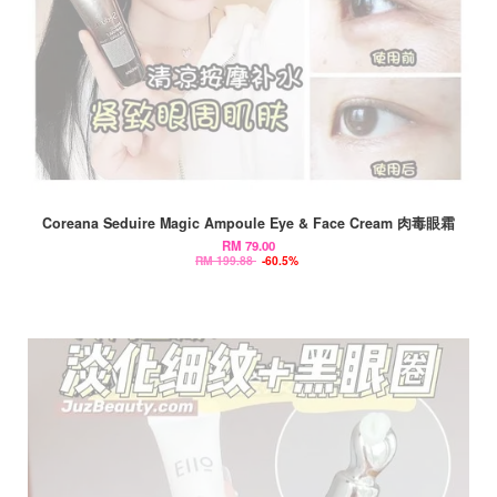
Coreana Seduire Magic Ampoule Eye & Face Cream 肉毒眼霜
RM 79.00
RM 199.88
-60.5%