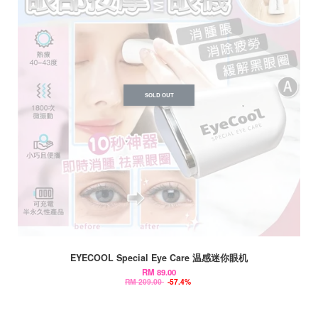
SOLD OUT
EYECOOL Special Eye Care 温感迷你眼机
RM 89.00
RM 209.00
-57.4%