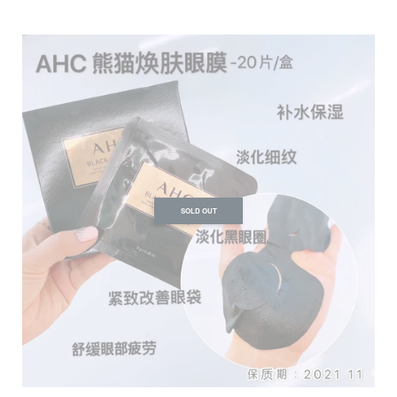
SOLD OUT