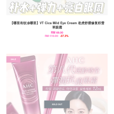
【哪里有纹凃哪里】VT Cica Mild Eye Cream 老虎舒缓修复积雪
草眼霜
RM 69.00
RM 110.00
-37.3%
SALE
SOLD OUT