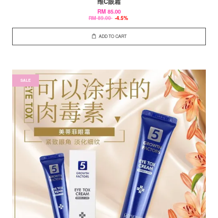
维C眼霜
RM 85.00
RM 89.00
-4.5%
ADD TO CART
SALE