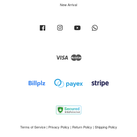
New Arrival
Facebook
Instagram
YouTube
Whatsapp
Visa
Master
Terms of Service
|
Privacy Policy
|
Return Policy
|
Shipping Policy