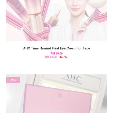
AHC Time Rewind Real Eye Cream for Face
RM 55.00
RM 83.00
-33.7%
SALE