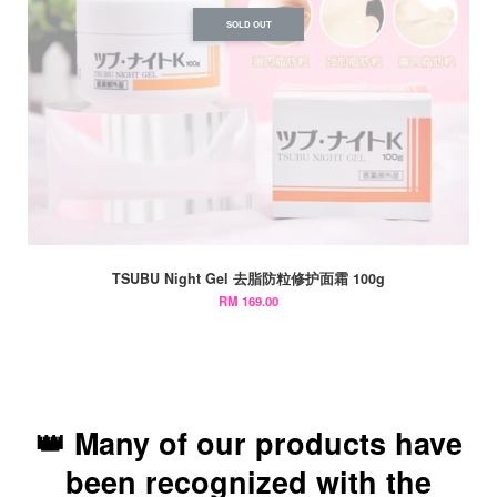
SOLD OUT
TSUBU Night Gel 去脂防粒修护面霜 100g
RM 169.00
👑 Many of our products have
been recognized with the