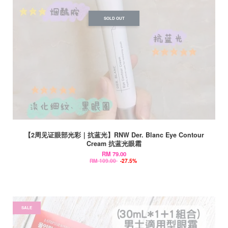
SOLD OUT
【2周见证眼部光彩｜抗蓝光】RNW Der. Blanc Eye Contour
Cream 抗蓝光眼霜
RM 79.00
RM 109.00
-27.5%
SALE