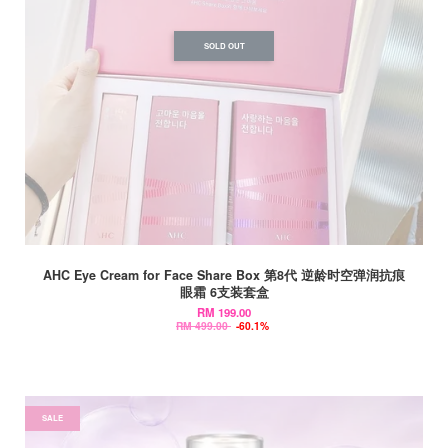
SOLD OUT
AHC Eye Cream for Face Share Box 第8代 逆龄时空弹润抗痕
眼霜 6支装套盒
RM 199.00
RM 499.00
-60.1%
SALE