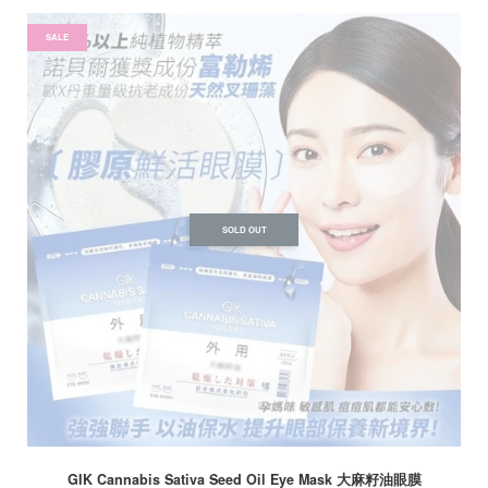
SALE
SOLD OUT
GIK Cannabis Sativa Seed Oil Eye Mask 大麻籽油眼膜