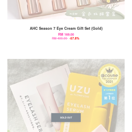
AHC Season 7 Eye Cream Gift Set (Gold)
RM 169.00
RM 400.00
-57.8%
SOLD OUT