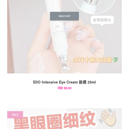
SOLD OUT
EIIO Intensive Eye Cream 眼霜 25ml
RM 99.00
SALE