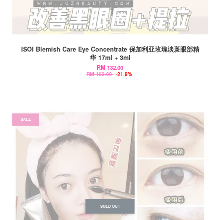
ISOI Blemish Care Eye Concentrate 保加利亚玫瑰淡斑眼部精
华 17ml + 3ml
RM 132.00
RM 169.00
-21.9%
SALE
SOLD OUT