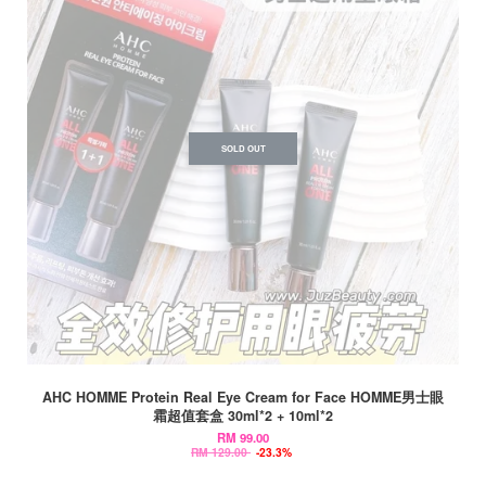
SOLD OUT
AHC HOMME Protein Real Eye Cream for Face HOMME男士眼
霜超值套盒 30ml*2 + 10ml*2
RM 99.00
RM 129.00
-23.3%