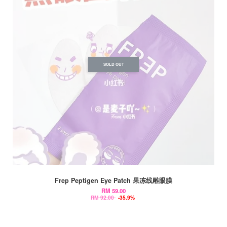
SOLD OUT
Frep Peptigen Eye Patch 果冻线雕眼膜
RM 59.00
RM 92.00
-35.9%