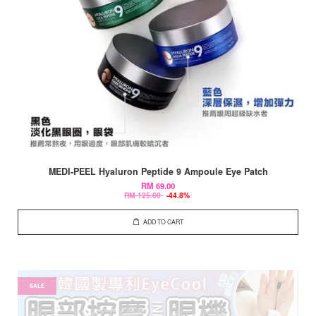
MEDI-PEEL Hyaluron Peptide 9 Ampoule Eye Patch
RM 69.00
RM 125.00
-44.8%
ADD TO CART
SALE