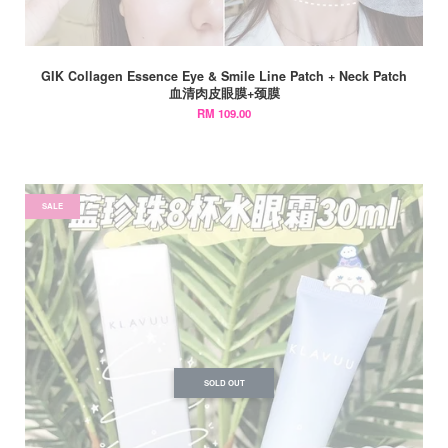
GIK Collagen Essence Eye & Smile Line Patch + Neck Patch
血清肉皮眼膜+颈膜
RM 109.00
SALE
SOLD OUT