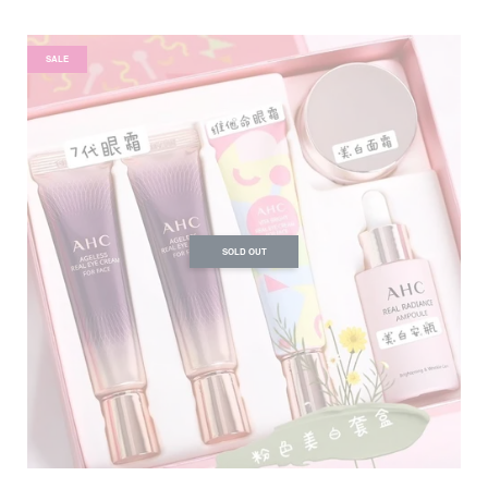
SALE
SOLD OUT