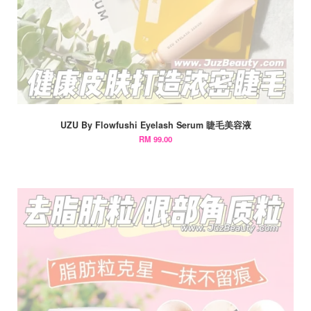
UZU By Flowfushi Eyelash Serum 睫毛美容液
RM 99.00