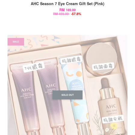
AHC Season 7 Eye Cream Gift Set (Pink)
RM 169.00
RM 400.00
-57.8%
SALE
SOLD OUT