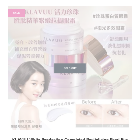
SALE
SOLD OUT
KLAVUU White Pearlsation Completed Revitalizing Pearl Eye