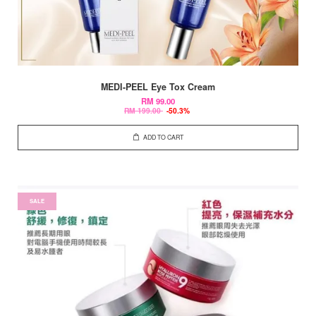
MEDI-PEEL Eye Tox Cream
RM 99.00
RM 199.00
-50.3%
ADD TO CART
SALE