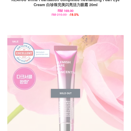
Cream 白珍珠完美闪亮活力眼霜 20ml
RM 169.00
RM 210.00
-19.5%
SALE
SOLD OUT