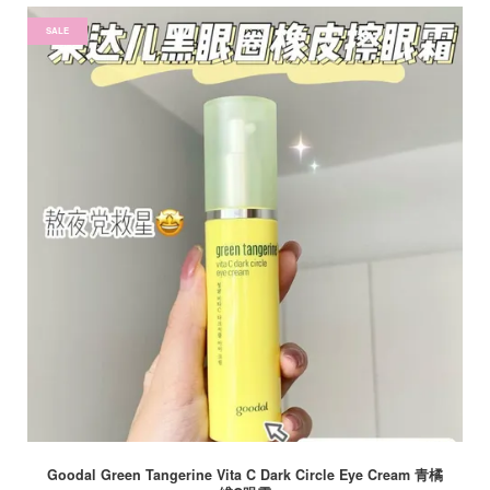
SALE
Goodal Green Tangerine Vita C Dark Circle Eye Cream 青橘