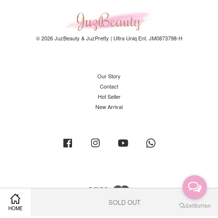
© 2026 JuzBeauty & JuzPretty | Ultra Uniq Ent. JM0873798-H
Our Story
Contact
Hot Seller
New Arrival
Facebook
Instagram
YouTube
Whatsapp
Visa
Master
SOLD OUT
HOME