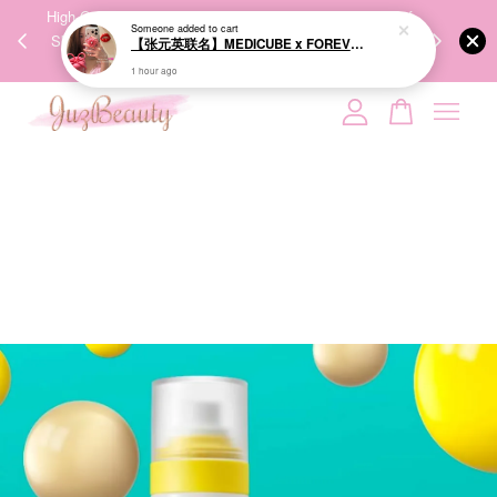
00%
High-Quality Transport Ensures the True Effectiveness of
We share Bea
Someone
added to cart
PPING
Skincare Products. 优质运输，降低变质风险，护肤品才
IG
【张元英联名】MEDICUBE x FOREVER:CHERRY Ribbon Cherry Glass Hair Brush 缎带樱桃光泽气垫梳
🇾🇸🇬
能真正有效。
1 hour ago
Your cart is currently empty.
CONTINUE SHOPPING