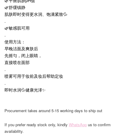
🌿平衡肌肤pH值
🌿舒缓镇静
肌肤即时变得更水润、饱满紧致💦
.
🌿敏感肌可用
.
使用方法：
早晚洁面及爽肤后
先摇匀，闭上眼睛，
直接喷在面部
.
喷雾可用于妆前及妆后帮助定妆
.
即时水润💦健康光泽✨
Procurement takes around 5-15 working days to ship out
If you prefer ready stock only, kindly
WhatsApp
us to confirm
availability.