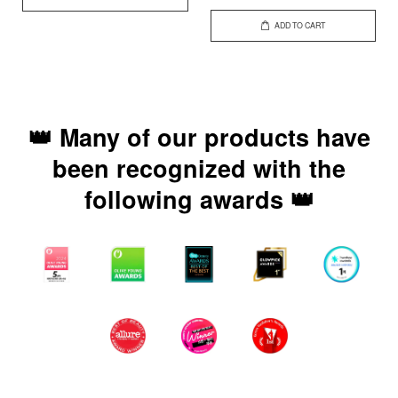
ADD TO CART
👑 Many of our products have
been recognized with the
following awards 👑