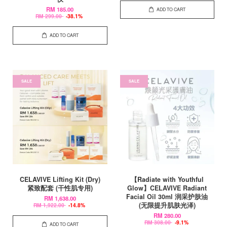
RM 185.00
ADD TO CART
RM 299.00
-38.1%
ADD TO CART
SALE
SALE
CELAVIVE Lifting Kit (Dry)
【Radiate with Youthful
紧致配套 (干性肌专用)
Glow】CELAVIVE Radiant
Facial Oil 30ml 润采护肤油
RM 1,638.00
(无限提升肌肤光泽)
RM 1,922.00
-14.8%
RM 280.00
RM 308.00
-9.1%
ADD TO CART