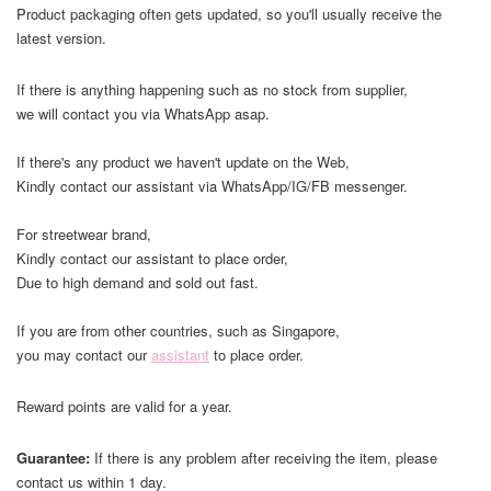
Product packaging often gets updated, so you'll usually receive the
latest version.
If there is anything happening such as no stock from supplier,
we will contact you via WhatsApp asap.
If there's any product we haven't update on the Web,
Kindly contact our assistant via WhatsApp/IG/FB messenger.
For streetwear brand,
Kindly contact our assistant to place order,
Due to high demand and sold out fast.
If you are from other countries, such as Singapore,
you may contact our
assistant
to place order.
Reward points are valid for a year.
Guarantee:
If there is any problem after receiving the item, please
contact us within 1 day.