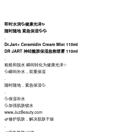
即时水润💦健康光泽✨
随时随地 紧急保湿💦💦
.
Dr.Jart+ Ceramidin Cream Mist 110ml
DR JART 神经酰胺保湿急救喷雾 110ml
.
粗糙和脱水 瞬间转化为健康光泽✨
💦瞬间补水，双重保湿
.
随时随地，紧急保湿💦
.
💦保湿补水
💦加强肌肤锁水
www.JuzBeauty.com
🌿修护肌肤，解决肌肤干燥
.