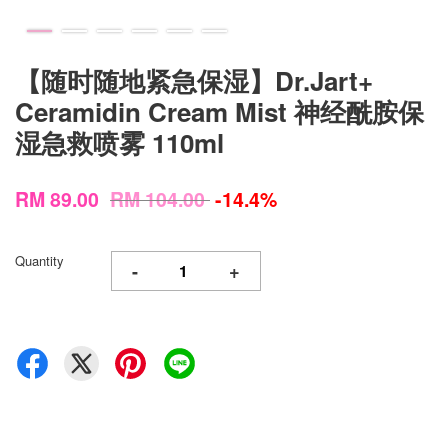
【随时随地紧急保湿】Dr.Jart+
Ceramidin Cream Mist 神经酰胺保
湿急救喷雾 110ml
RM 89.00
RM 104.00
-14.4%
Quantity
-
+