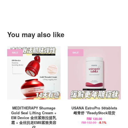
You may also like
SALE
SALE
MEDITHERAPY Shumage
USANA EstroPro 56tablets
Gold Seal Lifting Cream +
雌青舒 *ReadyStock现货
EM Device 金丝紧致拉提乳
RM 120.00
霜 + 金丝抗老EMS紧致美容
RM 132.00
-9.1%
仪