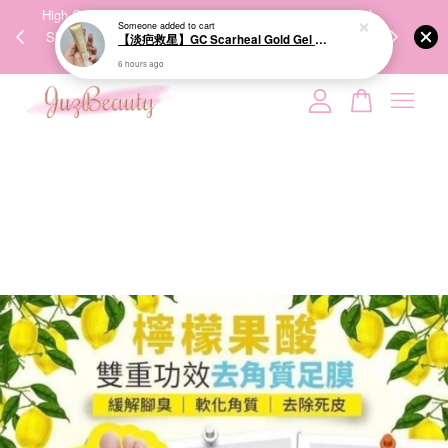
Someone
added to cart
00%
High-Quality Transport Ensures the True Effectiveness of
We share Bea
【淡疤救星】GC Scarheal Gold Gel 20g 祛疤金装凝胶
PPING
Skincare Products. 优质运输，降低变质风险，护肤品才
IG
6 hours ago
🇾🇸🇬
能真正有效。
Your cart is currently empty.
CONTINUE SHOPPING