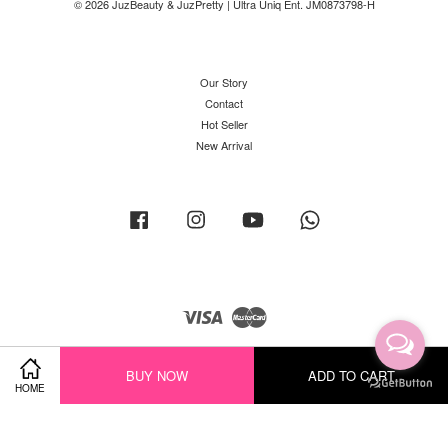
© 2026 JuzBeauty & JuzPretty | Ultra Uniq Ent. JM0873798-H
Our Story
Contact
Hot Seller
New Arrival
Facebook
Instagram
YouTube
Whatsapp
Visa
Master
BUY NOW
ADD TO CART
HOME