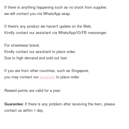
If there is anything happening such as no stock from supplier,
we will contact you via WhatsApp asap.
If there's any product we haven't update on the Web,
Kindly contact our assistant via WhatsApp/IG/FB messenger.
For streetwear brand,
Kindly contact our assistant to place order,
Due to high demand and sold out fast.
If you are from other countries, such as Singapore,
you may contact our
assistant
to place order.
Reward points are valid for a year.
Guarantee:
If there is any problem after receiving the item, please
contact us within 1 day.