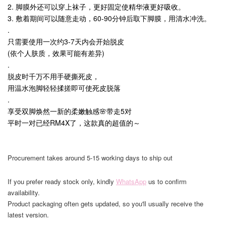
2. 脚膜外还可以穿上袜子，更好固定使精华液更好吸收。
3. 敷着期间可以随意走动，60-90分钟后取下脚膜，用清水冲洗。
.
只需要使用一次约3-7天内会开始脱皮
(依个人肤质，效果可能有差异)
.
脱皮时千万不用手硬撕死皮，
用温水泡脚轻轻揉搓即可使死皮脱落
.
享受双脚焕然一新的柔嫩触感🌸带走5对
平时一对已经RM4X了，这款真的超值的～
Procurement takes around 5-15 working days to ship out
If you prefer ready stock only, kindly
WhatsApp
us to confirm
availability.
Product packaging often gets updated, so you'll usually receive the
latest version.