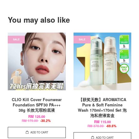
You may also like
SALE
SALE
CLIO Kill Cover Founwear
【获奖无数】AROMATICA
Foundation SPF30 PA+++
Pure & Soft Feminine
38g 长效无瑕粉底液
Wash 170ml+170ml Set 泡
泡私密液套盒
RM 125.00
RM 179.00
-30.2%
RM 115.00
RM 378.00
-69.6%
ADD TO CART
ADD TO CART