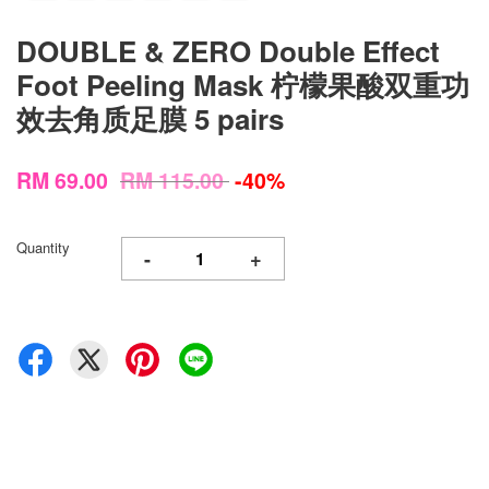
DOUBLE & ZERO Double Effect
Foot Peeling Mask 柠檬果酸双重功
效去角质足膜 5 pairs
RM 69.00
RM 115.00
-40%
Quantity
-
+