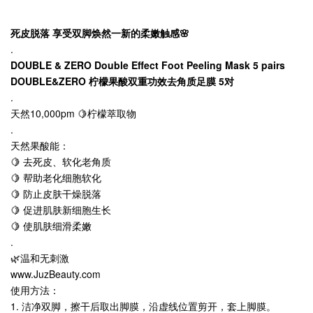
死皮脱落 享受双脚焕然一新的柔嫩触感🌸
.
DOUBLE & ZERO Double Effect Foot Peeling Mask 5 pairs
DOUBLE&ZERO 柠檬果酸双重功效去角质足膜 5对
.
天然10,000pm 🍋柠檬萃取物
.
天然果酸能：
🍋 去死皮、软化老角质
🍋 帮助老化细胞软化
🍋 防止皮肤干燥脱落
🍋 促进肌肤新细胞生长
🍋 使肌肤细滑柔嫩
.
🌿温和无刺激
www.JuzBeauty.com
使用方法：
1. 洁净双脚，擦干后取出脚膜，沿虚线位置剪开，套上脚膜。