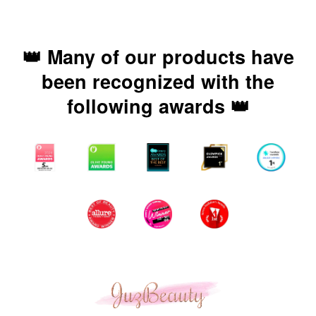
👑 Many of our products have
been recognized with the
following awards 👑