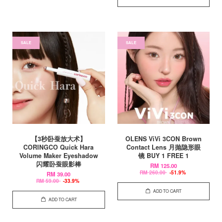
SALE
SALE
【3秒卧蚕放大术】
OLENS ViVi 3CON Brown
CORINGCO Quick Hara
Contact Lens 月抛隐形眼
Volume Maker Eyeshadow
镜 BUY 1 FREE 1
闪耀卧蚕眼影棒
RM 125.00
RM 260.00
-51.9%
RM 39.00
RM 59.00
-33.9%
ADD TO CART
ADD TO CART