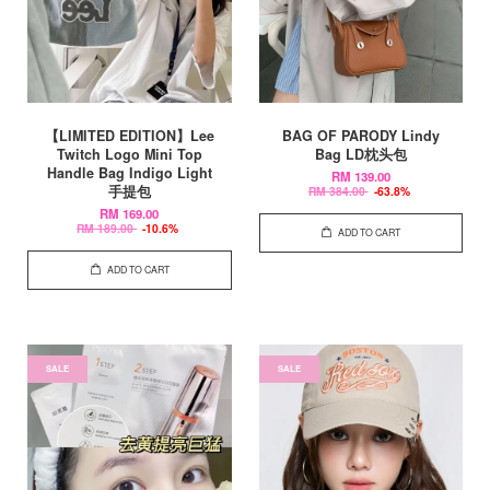
【LIMITED EDITION】Lee
BAG OF PARODY Lindy
Twitch Logo Mini Top
Bag LD枕头包
Handle Bag Indigo Light
RM 139.00
手提包
RM 384.00
-63.8%
RM 169.00
RM 189.00
-10.6%
ADD TO CART
ADD TO CART
SALE
SALE