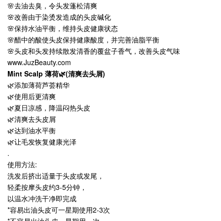
🌸去油去臭，令头发蓬松清爽
🌸改善由于染烫发造成的头皮碱化
🌸保持水油平衡，维持头皮健康状态
🌸醋中的酸使头皮保持健康酸度，并完善油脂平衡
🌸头皮和头发持续散发清香的覆盆子香气，改善头皮气味
www.JuzBeauty.com
Mint Scalp 薄荷🌿(清爽去头屑)
🌿添加薄荷芦荟精华
🌿使用后更清爽
🌿夏日凉感，降温闷热头皮
🌿清爽去头皮屑
🌿达到油水平衡
🌿让毛发恢复健康光泽
.
使用方法:
洗发后挤出适量于头皮或发尾，
轻柔按摩头皮约3-5分钟，
以温水冲洗干净即完成
*容易出油头皮可一星期使用2-3次
*不容易出油头皮一星期用一次