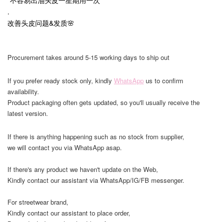
.
改善头皮问题&发质🌸
Procurement takes around 5-15 working days to ship out
If you prefer ready stock only, kindly
WhatsApp
us to confirm
availability.
Product packaging often gets updated, so you'll usually receive the
latest version.
If there is anything happening such as no stock from supplier,
we will contact you via WhatsApp asap.
If there's any product we haven't update on the Web,
Kindly contact our assistant via WhatsApp/IG/FB messenger.
For streetwear brand,
Kindly contact our assistant to place order,