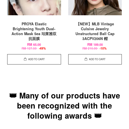
PROYA Elastic
【NEW】MLB Vintage
Brightening Youth Dual-
Culsive Jewelry
Action Mask 5ea 珀莱雅双
Unstructured Ball Cap
抗面膜
3ACPV206N 帽
RM 65.00
RM 189.00
RM 127.50
-49%
RM 210.00
-10%
ADD TO CART
ADD TO CART
👑 Many of our products have
been recognized with the
following awards 👑