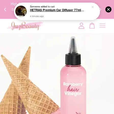
00%
High-Quality Transport Ensures the True Effectiveness of
We share Bea
Someone
added to cart
PPING
Skincare Products. 优质运输，降低变质风险，护肤品才
IG
HETRAS Premium Car Diffuser 77ml*2ea 车用扩香
🇾🇸🇬
能真正有效。
4 minutes ago
Your cart is currently empty.
CONTINUE SHOPPING