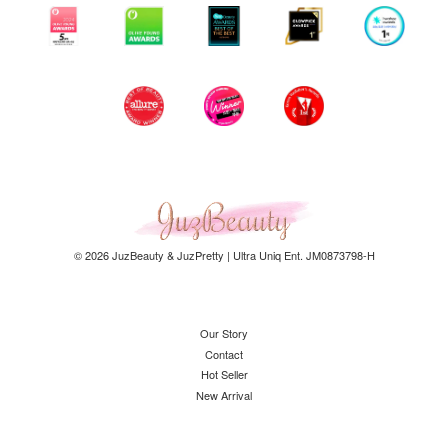
© 2026 JuzBeauty & JuzPretty | Ultra Uniq Ent. JM0873798-H
Our Story
Contact
Hot Seller
New Arrival