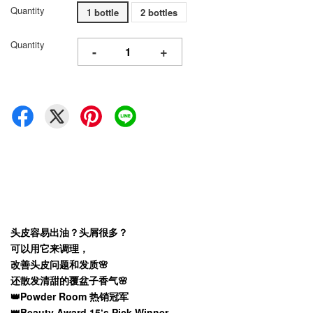
Quantity
1 bottle
2 bottles
Quantity
-
+
头皮容易出油？头屑很多？
可以用它来调理，
改善头皮问题和发质🌸
还散发清甜的覆盆子香气🌸
👑Powder Room 热销冠军
👑Beauty Award 15‘s Pick Winner