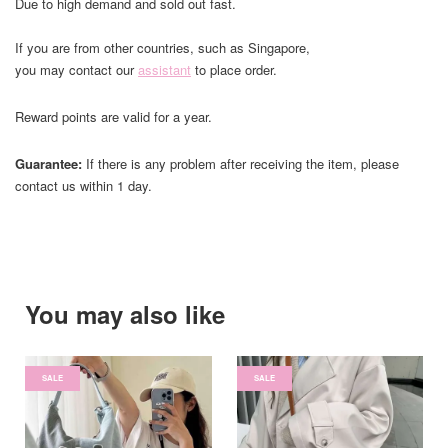
Due to high demand and sold out fast.
If you are from other countries, such as Singapore,
you may contact our
assistant
to place order.
Reward points are valid for a year.
Guarantee:
If there is any problem after receiving the item, please
contact us within 1 day.
You may also like
SALE
SALE