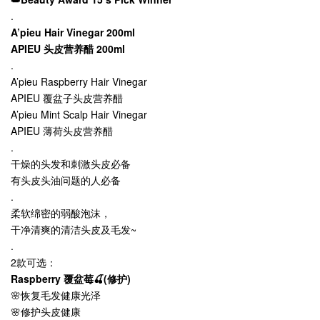
.
A’pieu Hair Vinegar 200ml
APIEU 头皮营养醋 200ml
.
A
’
pieu Raspberry Hair Vinegar
APIEU 覆盆子头皮营养醋
A
’
pieu Mint Scalp Hair Vinegar
APIEU 薄荷头皮营养醋
.
干燥的头发和刺激头皮必备
有头皮头油问题的人必备
.
柔软绵密的弱酸泡沫，
干净清爽的清洁头皮及毛发~
.
2款可选：
Raspberry 覆盆莓🍒(修护)
🌸恢复毛发健康光泽
🌸修护头皮健康