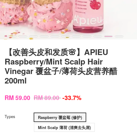
【改善头皮和发质🌸】APIEU
Raspberry/Mint Scalp Hair
Vinegar 覆盆子/薄荷头皮营养醋
200ml
RM 59.00
RM 89.00
-33.7%
Types
Raspberry 覆盆莓 (修护)
Mint Scalp 薄荷 (清爽去头屑)