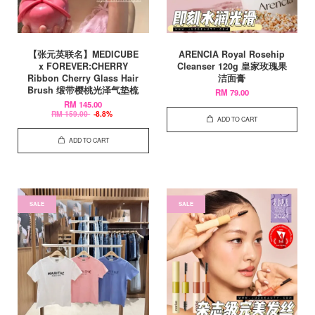
【张元英联名】MEDICUBE
ARENCIA Royal Rosehip
x FOREVER:CHERRY
Cleanser 120g 皇家玫瑰果
Ribbon Cherry Glass Hair
洁面膏
Brush 缎带樱桃光泽气垫梳
RM 79.00
RM 145.00
RM 159.00
-8.8%
ADD TO CART
ADD TO CART
SALE
SALE