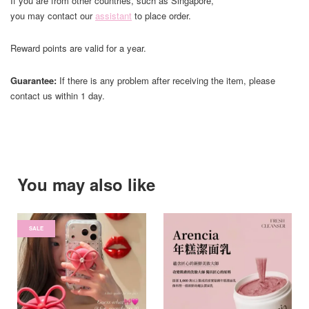
If you are from other countries, such as Singapore,
you may contact our
assistant
to place order.
Reward points are valid for a year.
Guarantee:
If there is any problem after receiving the item, please
contact us within 1 day.
You may also like
SALE