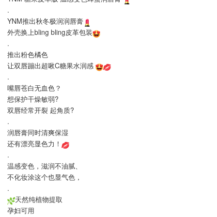
.
YNM推出秋冬极润润唇膏
外壳换上bling bling皮革包装
.
推出粉色橘色
让双唇蹦出超啾C糖果水润感
.
嘴唇苍白无血色？
想保护干燥敏弱?
双唇经常开裂 起角质?
.
润唇膏同时清爽保湿
还有漂亮显色力！
.
温感变色，滋润不油腻、
不化妆涂这个也显气色，
.
天然纯植物提取
孕妇可用