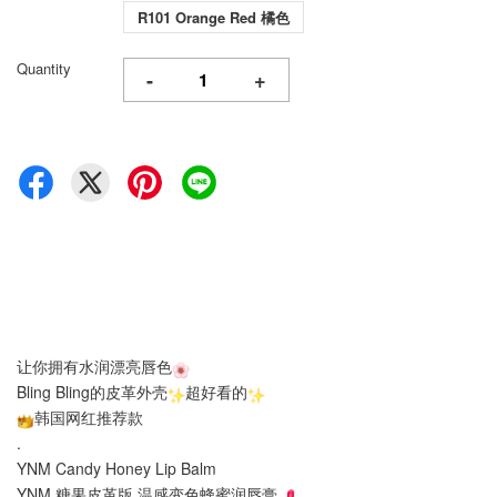
R101 Orange Red 橘色
Quantity
-
+
让你拥有水润漂亮唇色
Bling Bling的皮革外壳
超好看的
韩国网红推荐款
.
YNM Candy Honey Lip Balm
YNM 糖果皮革版 温感变色
蜂蜜
润唇膏