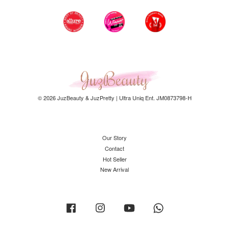
© 2026 JuzBeauty & JuzPretty | Ultra Uniq Ent. JM0873798-H
Our Story
Contact
Hot Seller
New Arrival
Facebook
Instagram
YouTube
Whatsapp