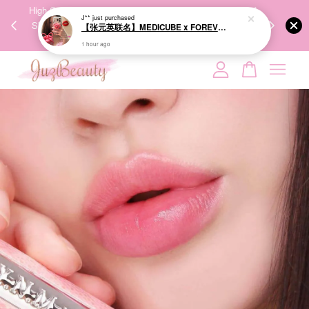
00%
High-Quality Transport Ensures the True Effectiveness of
We share Bea
PPING
Skincare Products. 优质运输，降低变质风险，护肤品才
IG
🇾🇸🇬
能真正有效。
Your cart is currently empty.
CONTINUE SHOPPING