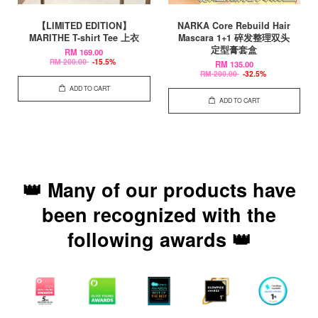
【LIMITED EDITION】
NARKA Core Rebuild Hair
MARITHE T-shirt Tee 上衣
Mascara 1+1 碎发整理双头
定型膏套盒
RM 169.00
RM 200.00
-15.5%
RM 135.00
RM 200.00
-32.5%
ADD TO CART
ADD TO CART
👑 Many of our products have
been recognized with the
following awards 👑