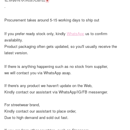
.
Procurement takes around 5-15 working days to ship out
If you prefer ready stock only, kindly
WhatsApp
us to confirm
availability.
Product packaging often gets updated, so you'll usually receive the
latest version.
If there is anything happening such as no stock from supplier,
we will contact you via WhatsApp asap.
If there's any product we haven't update on the Web,
Kindly contact our assistant via WhatsApp/IG/FB messenger.
For streetwear brand,
Kindly contact our assistant to place order,
Due to high demand and sold out fast.