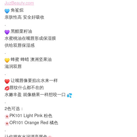
JuzBeauty.com
角鲨烷
亲肤性高 安全好吸收
.
黑醋栗籽油
水蜜桃油在嘴唇形成保湿膜
供给双唇保湿感
.
蜂蜜 蜂蜡 澳洲坚果油
滋润双唇
.
让嘴唇像要掐出水来一样
唇纹什么都不在的
水嫩丰盈 就像糖果一样想咬一口
.
2色可选：
PK101 Light Pink 粉色
OR101 Orange Red 橘色
.
让你拥有水润漂亮唇色