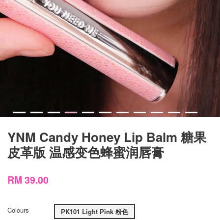
YNM Candy Honey Lip Balm 糖果
皮革版 温感变色蜂蜜润唇膏
RM 39.00
Colours
PK101 Light Pink 粉色