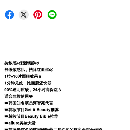
抗敏感+保湿镇静🌿
舒缓敏感肌，袪除红血丝🌿
1粒=10片面膜效果💧
1分钟见效，比面膜还快😍
90%透明质酸，24小时高保湿💧
适合急救使用❤️
👑韩国知名演员河智苑代言
👑韩妆节目Get it Beauty推荐
👑韩妆节目Beauty Bible推荐
👑allure美妆大赏
👑韩国最有名的玻尿酸医药厂和许多的整容医院合作的