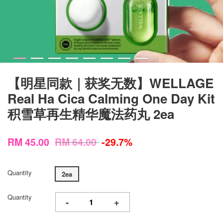
【明星同款｜获奖无数】WELLAGE
Real Ha Cica Calming One Day Kit
积雪草再生精华魔法药丸 2ea
RM 45.00
RM 64.00
-29.7%
Quantity
2ea
Quantity
-
+