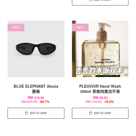
SALE
SALE
BLUE ELEPHANT Alexis
PLEUVOIR Hand Wash
墨镜
300ml 香氛纯素洗手液
RM 219.00
RM 99.00
RM 699.00
-68.7%
RM 119.00
-16.8%
ADD TO CART
ADD TO CART