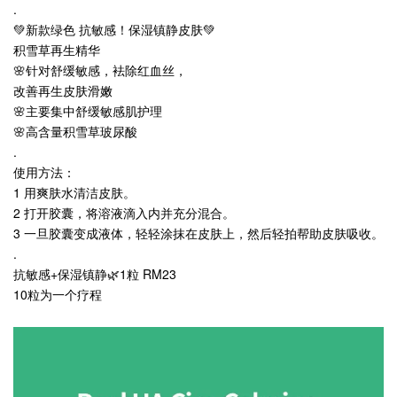
.
💚新款绿色 抗敏感！保湿镇静皮肤💚
积雪草再生精华
🌸针对舒缓敏感，袪除红血丝，
改善再生皮肤滑嫩
🌸主要集中舒缓敏感肌护理
🌸高含量积雪草玻尿酸
.
使用方法：
1 用爽肤水清洁皮肤。
2 打开胶囊，将溶液滴入内并充分混合。
3 一旦胶囊变成液体，轻轻涂抹在皮肤上，然后轻拍帮助皮肤吸收。
.
抗敏感+保湿镇静🌿1粒 RM23
10粒为一个疗程