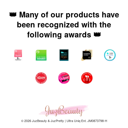
👑 Many of our products have
been recognized with the
following awards 👑
© 2026 JuzBeauty & JuzPretty | Ultra Uniq Ent. JM0873798-H