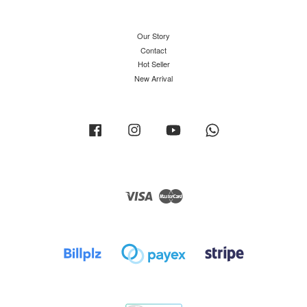
Our Story
Contact
Hot Seller
New Arrival
Facebook
Instagram
YouTube
Whatsapp
Visa
Master