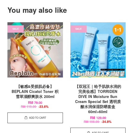
You may also like
SALE
SALE
【敏感&受损肌必备】
【双冠王｜给予肌肤水润的
BEPLAIN Cicatol Toner 积
完美妆感】TORRIDEN
雪草淄醇爽肤水 200ml
DIVE IN Moisture Sun
Cream Special Set 透明质
RM 79.00
酸水润保湿防晒套盒
RM 119.00
-33.6%
60ml+60ml
RM 129.00
ADD TO CART
RM 198.00
-34.8%
ADD TO CART