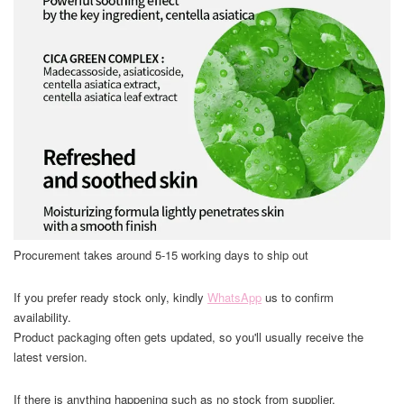
Procurement takes around 5-15 working days to ship out
If you prefer ready stock only, kindly
WhatsApp
us to confirm
availability.
Product packaging often gets updated, so you'll usually receive the
latest version.
If there is anything happening such as no stock from supplier,