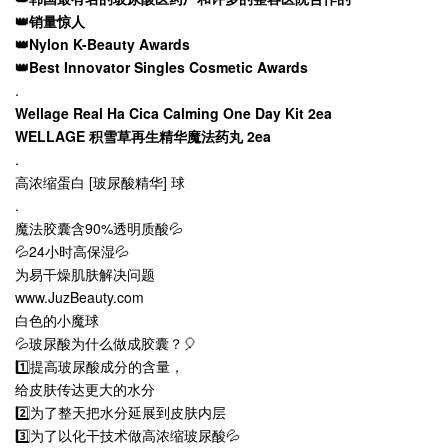
👑销量惊人
👑Nylon K-Beauty Awards
👑Best Innovator Singles Cosmetic Awards
.
Wellage Real Ha Cica Calming One Day Kit 2ea
WELLAGE 积雪草再生精华魔法药丸 2ea
.
高浓缩蛋白 [玻尿酸精华] 球
.
魔法胶囊含90%透明质酸💦
💦24小时高保湿💦
为易干燥肌肤解决问题
www.JuzBeauty.com
白色的小魔球
💦玻尿酸为什么做成胶囊？🎈
1️⃣提高玻尿酸成分的含量，
给皮肤传达更大的水分
2️⃣为了整天把水分延展到皮肤内层
3️⃣为了以化干技术做高浓缩玻尿酸💦