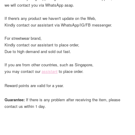
we will contact you via WhatsApp asap.
If there's any product we haven't update on the Web,
Kindly contact our assistant via WhatsApp/IG/FB messenger.
For streetwear brand,
Kindly contact our assistant to place order,
Due to high demand and sold out fast.
If you are from other countries, such as Singapore,
you may contact our
assistant
to place order.
Reward points are valid for a year.
Guarantee:
If there is any problem after receiving the item, please
contact us within 1 day.