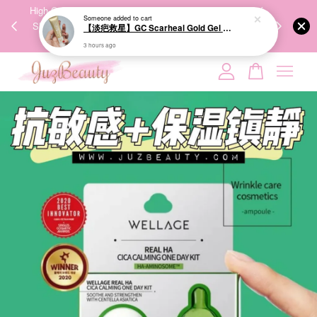
00%
High-Quality Transport Ensures the True Effectiveness of
We share Bea
PPING
Skincare Products. 优质运输，降低变质风险，护肤品才
IG
🇾🇸🇬
能真正有效。
Your cart is currently empty.
CONTINUE SHOPPING