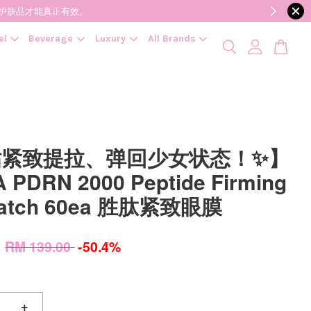
降低变质风险，护肤品才能真正有效。
el
Beverage
Luxury
All Brands
贴紧致提拉、弹回少女状态！✨】
 PDRN 2000 Peptide Firming
Patch 60ea 胜肽紧致眼膜
0
RM 139.00
-50.4%
+