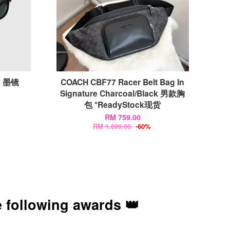
x 墨镜
COACH CBF77 Racer Belt Bag In
Signature Charcoal/Black 男款胸
包 *ReadyStock现货
RM 759.00
RM 1,899.00
-60%
 following awards 👑