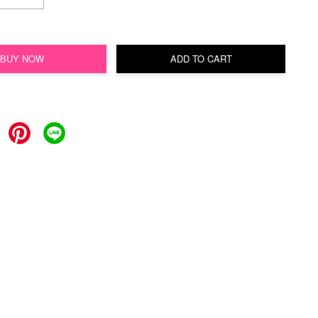
BUY NOW
ADD TO CART