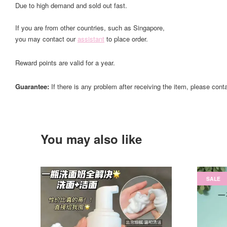
Due to high demand and sold out fast.
If you are from other countries, such as Singapore,
you may contact our
assistant
to place order.
Reward points are valid for a year.
Guarantee:
If there is any problem after receiving the item, please cont
You may also like
SALE