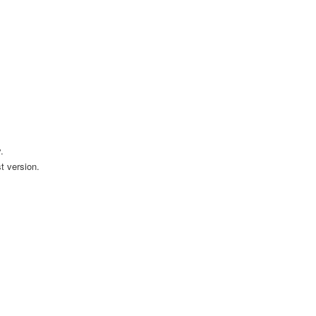
.
t version.