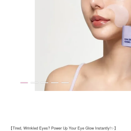
【Tired, Wrinkled Eyes? Power Up Your Eye Glow Instantly!✨】