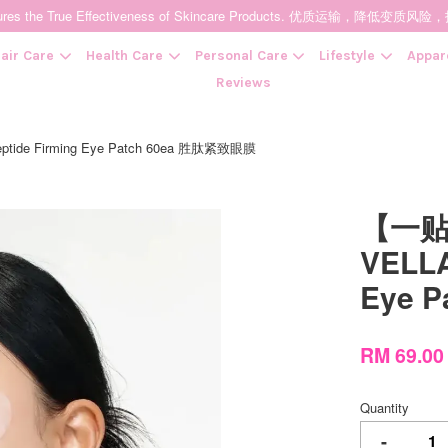
t Ensures the True Effectiveness of Skincare Products. 优质运输，
air Care
Health Care
Personal Care
Lifestyle
Appar
Reviews
 Firming Eye Patch 60ea 胜肽紧致眼膜
Your cart is currently empty.
【一
CONTINUE SHOPPING
VELLA
Eye 
RM 69.0
Quantity
-