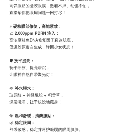
高弹服贴的凝胶眼膜，敷着不掉、动也不怕，
直接帮你把眼周问题一网打尽！
⠀
⚡
硬核眼部修复，高能紧致：
📈
2,000ppm PDRN 注入：
高浓度鲑鱼DNA修复因子直达肌底，
促进胶原蛋白生成，弹回少女状态！
⠀
🛡️
抚平提亮：
抚平细纹、提亮暗沉，
让眼神自然自带聚光灯！
⠀
🌱
补水锁水：
玻尿酸 + 神经酰胺 + 积雪草，
深层滋润，让干纹没地藏身！
⠀
💎
温和舒缓，清爽服贴：
🌿
稳定眼周：
舒缓敏感，稳定并呵护脆弱的眼周肌肤。
⠀