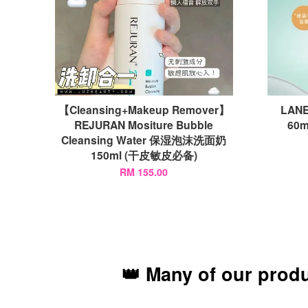
【Cleansing+Makeup Remover】
LANE
REJURAN Mositure Bubble
60
Cleansing Water 保湿泡沫洗面奶
150ml (干皮敏皮必备)
RM 155.00
👑 Many of our prod