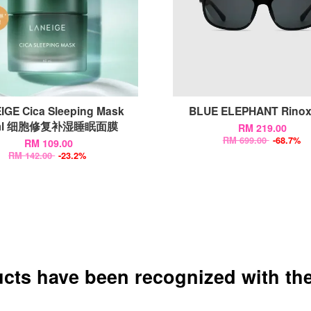
IGE Cica Sleeping Mask
BLUE ELEPHANT Rino
ml 细胞修复补湿睡眠面膜
RM 219.00
RM 699.00
-68.7%
RM 109.00
RM 142.00
-23.2%
ucts have been recognized with the