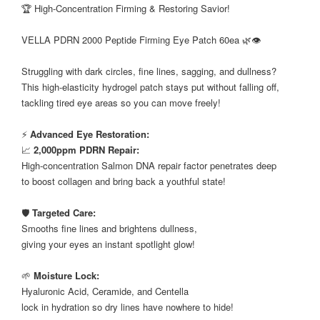
🏆 High-Concentration Firming & Restoring Savior!
⠀
VELLA PDRN 2000 Peptide Firming Eye Patch 60ea 🌿👁️
⠀
Struggling with dark circles, fine lines, sagging, and dullness?
This high-elasticity hydrogel patch stays put without falling off,
tackling tired eye areas so you can move freely!
⠀
⚡
Advanced Eye Restoration:
📈
2,000ppm PDRN Repair:
High-concentration Salmon DNA repair factor penetrates deep
to boost collagen and bring back a youthful state!
⠀
🛡️
Targeted Care:
Smooths fine lines and brightens dullness,
giving your eyes an instant spotlight glow!
⠀
🌱
Moisture Lock:
Hyaluronic Acid, Ceramide, and Centella
lock in hydration so dry lines have nowhere to hide!