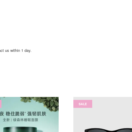
act us within 1 day.
SALE