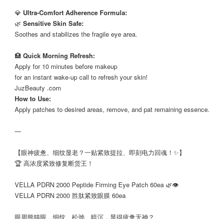
⠀
💎
Ultra-Comfort Adherence Formula:
🌿
Sensitive Skin Safe:
Soothes and stabilizes the fragile eye area.
⠀
🏥
Quick Morning Refresh:
Apply for 10 minutes before makeup
for an instant wake-up call to refresh your skin!
JuzBeauty .com
How to Use:
Apply patches to desired areas, remove, and pat remaining essence.
—
【眼神疲惫、细纹显老？一贴紧致提拉、即刻电力回魂！✨】
🏆 高浓度紧致修复断货王！
⠀
VELLA PDRN 2000 Peptide Firming Eye Patch 60ea 🌿👁️
VELLA PDRN 2000 胜肽紧致眼膜 60ea
⠀
眼周熊猫眼、细纹、松弛、暗沉，显得疲惫无神？