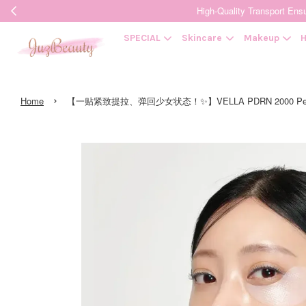
High-Quality Transpor
SPECIAL
Skincare
Makeup
H
›
Home
【一贴紧致提拉、弹回少女状态！✨】VELLA PDRN 2000 Peptide