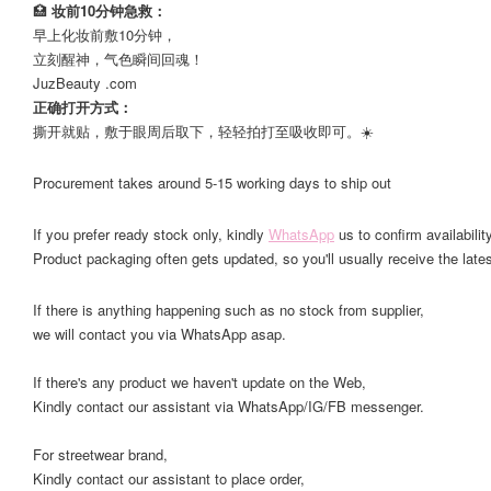
🏥
妆前10分钟急救：
早上化妆前敷10分钟，
立刻醒神，气色瞬间回魂！
JuzBeauty .com
正确打开方式：
撕开就贴，敷于眼周后取下，轻轻拍打至吸收即可。☀️
Procurement takes around 5-15 working days to ship out
If you prefer ready stock only, kindly
WhatsApp
us to confirm availability
Product packaging often gets updated, so you'll usually receive the lates
If there is anything happening such as no stock from supplier,
we will contact you via WhatsApp asap.
If there's any product we haven't update on the Web,
Kindly contact our assistant via WhatsApp/IG/FB messenger.
For streetwear brand,
Kindly contact our assistant to place order,