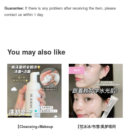
Guarantee:
If there is any problem after receiving the item, please
contact us within 1 day.
You may also like
SALE
【Cleansing+Makeup
【范冰冰/韦雪/奚梦瑶同