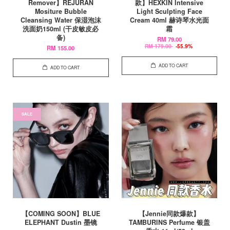
Remover】REJURAN
款】HEXKIN Intensive
Mositure Bubble
Light Sculpting Face
Cleansing Water 保湿泡沫
Cream 40ml 赫诗琴水光面
洗面奶150ml (干皮敏皮必
霜
备)
RM 79.00
RM 179.00
-55.9%
RM 155.00
ADD TO CART
ADD TO CART
SALE
【COMING SOON】BLUE
【Jennie同款爆款】
ELEPHANT Dustin 墨镜
TAMBURINS Perfume 银盖