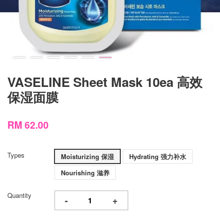
VASELINE Sheet Mask 10ea 高效
保湿面膜
RM 62.00
Types
Moisturizing 保湿
Hydrating 强力补水
Nourishing 滋养
Quantity
-
+