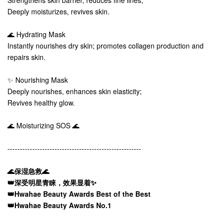
Strengthens skin barrier, reduces fine lines;
Deeply moisturizes, revives skin.
🌊 Hydrating Mask
Instantly nourishes dry skin; promotes collagen production and
repairs skin.
✨ Nourishing Mask
Deeply nourishes, enhances skin elasticity;
Revives healthy glow.
🌊 Moisturizing SOS 🌊
------------------------------------------------------
🌊保湿急救🌊
👑深受明星青睐，效果显着✨
👑Hwahae Beauty Awards Best of the Best
👑Hwahae Beauty Awards No.1