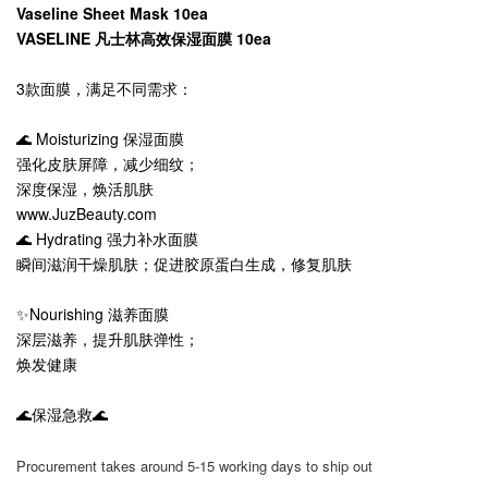
Vaseline Sheet Mask 10ea
VASELINE 凡士林高效保湿面膜 10ea
3款面膜，满足不同需求：
🌊 Moisturizing 保湿面膜
强化皮肤屏障，减少细纹；
深度保湿，焕活肌肤
www.JuzBeauty.com
🌊 Hydrating 强力补水面膜
瞬间滋润干燥肌肤；促进胶原蛋白生成，修复肌肤
✨Nourishing 滋养面膜
深层滋养，提升肌肤弹性；
焕发健康
🌊保湿急救🌊
Procurement takes around 5-15 working days to ship out