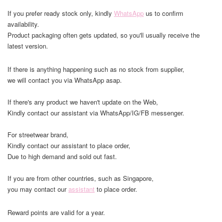
If you prefer ready stock only, kindly
WhatsApp
us to confirm
availability.
Product packaging often gets updated, so you'll usually receive the
latest version.
If there is anything happening such as no stock from supplier,
we will contact you via WhatsApp asap.
If there's any product we haven't update on the Web,
Kindly contact our assistant via WhatsApp/IG/FB messenger.
For streetwear brand,
Kindly contact our assistant to place order,
Due to high demand and sold out fast.
If you are from other countries, such as Singapore,
you may contact our
assistant
to place order.
Reward points are valid for a year.