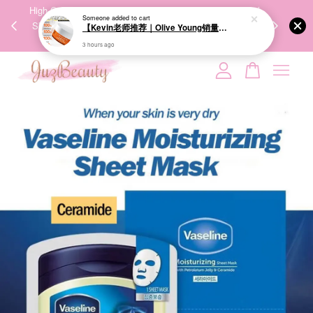
00%
High-Quality Transport Ensures the True Effectiveness of
We share Bea
Someone
added to cart
PPING
Skincare Products. 优质运输，降低变质风险，护肤品才
IG
【Kevin老师推荐｜Olive Young销量冠军】BRINGGREEN Toning Vita Brightening Eye Patch 维他命亮白眼膜 60P
🇾🇸🇬
能真正有效。
3 hours ago
Your cart is currently empty.
CONTINUE SHOPPING