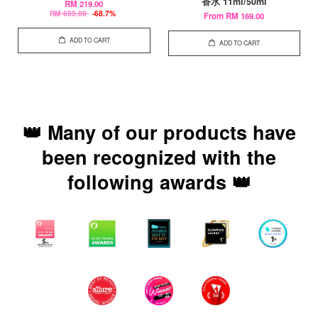
香水 11ml/50ml
RM 219.00
RM 699.00
-68.7%
From
RM 169.00
ADD TO CART
ADD TO CART
👑 Many of our products have
been recognized with the
following awards 👑