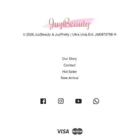
© 2026 JuzBeauty & JuzPretty | Ultra Uniq Ent. JM0873798-H
Our Story
Contact
Hot Seller
New Arrival
Facebook
Instagram
YouTube
Whatsapp
Visa
Master