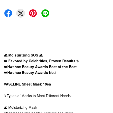
🌊 Moisturizing SOS 🌊
👑 Favored by Celebrities, Proven Results ✨
👑Hwahae Beauty Awards Best of the Best
👑Hwahae Beauty Awards No.1
VASELINE Sheet Mask 10ea
3 Types of Masks to Meet Different Needs:
🌊 Moisturizing Mask