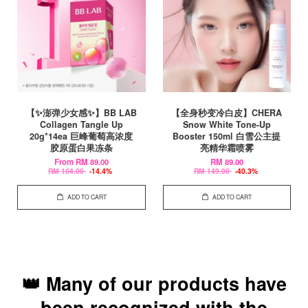
【✨澎弹少女感✨】BB LAB
【全身秒变冷白皮】CHERA
Collagen Tangle Up
Snow White Tone-Up
20g*14ea 巨峰葡萄高浓度
Booster 150ml 白雪公主提
胶原蛋白果冻条
亮精华霜喷雾
From
RM 89.00
RM 89.00
RM 104.00
-14.4%
RM 149.00
-40.3%
ADD TO CART
ADD TO CART
👑 Many of our products have
been recognized with the