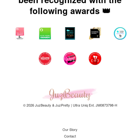
following awards 👑
© 2026 JuzBeauty & JuzPretty | Ultra Uniq Ent. JM0873798-H
Our Story
Contact