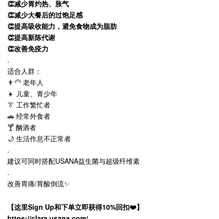
👏减少胃灼热、胀气
👏减少大餐后的过饱足感
👏提高吸收能力，避免食物成为脂肪
👏提高新陈代谢
👏改善免疫力
.
适合人群：
👨‍🦳 老年人
👧 儿童、青少年
👔 工作繁忙者
🚗 经常外食者
🍸 酗酒者
🌙 生活作息不正常者
.
建议可同时搭配USANA益生菌与超级纤维素
.
改善胃痛/胃酸倒流✨
【这里Sign Up和下单立即获得10%回扣❤️】
https://clara.usana.com/