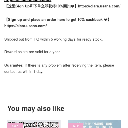
【这里Sign Up和下单立即获得10%回扣❤️】https://clara.usana.com/
【Sign up and place an order here to get 10% cashback ❤️】
https://clara.usana.com/
Shipped out from HQ within 5 working days for ready stock.
Reward points are valid for a year.
Guarantee:
If there is any problem after receiving the item, please
contact us within 1 day.
You may also like
SALE
SALE