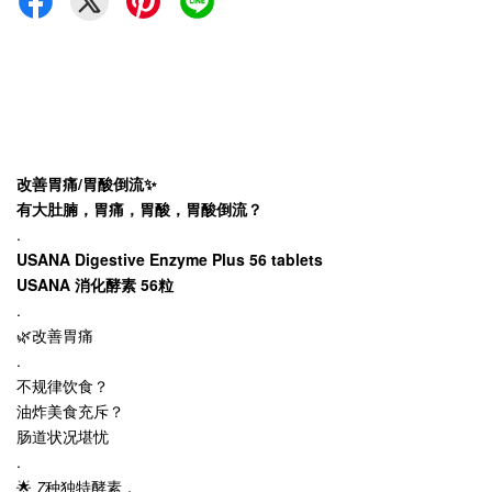
改善胃痛/胃酸倒流✨
有大肚腩，胃痛，胃酸，胃酸倒流？
.
USANA Digestive Enzyme Plus 56 tablets
USANA 消化酵素 56粒
.
🌿改善胃痛
.
不规律饮食？
油炸美食充斥？
肠道状况堪忧
.
🌟
7
种独特酵素，