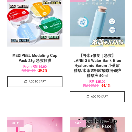
MEDIPEEL Modeling Cup
【补水+修复｜急救】
Pack 28g 急救软膜
LANEIGE Water Bank Blue
Hyaluronic Serum 小蓝盾
From
RM 19.00
精华/水库透明质酸嘭润修护
RM 24.00
-20.8%
精华液 50ml
RM 135.00
ADD TO CART
RM 205.00
-34.1%
ADD TO CART
SALE
SALE