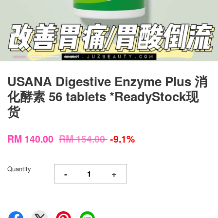
USANA Digestive Enzyme Plus 消
化酵素 56 tablets *ReadyStock现
货
RM 140.00
RM 154.00
-9.1%
Quantity
-
+