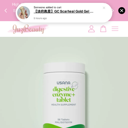
00%
High-Quality Transport Ensures the True Effectiveness of
We share Bea
Someone
added to cart
PPING
Skincare Products. 优质运输，降低变质风险，护肤品才
IG
【淡疤救星】GC Scarheal Gold Gel 20g 祛疤金装凝胶
🇾🇸🇬
能真正有效。
5 hours ago
Your cart is currently empty.
CONTINUE SHOPPING