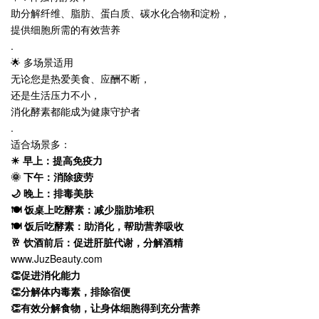
助分解纤维、脂肪、蛋白质、碳水化合物和淀粉，
提供细胞所需的有效营养
.
🌟 多场景适用
无论您是热爱美食、应酬不断，
还是生活压力不小，
消化酵素都能成为健康守护者
.
适合场景多：
☀ 早上：提高免疫力
🌞 下午：消除疲劳
🌙 晚上：排毒美肤
🍽 饭桌上吃酵素：减少脂肪堆积
🍽 饭后吃酵素：助消化，帮助营养吸收
🥂 饮酒前后：促进肝脏代谢，分解酒精
www.JuzBeauty.com
👏促进消化能力
👏分解体内毒素，排除宿便
👏有效分解食物，让身体细胞得到充分营养