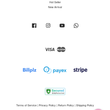
Hot Seller
New Arrival
Facebook
Instagram
YouTube
Whatsapp
Visa
Master
Terms of Service
|
Privacy Policy
|
Return Policy
|
Shipping Policy