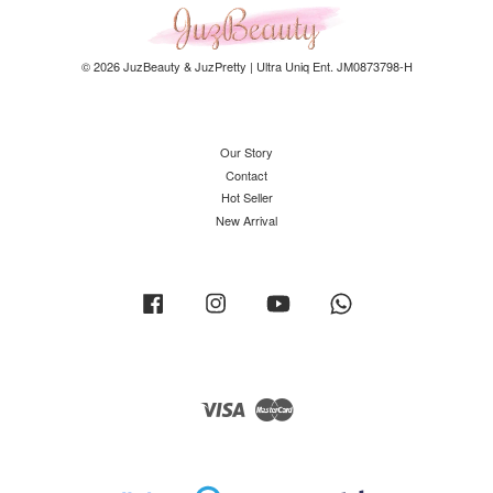
© 2026 JuzBeauty & JuzPretty | Ultra Uniq Ent. JM0873798-H
Our Story
Contact
Hot Seller
New Arrival
Facebook
Instagram
YouTube
Whatsapp
Visa
Master