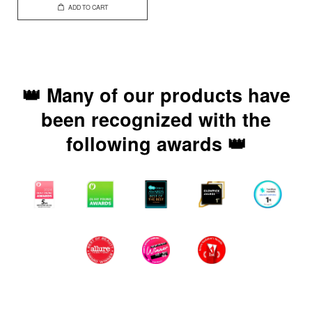
ADD TO CART
👑 Many of our products have
been recognized with the
following awards 👑