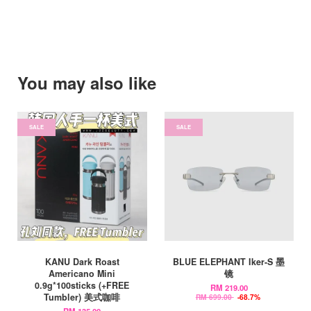
You may also like
SALE
SALE
KANU Dark Roast
BLUE ELEPHANT Iker-S 墨
Americano Mini
镜
0.9g*100sticks (+FREE
RM 219.00
Tumbler) 美式咖啡
RM 699.00
-68.7%