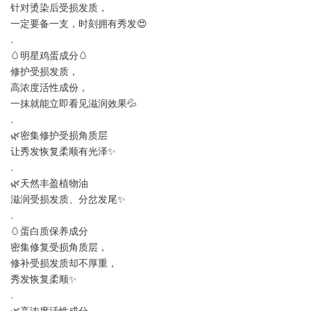
针对烫染后受损发质，
一定要备一支，时刻拥有秀发😍
.
🥚明星鸡蛋成分🥚
修护受损发质，
高浓度活性成份，
一抹就能立即看见滋润效果💦
.
🌿密集修护受损角质层
让秀发恢复柔顺有光泽✨
.
🌿天然丰盈植物油
滋润受损发质、分岔发尾✨
.
🥚蛋白质保养成分
密集修复受损角质层，
修补受损发质却不厚重，
秀发恢复柔顺✨
.
🌿高浓度活性成分