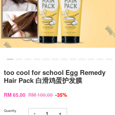
too cool for school Egg Remedy
Hair Pack 白滑鸡蛋护发膜
RM 65.00
RM 100.00
-35%
Quantity
-
+