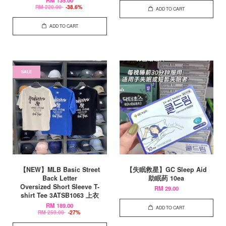
RM 135.00
RM 220.00
-38.6%
ADD TO CART
ADD TO CART
SALE
【NEW】MLB Basic Street
【失眠救星】GC Sleep Aid
Back Letter
助眠药 10ea
Oversized Short Sleeve T-
RM 29.00
shirt Tee 3ATSB1063 上衣
RM 189.00
ADD TO CART
RM 259.00
-27%