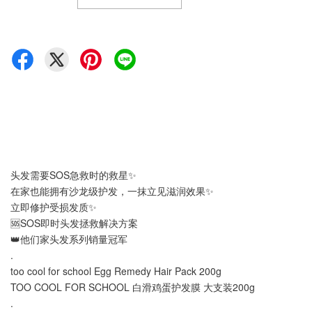
头发需要SOS急救时的救星✨
在家也能拥有沙龙级护发，一抹立见滋润效果✨
立即修护受损发质✨
🆘SOS即时头发拯救解决方案
👑他们家头发系列销量冠军
.
too cool for school Egg Remedy Hair Pack 200g
TOO COOL FOR SCHOOL 白滑鸡蛋护发膜 大支装200g
.