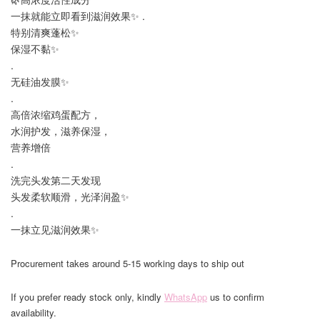
一抹就能立即看到滋润效果✨ .
特别清爽蓬松✨
保湿不黏✨
.
无硅油发膜✨
.
高倍浓缩鸡蛋配方，
水润护发，滋养保湿，
营养增倍
.
洗完头发第二天发现
头发柔软顺滑，光泽润盈✨
.
一抹立见滋润效果✨
Procurement takes around 5-15 working days to ship out
If you prefer ready stock only, kindly
WhatsApp
us to confirm
availability.