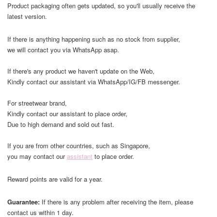
Product packaging often gets updated, so you'll usually receive the
latest version.
If there is anything happening such as no stock from supplier,
we will contact you via WhatsApp asap.
If there's any product we haven't update on the Web,
Kindly contact our assistant via WhatsApp/IG/FB messenger.
For streetwear brand,
Kindly contact our assistant to place order,
Due to high demand and sold out fast.
If you are from other countries, such as Singapore,
you may contact our
assistant
to place order.
Reward points are valid for a year.
Guarantee:
If there is any problem after receiving the item, please
contact us within 1 day.