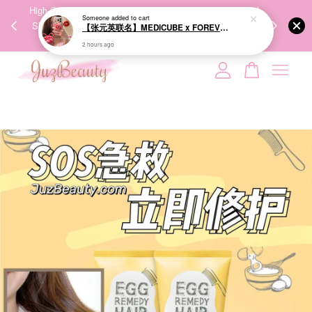
00%
High-Quality Transport Ensures the True Effectiveness of
We share Bea
PPING
Skincare Products. 优质运输，降低变质风险，护肤品才
IG
🇾🇸🇬
能真正有效。
Your cart is currently empty.
CONTINUE SHOPPING