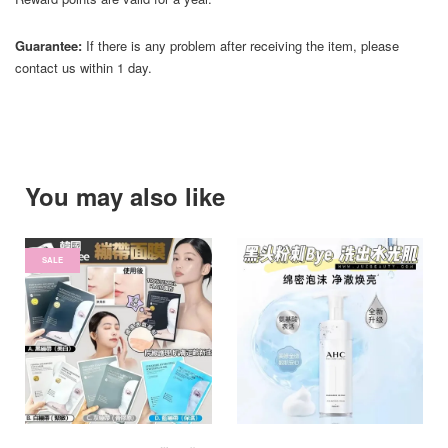
Guarantee:
If there is any problem after receiving the item, please
contact us within 1 day.
You may also like
SALE