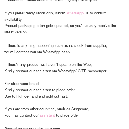
If you prefer ready stock only, kindly
WhatsApp
us to confirm
availability.
Product packaging often gets updated, so you'll usually receive the
latest version.
If there is anything happening such as no stock from supplier,
we will contact you via WhatsApp asap.
If there's any product we haven't update on the Web,
Kindly contact our assistant via WhatsApp/IG/FB messenger.
For streetwear brand,
Kindly contact our assistant to place order,
Due to high demand and sold out fast.
If you are from other countries, such as Singapore,
you may contact our
assistant
to place order.
Reward points are valid for a year.