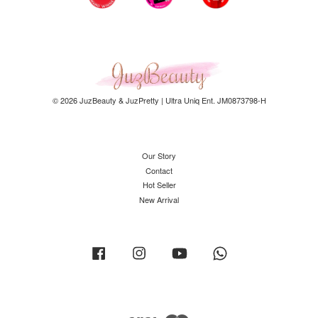
© 2026 JuzBeauty & JuzPretty | Ultra Uniq Ent. JM0873798-H
Our Story
Contact
Hot Seller
New Arrival
Facebook
Instagram
YouTube
Whatsapp
Visa
Master