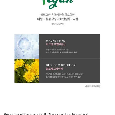
Procurement takes around 5-15 working days to ship out