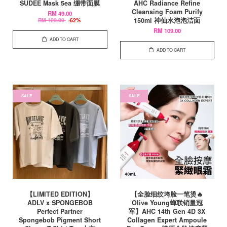
SUDEE Mask 5ea 绷带面膜
AHC Radiance Refine
Cleansing Foam Purify
RM 49.00
150ml 神仙水泡泡洁面
RM 129.00
-62%
RM 109.00
ADD TO CART
ADD TO CART
SALE
SALE
【LIMITED EDITION】
【全脸细纹垮脸一笔烫🔥
ADLV x SPONGEBOB
Olive Young蝉联销量冠
Perfect Partner
军】AHC 14th Gen 4D 3X
Spongebob Pigment Short
Collagen Expert Ampoule