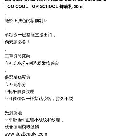
TOO COOL FOR SCHOOL 饰底乳 30ml
.
能矫正肤色的妆前乳✨
.
单独涂一层都能直接出门，
伪素颜必备！
.
三重透玻尿酸
💧补充水分+创造粉嫩妆感🌸
.
保湿精华配方
💧补充水分
✨抚平肌肤纹理
✨可像磁铁一样紧贴妆容，持久不裂
.
光滑质地
✨平滑地纠正细小皱纹和纹理，
就像使用模糊滤镜
www. JuzBeauty .com