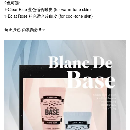
2色可选:
✨Clear Blue 蓝色适合暖皮 (for warm-tone skin)
✨Eclat Rose 粉色适合冷白皮 (for cool-tone skin)
.
矫正肤色 伪素颜必备✨