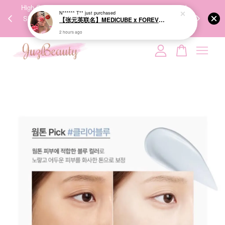
00%
High-Quality Transport Ensures the True Effectiveness of
We share Bea
PPING
Skincare Products. 优质运输，降低变质风险，护肤品才
IG
🇾🇸🇬
能真正有效。
Your cart is currently empty.
CONTINUE SHOPPING