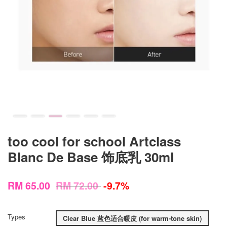
too cool for school Artclass
Blanc De Base 饰底乳 30ml
RM 65.00
RM 72.00
-9.7%
Types
Clear Blue 蓝色适合暖皮 (for warm-tone skin)