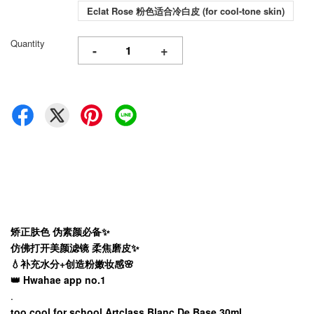
Eclat Rose 粉色适合冷白皮 (for cool-tone skin)
Quantity
-
+
矫正肤色 伪素颜必备✨
仿佛打开美颜滤镜 柔焦磨皮✨
💧补充水分+创造粉嫩妆感🌸
👑 Hwahae app no.1
.
too cool for school Artclass Blanc De Base 30ml