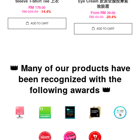
Sleeve T-Shirt Tee 上衣
Eye Cream 胶原全脸按摩紧
致眼霜
RM 179.00
RM 209.00
-14.4%
From
RM 39.00
RM 49.00
-20.4%
ADD TO CART
ADD TO CART
👑 Many of our products have
been recognized with the
following awards 👑