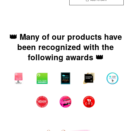
👑 Many of our products have
been recognized with the
following awards 👑