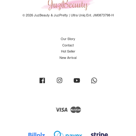
© 2026 JuzBeauty & JuzPretty | Ultra Uniq Ent. JM0873798-H
Our Story
Contact
Hot Seller
New Arrival
Facebook
Instagram
YouTube
Whatsapp
Visa
Master