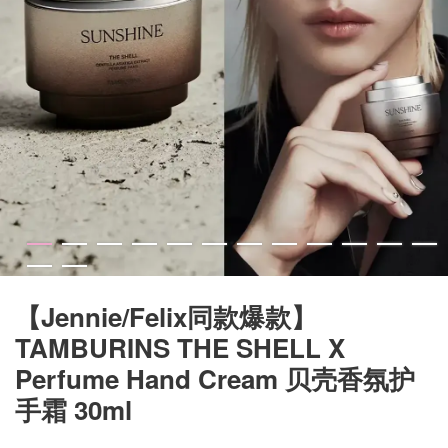
【Jennie/Felix同款爆款】
TAMBURINS THE SHELL X
Perfume Hand Cream 贝壳香氛护
手霜 30ml