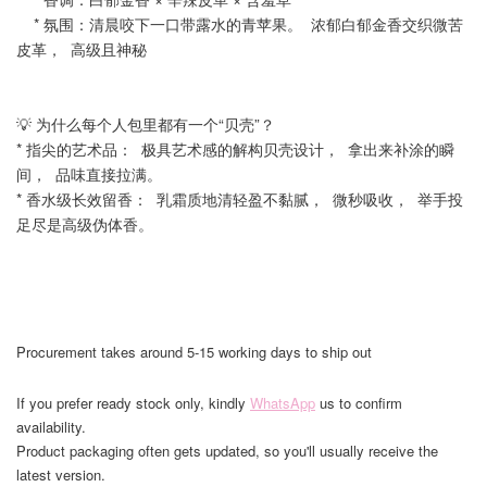
* 氛围：清晨咬下一口带露水的青苹果。 浓郁白郁金香交织微苦
皮革， 高级且神秘
💡 为什么每个人包里都有一个“贝壳”？
* 指尖的艺术品： 极具艺术感的解构贝壳设计， 拿出来补涂的瞬
间， 品味直接拉满。
* 香水级长效留香： 乳霜质地清轻盈不黏腻， 微秒吸收， 举手投
足尽是高级伪体香。
Procurement takes around 5-15 working days to ship out
If you prefer ready stock only, kindly
WhatsApp
us to confirm
availability.
Product packaging often gets updated, so you'll usually receive the
latest version.