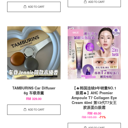
ADD TO CART
ADD TO CART
SALE
TAMBURINS Car Diffuser
【🔥韩国连续9年销量NO.1
8g 车载香薰
眼霜🔥】AHC Premier
Ampoule T7 Collagen Eye
RM 329.00
Cream 40ml 第13代T7女王
胶原蛋白眼霜
ADD TO CART
RM 49.00
RM 169.00
-71%
ADD TO CART