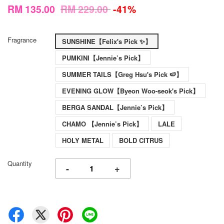
RM 135.00
RM 229.00
-41%
Fragrance
SUNSHINE【Felix's Pick ✨】
PUMKINI【Jennie’s Pick】
SUMMER TAILS【Greg Hsu's Pick 🍉】
EVENING GLOW【Byeon Woo-seok's Pick】
BERGA SANDAL【Jennie’s Pick】
CHAMO 【Jennie’s Pick】
LALE
HOLY METAL
BOLD CITRUS
Quantity
-
+