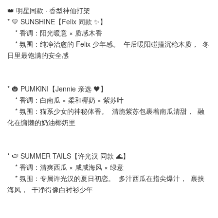
👑 明星同款 · 香型神仙打架
* 💛 SUNSHINE【Felix 同款 ✨】
* 香调：阳光暖意 × 质感木香
* 氛围：纯净治愈的 Felix 少年感。 午后暖阳碰撞沉稳木质， 冬
日里最饱满的安全感
* 🎃 PUMKINI【Jennie 亲选 🖤】
* 香调：白南瓜 × 柔和椰奶 × 紫苏叶
* 氛围：猫系少女的神秘体香。 清脆紫苏包裹着南瓜清甜， 融
化在慵懒的奶油椰奶里
* 🍉 SUMMER TAILS【许光汉 同款 🌊】
* 香调：清爽西瓜 × 咸咸海风 × 绿意
* 氛围：专属许光汉的夏日初恋。 多汁西瓜在指尖爆汁， 裹挟
海风， 干净得像白衬衫少年