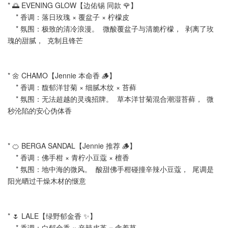
* 🌅 EVENING GLOW【边佑锡 同款 🌹】
* 香调：落日玫瑰 × 覆盆子 × 柠檬皮
* 氛围：极致的清冷浪漫。 微酸覆盆子与清脆柠檬， 剥离了玫
瑰的甜腻， 克制且锋芒
* 🌼 CHAMO【Jennie 本命香 🪵】
* 香调：馥郁洋甘菊 × 细腻木纹 × 苔藓
* 氛围：无法超越的灵魂招牌。 草本洋甘菊混合潮湿苔藓， 微
秒沦陷的安心伪体香
* 🍊 BERGA SANDAL【Jennie 推荐 🪵】
* 香调：佛手柑 × 青柠小豆蔻 × 檀香
* 氛围：地中海的微风。 酸甜佛手柑碰撞辛辣小豆蔻， 尾调是
阳光晒过干燥木材的惬意
* 🌷 LALE【绿野郁金香 ✨】
* 香调：白郁金香 × 辛辣皮革 × 含羞草