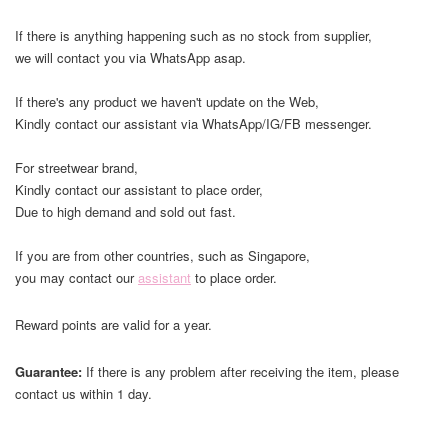
If there is anything happening such as no stock from supplier,
we will contact you via WhatsApp asap.
If there's any product we haven't update on the Web,
Kindly contact our assistant via WhatsApp/IG/FB messenger.
For streetwear brand,
Kindly contact our assistant to place order,
Due to high demand and sold out fast.
If you are from other countries, such as Singapore,
you may contact our
assistant
to place order.
Reward points are valid for a year.
Guarantee:
If there is any problem after receiving the item, please
contact us within 1 day.