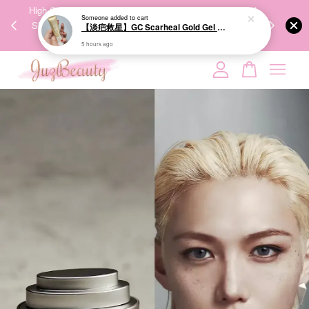
00%
High-Quality Transport Ensures the True Effectiveness of
We share Bea
PPING
Skincare Products. 优质运输，降低变质风险，护肤品才
IG
🇾🇸🇬
能真正有效。
Your cart is currently empty.
CONTINUE SHOPPING