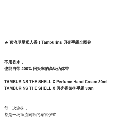
🔥 顶流明星私人香！Tamburins 贝壳手霜全图鉴
不用香水，
也能自带 200% 回头率的高级伪体香
TAMBURINS THE SHELL X Perfume Hand Cream 30ml
TAMBURINS THE SHELL X 贝壳香氛护手霜 30ml
每一次涂抹，
都是一场顶流同款的感官仪式