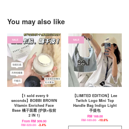
You may also like
SALE
SALE
【1 sold every 9
【LIMITED EDITION】Lee
seconds】BOBBI BROWN
Twitch Logo Mini Top
Vitamin Enriched Face
Handle Bag Indigo Light
Base 橘子面霜 (护肤+妆前
手提包
2 IN 1)
RM 169.00
RM 189.00
-10.6%
From
RM 309.00
RM 320.00
-3.4%