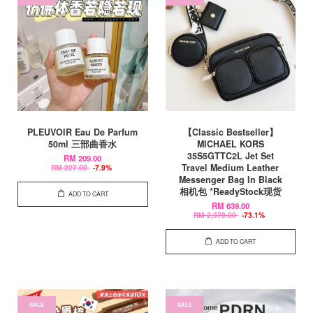
PLEUVOIR Eau De Parfum
【Classic Bestseller】
50ml 三部曲香水
MICHAEL KORS
35S5GTTC2L Jet Set
RM 209.00
Travel Medium Leather
RM 227.00
-7.9%
Messenger Bag In Black
相机包 *ReadyStock现货
ADD TO CART
RM 639.00
RM 2,379.00
-73.1%
ADD TO CART
SALE
SALE