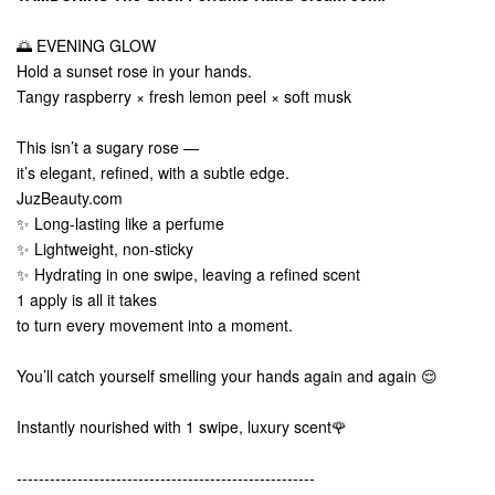
🌅 EVENING GLOW
Hold a sunset rose in your hands.
Tangy raspberry × fresh lemon peel × soft musk
This isn’t a sugary rose —
it’s elegant, refined, with a subtle edge.
JuzBeauty.com
✨ Long-lasting like a perfume
✨ Lightweight, non-sticky
✨ Hydrating in one swipe, leaving a refined scent
1 apply is all it takes
to turn every movement into a moment.
You’ll catch yourself smelling your hands again and again 😌
Instantly nourished with 1 swipe, luxury scent🌹
------------------------------------------------------