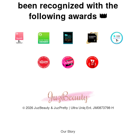
been recognized with the
following awards 👑
© 2026 JuzBeauty & JuzPretty | Ultra Uniq Ent. JM0873798-H
Our Story