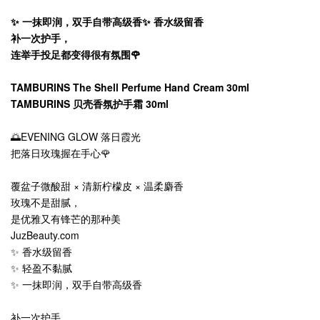
✨ 一抹即润，双手自带高级香✨ 香水级留香
补一次护手，
连举手投足都变得很有氛围🌹
TAMBURINS The Shell Perfume Hand Cream 30ml
TAMBURINS 贝壳香氛护手霜 30ml
🌅EVENING GLOW 落日霞光
把落日玫瑰握在手心🌹
覆盆子微酸甜 × 清新柠檬皮 × 温柔麝香
玫瑰不是甜腻，
是优雅又有锋芒的那种美
JuzBeauty.com
✨ 香水级留香
✨ 轻盈不黏腻
✨ 一抹即润，双手自带高级香
补一次护手，