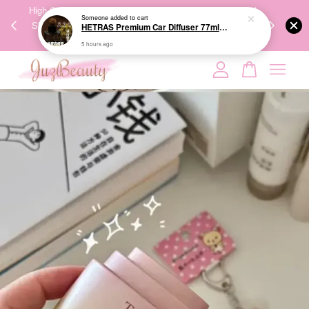
00%
High-Quality Transport Ensures the True Effectiveness of
We share Bea
5 hours ago
PPING
Skincare Products. 优质运输，降低变质风险，护肤品才
IG
🇾🇸🇬
能真正有效。
Your cart is currently empty.
CONTINUE SHOPPING