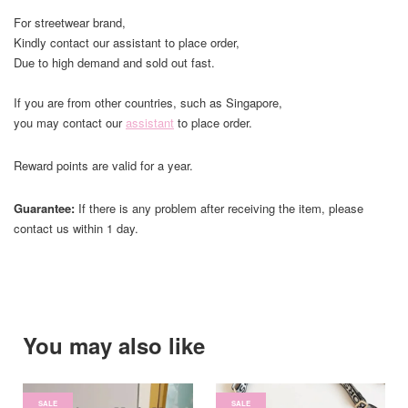
For streetwear brand,
Kindly contact our assistant to place order,
Due to high demand and sold out fast.
If you are from other countries, such as Singapore,
you may contact our
assistant
to place order.
Reward points are valid for a year.
Guarantee:
If there is any problem after receiving the item, please
contact us within 1 day.
You may also like
SALE
SALE