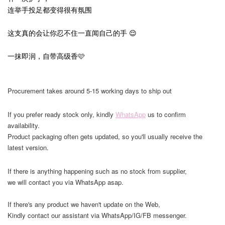
连举手投足都变得很有氛围
这支真的会让你忍不住一直闻自己的手 😌
一抹即润，自带高级香🩷
Procurement takes around 5-15 working days to ship out
If you prefer ready stock only, kindly
WhatsApp
us to confirm
availability.
Product packaging often gets updated, so you'll usually receive the
latest version.
If there is anything happening such as no stock from supplier,
we will contact you via WhatsApp asap.
If there's any product we haven't update on the Web,
Kindly contact our assistant via WhatsApp/IG/FB messenger.