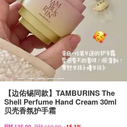
【边佑锡同款】TAMBURINS The
Shell Perfume Hand Cream 30ml
贝壳香氛护手霜
RM 135.00
RM 159.00
-15.1%