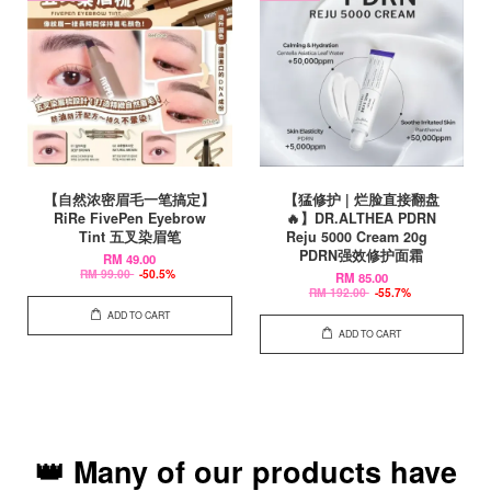
【自然浓密眉毛一笔搞定】
【猛修护 | 烂脸直接翻盘
RiRe FivePen Eyebrow
🔥】DR.ALTHEA PDRN
Tint 五叉染眉笔
Reju 5000 Cream 20g
PDRN强效修护面霜
RM 49.00
RM 99.00
-50.5%
RM 85.00
RM 192.00
-55.7%
ADD TO CART
ADD TO CART
👑 Many of our products have