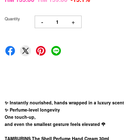
Quantity
-
+
✨ Instantly nourished, hands wrapped in a luxury scent
✨ Perfume-level longevity
One touch-up,
and even the smallest gesture feels elevated 🌹
TAMBURINS The Shell Perfume Hand Cream 30ml