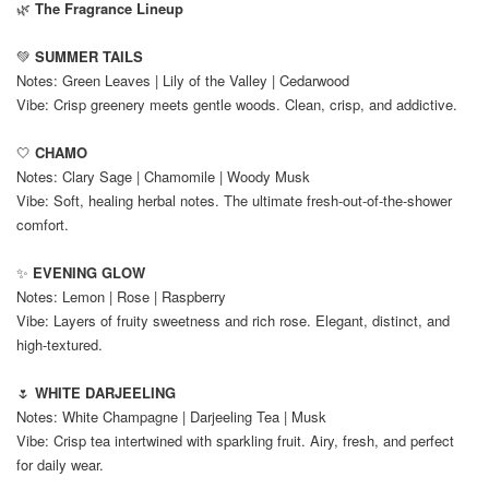
🌿
The Fragrance Lineup
💚
SUMMER TAILS
Notes: Green Leaves | Lily of the Valley | Cedarwood
Vibe: Crisp greenery meets gentle woods. Clean, crisp, and addictive.
🤍
CHAMO
Notes: Clary Sage | Chamomile | Woody Musk
Vibe: Soft, healing herbal notes. The ultimate fresh-out-of-the-shower
comfort.
✨
EVENING GLOW
Notes: Lemon | Rose | Raspberry
Vibe: Layers of fruity sweetness and rich rose. Elegant, distinct, and
high-textured.
🌷
WHITE DARJEELING
Notes: White Champagne | Darjeeling Tea | Musk
Vibe: Crisp tea intertwined with sparkling fruit. Airy, fresh, and perfect
for daily wear.