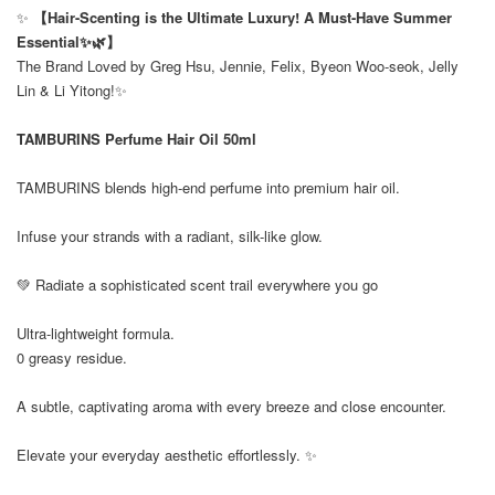
✨
【Hair-Scenting is the Ultimate Luxury! A Must-Have Summer
Essential✨🌿】
The Brand Loved by Greg Hsu, Jennie, Felix, Byeon Woo-seok, Jelly
Lin & Li Yitong!✨
TAMBURINS Perfume Hair Oil 50ml
TAMBURINS blends high-end perfume into premium hair oil.
Infuse your strands with a radiant, silk-like glow.
💚 Radiate a sophisticated scent trail everywhere you go
Ultra-lightweight formula.
0 greasy residue.
A subtle, captivating aroma with every breeze and close encounter.
Elevate your everyday aesthetic effortlessly. ✨