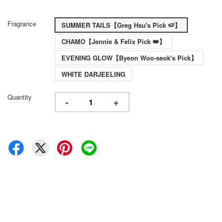
Fragrance
SUMMER TAILS【Greg Hsu's Pick 🍉】
CHAMO【Jennie & Felix Pick 👑】
EVENING GLOW【Byeon Woo-seok's Pick】
WHITE DARJEELING
Quantity
-
+