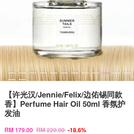
【许光汉/Jennie/Felix/边佑锡同款
香】Perfume Hair Oil 50ml 香氛护
发油
RM 179.00
RM 220.00
-18.6%