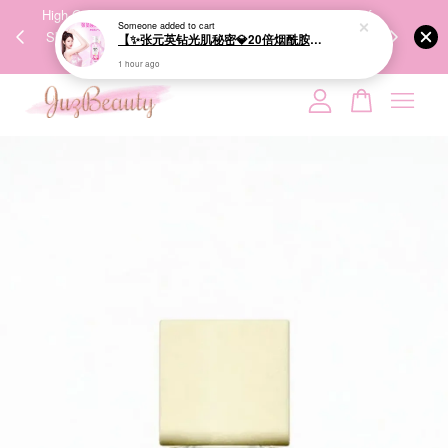
00%
High-Quality Transport Ensures the True Effectiveness of
We share Bea
Someone
added to cart
PPING
Skincare Products. 优质运输，降低变质风险，护肤品才
IG
【✨张元英钻光肌秘密💎20倍烟酰胺美白】LUX Brightening Body Wash 570g 美白沐浴露
🇾🇸🇬
能真正有效。
1 hour ago
Your cart is currently empty.
CONTINUE SHOPPING