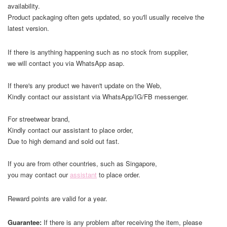
availability.
Product packaging often gets updated, so you'll usually receive the
latest version.
If there is anything happening such as no stock from supplier,
we will contact you via WhatsApp asap.
If there's any product we haven't update on the Web,
Kindly contact our assistant via WhatsApp/IG/FB messenger.
For streetwear brand,
Kindly contact our assistant to place order,
Due to high demand and sold out fast.
If you are from other countries, such as Singapore,
you may contact our
assistant
to place order.
Reward points are valid for a year.
Guarantee:
If there is any problem after receiving the item, please