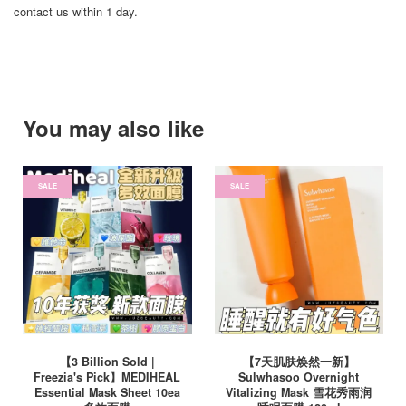
contact us within 1 day.
You may also like
SALE
SALE
【3 Billion Sold |
【7天肌肤焕然一新】
Freezia's Pick】MEDIHEAL
Sulwhasoo Overnight
Essential Mask Sheet 10ea
Vitalizing Mask 雪花秀雨润