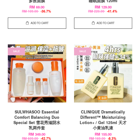
多效面膜
睡眠面膜 120ml
RM 69.00
RM 129.00
RM 109.00
-36.7%
RM 220.00
-41.4%
ADD TO CART
ADD TO CART
SALE
SALE
SULWHASOO Essential
CLINIQUE Dramatically
Comfort Balancing Duo
Different™ Moisturizing
Special Set 雪花秀滋阴水
Lotion+ / Gel 125ml 天才
乳两件套
小黄油乳液
RM 349.00
RM 155.00
RM 609.00
-42.7%
RM 169.00
-8.3%