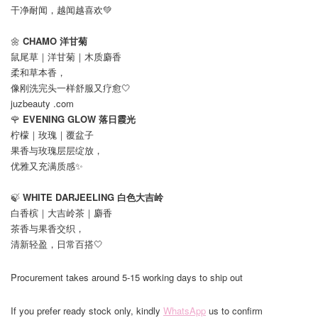
干净耐闻，越闻越喜欢💚
🌼
CHAMO 洋甘菊
鼠尾草｜洋甘菊｜木质麝香
柔和草本香，
像刚洗完头一样舒服又疗愈🤍
juzbeauty .com
🌹
EVENING GLOW 落日霞光
柠檬｜玫瑰｜覆盆子
果香与玫瑰层层绽放，
优雅又充满质感✨
🍃
WHITE DARJEELING 白色大吉岭
白香槟｜大吉岭茶｜麝香
茶香与果香交织，
清新轻盈，日常百搭🤍
Procurement takes around 5-15 working days to ship out
If you prefer ready stock only, kindly
WhatsApp
us to confirm