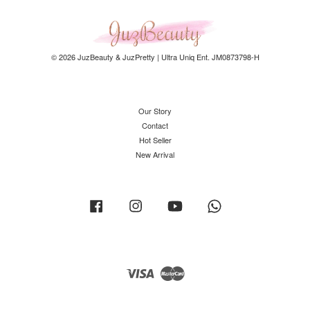
© 2026 JuzBeauty & JuzPretty | Ultra Uniq Ent. JM0873798-H
Our Story
Contact
Hot Seller
New Arrival
Facebook
Instagram
YouTube
Whatsapp
Visa
Master