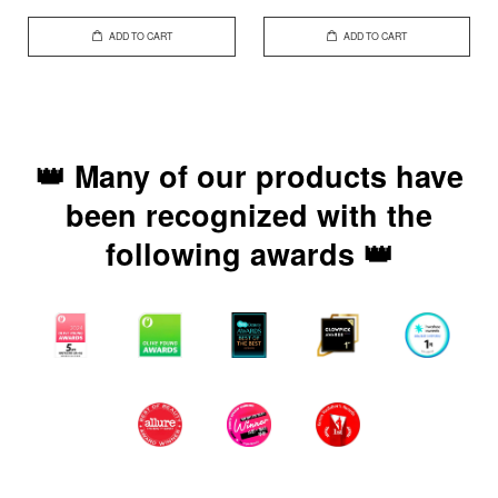
ADD TO CART
ADD TO CART
👑 Many of our products have
been recognized with the
following awards 👑