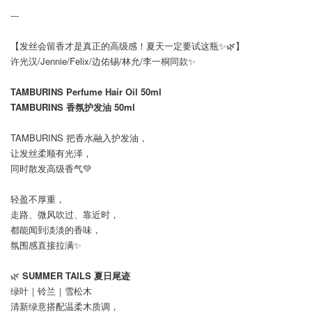
---
【发丝会留香才是真正的高级感！夏天一定要试这瓶✨🌿】
许光汉/Jennie/Felix/边佑锡/林允/李一桐同款✨
TAMBURINS Perfume Hair Oil 50ml
TAMBURINS 香氛护发油 50ml
TAMBURINS 把香水融入护发油，
让发丝柔顺有光泽，
同时散发高级香气💚
轻盈不厚重，
走路、微风吹过、靠近时，
都能闻到淡淡的香味，
氛围感直接拉满✨
🌿
SUMMER TAILS 夏日尾迹
绿叶｜铃兰｜雪松木
清新绿意搭配温柔木质调，