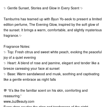
✨ Gentle Sunset, Stories and Glow in Every Scent ✨
Tamburins has teamed up with Byun Yo-seok to present a limited
edition perfume, The Evening Glow, inspired by the soft glow of
the sunset. It brings a warm, comfortable, and slightly mysterious
fragrance.✨
Fragrance Notes:
✨ Top: Fresh citrus and sweet white peach, evoking the peaceful
joy of a quiet evening
✨ Heart: A blend of rose and jasmine, elegant and tender like a
breeze caressing your face at sunset
✨ Base: Warm sandalwood and musk, soothing and captivating
like a gentle embrace as night falls
💬 “It’s like the familiar scent on his skin, comforting and
reassuring.”
www.JuzBeauty.com
Every drop exudes the glow and tenderness of the night,