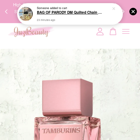
00%
High-Quality Transport Ensures the True Effectiveness of
We share Bea
PPING
Skincare Products. 优质运输，降低变质风险，护肤品才
IG
🇾🇸🇬
能真正有效。
Your cart is currently empty.
CONTINUE SHOPPING