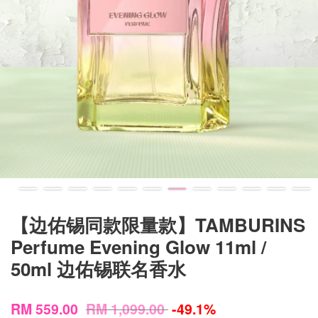
【边佑锡同款限量款】TAMBURINS
Perfume Evening Glow 11ml /
50ml 边佑锡联名香水
RM 559.00
RM 1,099.00
-49.1%