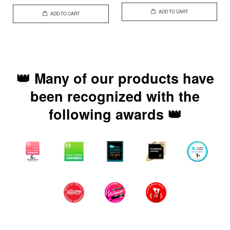
ADD TO CART
ADD TO CART
👑 Many of our products have
been recognized with the
following awards 👑