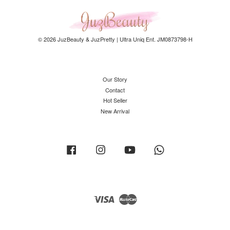
© 2026 JuzBeauty & JuzPretty | Ultra Uniq Ent. JM0873798-H
Our Story
Contact
Hot Seller
New Arrival
Facebook
Instagram
YouTube
Whatsapp
Visa
Master