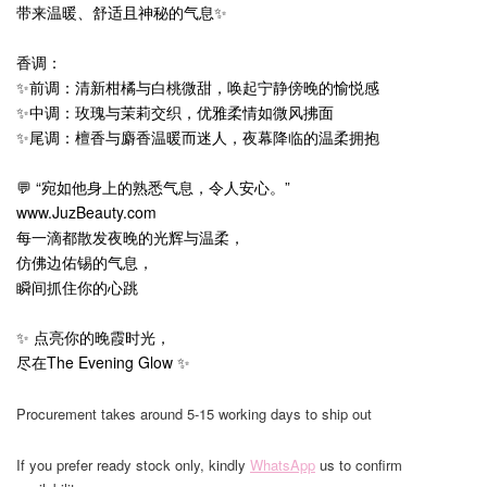
带来温暖、舒适且神秘的气息✨
香调：
✨前调：清新柑橘与白桃微甜，唤起宁静傍晚的愉悦感
✨中调：玫瑰与茉莉交织，优雅柔情如微风拂面
✨尾调：檀香与麝香温暖而迷人，夜幕降临的温柔拥抱
💬 “宛如他身上的熟悉气息，令人安心。”
www.JuzBeauty.com
每一滴都散发夜晚的光辉与温柔，
仿佛边佑锡的气息，
瞬间抓住你的心跳
✨ 点亮你的晚霞时光，
尽在The Evening Glow ✨
Procurement takes around 5-15 working days to ship out
If you prefer ready stock only, kindly
WhatsApp
us to confirm