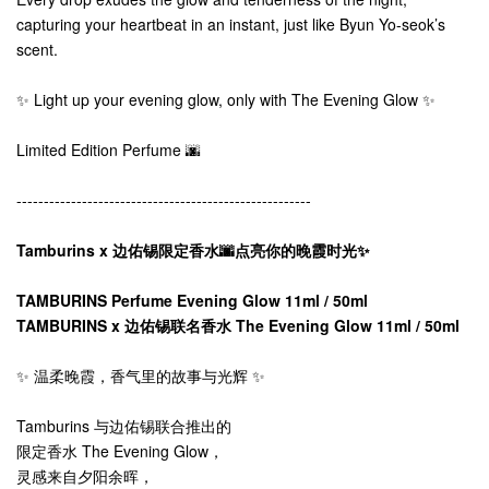
capturing your heartbeat in an instant, just like Byun Yo-seok’s
scent.
✨ Light up your evening glow, only with The Evening Glow ✨
Limited Edition Perfume 🌆
------------------------------------------------------
Tamburins x 边佑锡限定香水🌆点亮你的晚霞时光✨
TAMBURINS Perfume Evening Glow 11ml / 50ml
TAMBURINS x 边佑锡联名香水 The Evening Glow 11ml / 50ml
✨ 温柔晚霞，香气里的故事与光辉 ✨
Tamburins 与边佑锡联合推出的
限定香水 The Evening Glow，
灵感来自夕阳余晖，