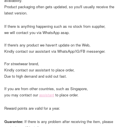
availability.
Product packaging often gets updated, so you'll usually receive the
latest version.
If there is anything happening such as no stock from supplier,
we will contact you via WhatsApp asap.
If there's any product we haven't update on the Web,
Kindly contact our assistant via WhatsApp/IG/FB messenger.
For streetwear brand,
Kindly contact our assistant to place order,
Due to high demand and sold out fast.
If you are from other countries, such as Singapore,
you may contact our
assistant
to place order.
Reward points are valid for a year.
Guarantee:
If there is any problem after receiving the item, please