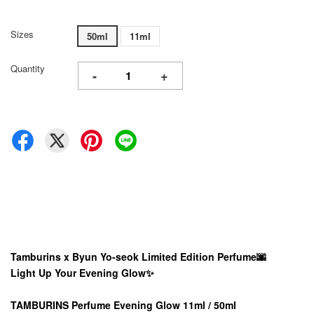
Sizes
50ml
11ml
Quantity
-
+
Tamburins x Byun Yo-seok Limited Edition Perfume
🌆
Light Up Your Evening Glow✨
TAMBURINS Perfume Evening Glow 11ml / 50ml