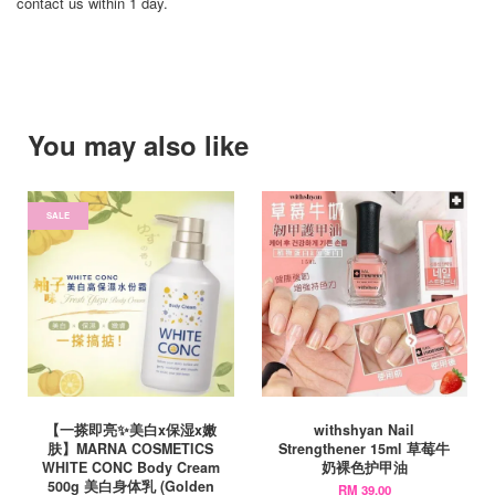
contact us within 1 day.
You may also like
SALE
【一搽即亮✨美白x保湿x嫩
withshyan Nail
肤】MARNA COSMETICS
Strengthener 15ml 草莓牛
WHITE CONC Body Cream
奶裸色护甲油
500g 美白身体乳 (Golden
RM 39.00