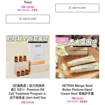
Yuzu)
RM 129.00
ADD TO CART
RM 139.00
-7.2%
ADD TO CART
SALE
【烂脸救星｜助力疤痕痊
HETRAS Mango Seed
愈】GD11 Premium RX
Butter Perfume Hand
Cell Treatment Program 3+
Cream 50ml 香氛护手霜
冻干粉套盒 (2ml+5ml)*3ea
RM 52.00
RM 69.00
-24.6%
RM 315.00