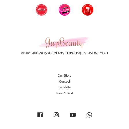
© 2026 JuzBeauty & JuzPretty | Ultra Uniq Ent. JM0873798-H
Our Story
Contact
Hot Seller
New Arrival
Facebook
Instagram
YouTube
Whatsapp