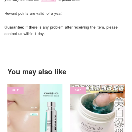
Reward points are valid for a year.
Guarantee:
If there is any problem after receiving the item, please
contact us within 1 day.
You may also like
SALE
SALE