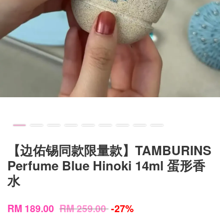
【边佑锡同款限量款】TAMBURINS
Perfume Blue Hinoki 14ml 蛋形香
水
RM 189.00
RM 259.00
-27%