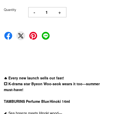
Quantity
-
+
🔥 Every new launch sells out fast!
💥 K-drama star Byeon Woo-seok wears it too—summer
must-have!
TAMBURINS Perfume Blue Hinoki 14ml
🌊 Sea breeze meets Hinoki wood—