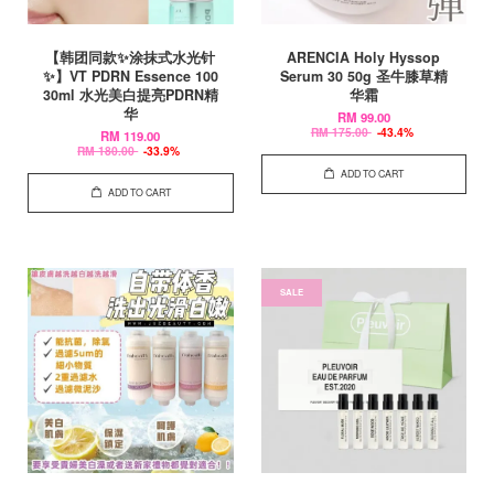
【韩团同款✨涂抹式水光针
ARENCIA Holy Hyssop
✨】VT PDRN Essence 100
Serum 30 50g 圣牛膝草精
30ml 水光美白提亮PDRN精
华霜
华
RM 99.00
RM 175.00
-43.4%
RM 119.00
RM 180.00
-33.9%
ADD TO CART
ADD TO CART
SALE