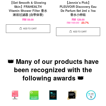
【Get Smooth & Glowing
【Jennie’s Pick】
Skin】FRAHEALTH
PLEUVOIR Discovery Eau
Vitamin Shower Filter 香水
De Parfum Set 2ml x 7ea
淋浴过滤器 (自带体香)
香水小样组
RM 59.00
RM 129.00
RM 169.00
-23.7%
ADD TO CART
ADD TO CART
👑 Many of our products have
been recognized with the
following awards 👑