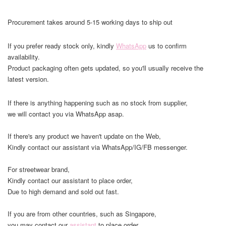
Procurement takes around 5-15 working days to ship out
If you prefer ready stock only, kindly
WhatsApp
us to confirm
availability.
Product packaging often gets updated, so you'll usually receive the
latest version.
If there is anything happening such as no stock from supplier,
we will contact you via WhatsApp asap.
If there's any product we haven't update on the Web,
Kindly contact our assistant via WhatsApp/IG/FB messenger.
For streetwear brand,
Kindly contact our assistant to place order,
Due to high demand and sold out fast.
If you are from other countries, such as Singapore,
you may contact our
assistant
to place order.