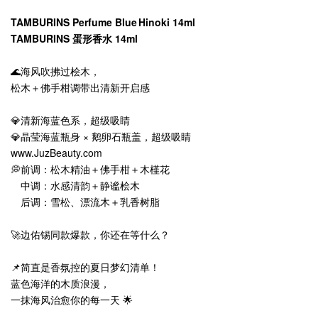
TAMBURINS Perfume Blue Hinoki 14ml
TAMBURINS 蛋形香水 14ml
🌊海风吹拂过桧木，
松木＋佛手柑调带出清新开启感
💎清新海蓝色系，超级吸睛
💎晶莹海蓝瓶身 × 鹅卵石瓶盖，超级吸睛
www.JuzBeauty.com
💭前调：松木精油＋佛手柑＋木槿花
中调：水感清韵＋静谧桧木
后调：雪松、漂流木＋乳香树脂
🚀边佑锡同款爆款，你还在等什么？
📌简直是香氛控的夏日梦幻清单！
蓝色海洋的木质浪漫，
一抹海风治愈你的每一天 🌟