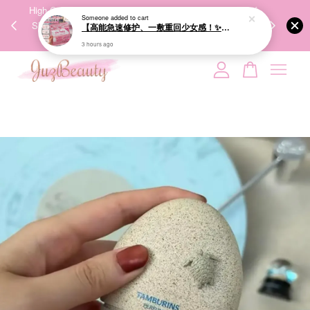
00%
High-Quality Transport Ensures the True Effectiveness of
We share Bea
PPING
Skincare Products. 优质运输，降低变质风险，护肤品才
IG
🇾🇸🇬
能真正有效。
Your cart is currently empty.
CONTINUE SHOPPING