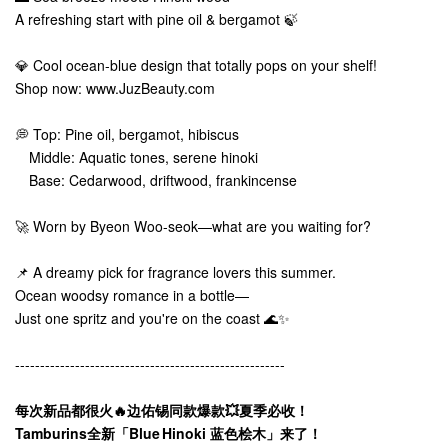
A refreshing start with pine oil & bergamot 🍃
💎 Cool ocean-blue design that totally pops on your shelf!
Shop now: www.JuzBeauty.com
💭 Top: Pine oil, bergamot, hibiscus
Middle: Aquatic tones, serene hinoki
Base: Cedarwood, driftwood, frankincense
🚀 Worn by Byeon Woo-seok—what are you waiting for?
📌 A dreamy pick for fragrance lovers this summer.
Ocean woodsy romance in a bottle—
Just one spritz and you're on the coast 🌊✨
------------------------------------------------------
每次新品都很火🔥边佑锡同款爆款💥夏季必收！
Tamburins全新「Blue Hinoki 蓝色桧木」来了！