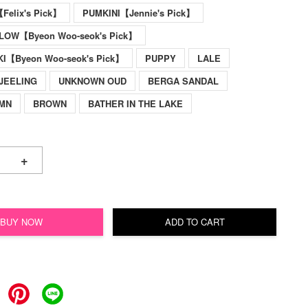
elix's Pick】
PUMKINI【Jennie's Pick】
LOW【Byeon Woo-seok's Pick】
KI【Byeon Woo-seok's Pick】
PUPPY
LALE
JEELING
UNKNOWN OUD
BERGA SANDAL
UMN
BROWN
BATHER IN THE LAKE
+
BUY NOW
ADD TO CART