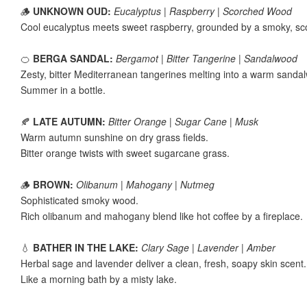
🪵
UNKNOWN OUD:
Eucalyptus | Raspberry | Scorched Wood
Cool eucalyptus meets sweet raspberry, grounded by a smoky, s
🍊
BERGA SANDAL:
Bergamot | Bitter Tangerine | Sandalwood
Zesty, bitter Mediterranean tangerines melting into a warm sandal
Summer in a bottle.
🍂
LATE AUTUMN:
Bitter Orange | Sugar Cane | Musk
Warm autumn sunshine on dry grass fields.
Bitter orange twists with sweet sugarcane grass.
🪵
BROWN:
Olibanum | Mahogany | Nutmeg
Sophisticated smoky wood.
Rich olibanum and mahogany blend like hot coffee by a fireplace.
💧
BATHER IN THE LAKE:
Clary Sage | Lavender | Amber
Herbal sage and lavender deliver a clean, fresh, soapy skin scent
Like a morning bath by a misty lake.