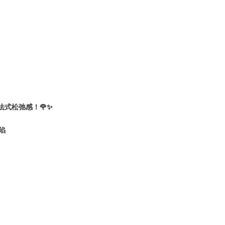
捏法式松弛感！🌹✨
沦陷