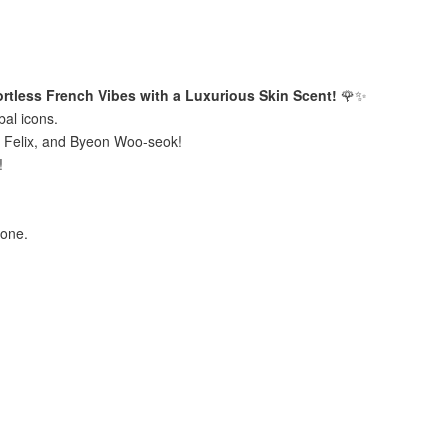
tless French Vibes with a Luxurious Skin Scent!
🌹✨
bal icons.
s Felix, and Byeon Woo-seok!
g!
bone.