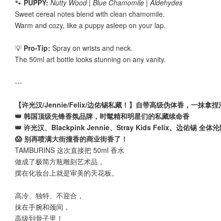
🐾
PUPPY:
Nutty Wood | Blue Chamomile | Aldehydes
Sweet cereal notes blend with clean chamomile.
Warm and cozy, like a puppy asleep on your lap.
💡
Pro-Tip:
Spray on wrists and neck.
The 50ml art bottle looks stunning on any vanity.
---
【许光汉/Jennie/Felix/边佑锡私藏！】自带高级伪体香，一抹拿
👑 韩国顶级先锋香氛品牌，时髦精和明星们的私藏续命香
👑 许光汉、Blackpink Jennie、Stray Kids Felix、边佑锡 全体
😱 别再喷满大街撞香的商业街香了！
TAMBURINS 这次直接把 50ml 香水
做成了极简方瓶雕刻艺术品，
摆在化妆台上就是审美的天花板。
高冷、独特、不迎合，
抹在手腕和颈间，
高级到骨子里！