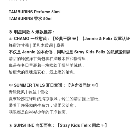
TAMBURINS Perfume 50ml
TAMBURINS 香水 50ml
🌟
明星同款 & 爆款推荐：
🌼
CHAMO 一丝慰藉：【经典王牌
👑
】【Jennie & Felix 双重
蜂蜜洋甘菊 | 柔和木质调 | 麝香
不仅是 Jennie 的本命香，同时也是 Stray Kids Felix 的私藏爱用
清甜的蜂蜜洋甘菊包裹在温暖木质和麝香里，
像是在冬日里裹着一块松软干燥的羊绒毯，
给疲惫的灵魂最安心、最上瘾的治愈。
🍉
SUMMER TAILS 夏日童话：【许光汉同款
🍉
】
青绿微风 | 铃兰 | 雪松
夏末轻拂过绿叶的清凉微风，铃兰的清甜撞上雪松。
带着干净蓬勃的生命力，温柔又治愈，
满眼都是白衬衫少年的干净轮廓。
☀️
SUNSHINE 向阳而生：【Stray Kids Felix 同款
✨
】