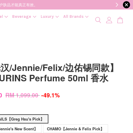
降低变质风险，护肤品才能真正有效。
el
Beverage
Luxury
All Brands
/Jennie/Felix/边佑锡同款】
URINS Perfume 50ml 香水
00
RM 1,099.00
-49.1%
ILS【Greg Hsu's Pick】
nnie's New Scent】
CHAMO【Jennie & Felix Pick】