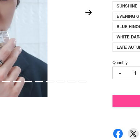
SUNSHINE【F
EVENING G
BLUE HINO
WHITE DAR
LATE AUT
Quantity
-