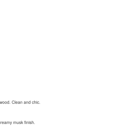
lwood. Clean and chic.
creamy musk finish.