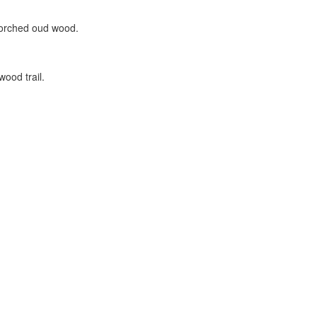
corched oud wood.
wood trail.
.