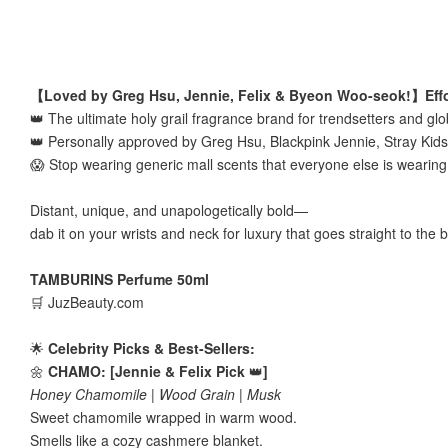
【Loved by Greg Hsu, Jennie, Felix & Byeon Woo-seok!】Effor
👑 The ultimate holy grail fragrance brand for trendsetters and glo
👑 Personally approved by Greg Hsu, Blackpink Jennie, Stray Kid
😱 Stop wearing generic mall scents that everyone else is wearin
Distant, unique, and unapologetically bold—
dab it on your wrists and neck for luxury that goes straight to the 
TAMBURINS Perfume 50ml
🛒 JuzBeauty.com
🌟
Celebrity Picks & Best-Sellers:
🌼
CHAMO: [Jennie & Felix Pick
👑
]
Honey Chamomile | Wood Grain | Musk
Sweet chamomile wrapped in warm wood.
Smells like a cozy cashmere blanket.