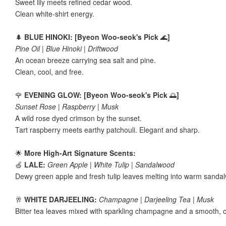
Sweet lily meets refined cedar wood.
Clean white-shirt energy.
🌲
BLUE HINOKI: [Byeon Woo-seok's Pick
🌊
]
Pine Oil | Blue Hinoki | Driftwood
An ocean breeze carrying sea salt and pine.
Clean, cool, and free.
🌹
EVENING GLOW: [Byeon Woo-seok's Pick
🌅
]
Sunset Rose | Raspberry | Musk
A wild rose dyed crimson by the sunset.
Tart raspberry meets earthy patchouli. Elegant and sharp.
🌟
More High-Art Signature Scents:
🍏
LALE:
Green Apple | White Tulip | Sandalwood
Dewy green apple and fresh tulip leaves melting into warm sanda
🥂
WHITE DARJEELING:
Champagne | Darjeeling Tea | Musk
Bitter tea leaves mixed with sparkling champagne and a smooth, 