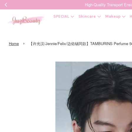
High-Quality Transpor
SPECIAL
Skincare
Makeup
H
›
Home
【许光汉/Jennie/Felix/边佑锡同款】TAMBURINS Perfume 