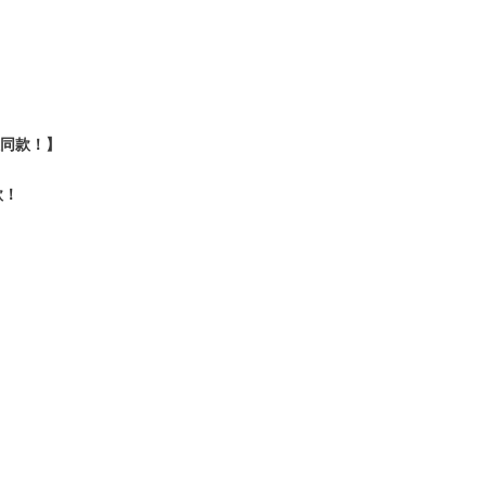
认证同款！】
款！