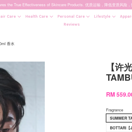
t Ensures the True Effectiveness of Skincare Products. 优质运输，
air Care
Health Care
Personal Care
Lifestyle
Appar
Reviews
50ml 香水
Your cart is currently empty.
【许光汉
CONTINUE SHOPPING
TAMB
RM 559.
Fragrance
SUMMER TA
BOTTARI【Je