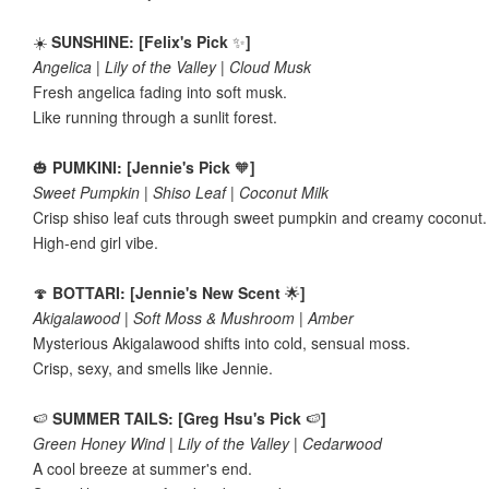
☀️
SUNSHINE: [Felix's Pick
✨
]
Angelica | Lily of the Valley | Cloud Musk
Fresh angelica fading into soft musk.
Like running through a sunlit forest.
🎃
PUMKINI: [Jennie's Pick
🧡
]
Sweet Pumpkin | Shiso Leaf | Coconut Milk
Crisp shiso leaf cuts through sweet pumpkin and creamy coconut
High-end girl vibe.
🍄
BOTTARI: [Jennie's New Scent
🌟
]
Akigalawood | Soft Moss & Mushroom | Amber
Mysterious Akigalawood shifts into cold, sensual moss.
Crisp, sexy, and smells like Jennie.
🍉
SUMMER TAILS: [Greg Hsu's Pick
🍉
]
Green Honey Wind | Lily of the Valley | Cedarwood
A cool breeze at summer's end.