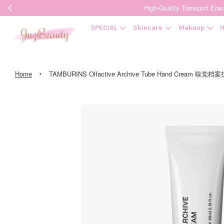
High-Quality Transpor
SPECIAL
Skincare
Makeup
H
›
Home
TAMBURINS Olfactive Archive Tube Hand Cream 嗅觉档