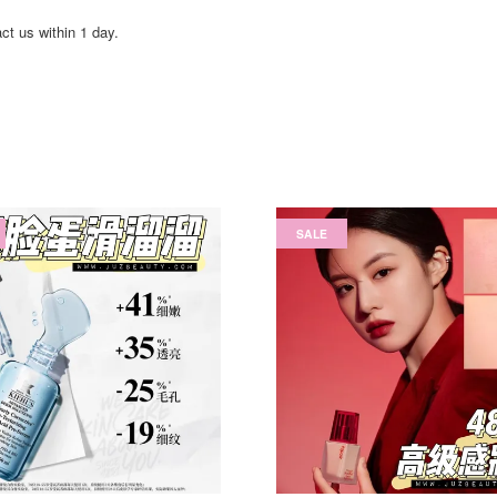
act us within 1 day.
SALE