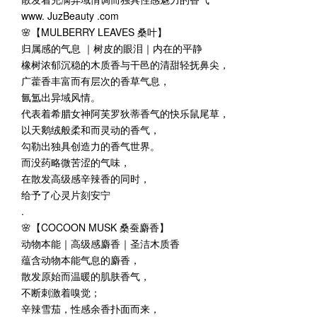
www. JuzBeauty .com
🌸【MULBERRY LEAVES 桑叶】
归属感的气息 ｜树皮的眼泪｜内在的平静
橡树浓郁沉稳的木质香与干邑的清甜轻抚鼻尖，
广藿香丰富而有层次的香草气息，
氤氲出异域风情。
代表着希腊女神阿芙罗狄蒂香气的快乐鼠尾草，
以天鹅绒般柔和而灵动的香气，
勾勒出独具创造力的香气世界。
而没药略微苦涩的气味，
在散发高级感辛辣香的同时，
给予了心灵片刻安宁
.
🌸【COCOON MUSK 桑蚕麝香】
动物本能｜高级感麝香｜圣洁木质香
蕴含动物本能气息的麝香，
散发原始而温暖的肌肤香气，
不断刺激着嗅觉；
辛辣雪茄，性感余香扑面而来，