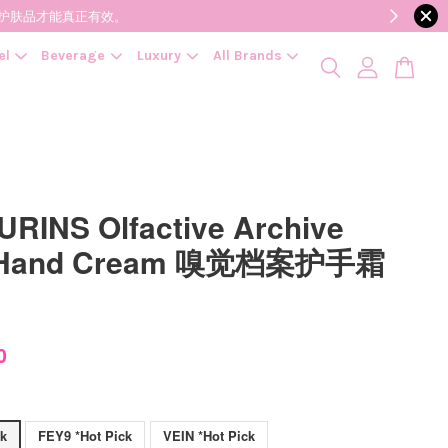
降低变质风险，护肤品才能真正有效。
el
Beverage
Luxury
All Brands
RINS Olfactive Archive
 Hand Cream 嗅觉档案护手霜
0
ck
FEY9 *Hot Pick
VEIN *Hot Pick