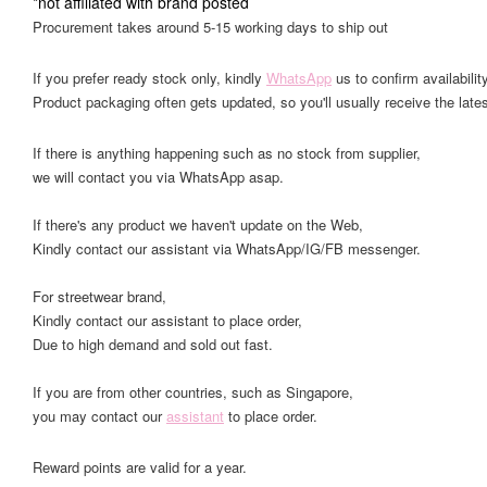
*not affiliated with brand posted
Procurement takes around 5-15 working days to ship out
If you prefer ready stock only, kindly
WhatsApp
us to confirm availability
Product packaging often gets updated, so you'll usually receive the lates
If there is anything happening such as no stock from supplier,
we will contact you via WhatsApp asap.
If there's any product we haven't update on the Web,
Kindly contact our assistant via WhatsApp/IG/FB messenger.
For streetwear brand,
Kindly contact our assistant to place order,
Due to high demand and sold out fast.
If you are from other countries, such as Singapore,
you may contact our
assistant
to place order.
Reward points are valid for a year.