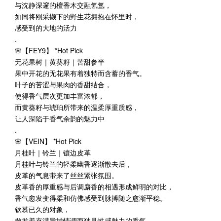
与沈静深邃的檀香木交融氤氲，
如同将刚采撷下的野生花拥抱在怀里时，
感受到的大地的活力
.
🌸【FEY9】 *Hot Pick
无花果树｜黄葵籽｜苦甜参半
果中开花的无花果有着独特而含蓄的香气。
叶子的苦涩与果肉的香甜结合，
使得香气层次更加丰富浓郁，
而黄葵籽与琥珀所带来的温柔厚重质感，
让人深陷于香气余韵的魅力中
.
🌸【VEIN】 *Hot Pick
月桂叶｜铃兰｜镶边皮革
月桂叶与铃兰的轻柔幽香逐渐散去后，
皮革的气息带来了丝丝紧张氛围。
皮革香的厚重感与后调麝香的相遇形成鲜明的对比，
香气愈发变得柔和仿佛感受到脉搏随之愈渐平稳。
钦慕已久的对象，
散发着充满异域情调而独具性感魅力的香气