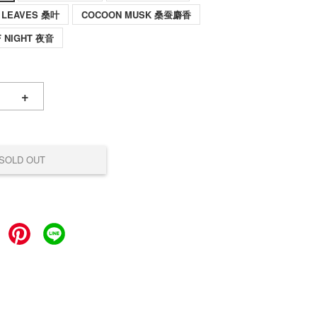
 LEAVES 桑叶
COCOON MUSK 桑蚕麝香
F NIGHT 夜音
+
SOLD OUT