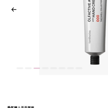
香气撩人于无形
🌸