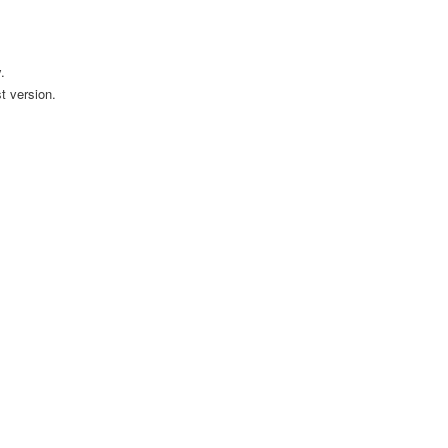
.
t version.