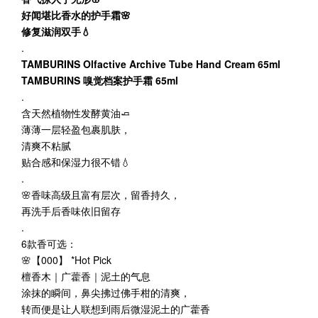
好闻堪比香水的护手霜🌸
修复滋润双手💧
.
TAMBURINS Olfactive Archive Tube Hand Cream 65ml
TAMBURINS 嗅觉档案护手霜 65ml
.
含天然植物性发酵黄油🧈
薄薄一层轻盈包裹肌肤，
清爽不粘腻
贴合感和保湿力很不错💧
.
🌸香味高级且富有层次，留香持久，
再洗手后香味依旧留存
.
6款香可选：
🌸【000】 *Hot Pick
檀香木｜广藿香｜泥土的气息
涂抹的瞬间，鼻尖拂过佛手柑的清爽，
转而便是让人联想到雨后微湿泥土的广藿香