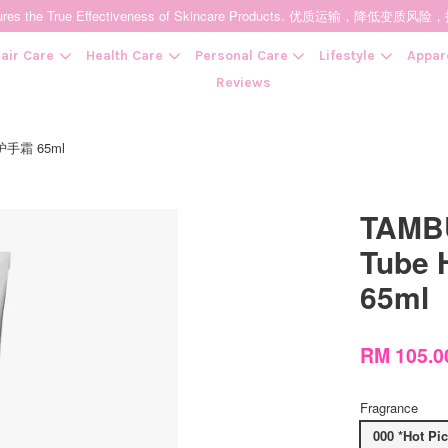
t Ensures the True Effectiveness of Skincare Products. 优质运输，
air Care
Health Care
Personal Care
Lifestyle
Appar
Reviews
案护手霜 65ml
Your cart is currently empty.
TAMBU
CONTINUE SHOPPING
Tube
65ml
RM 105.0
Fragrance
000 *Hot Pi