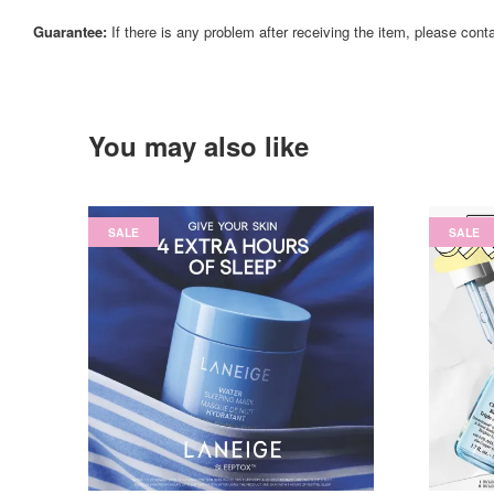
Guarantee:
If there is any problem after receiving the item, please cont
You may also like
SALE
SALE