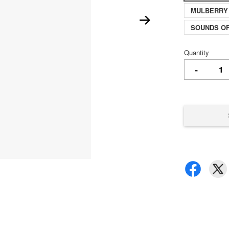
MULBERRY
SOUNDS O
Quantity
-