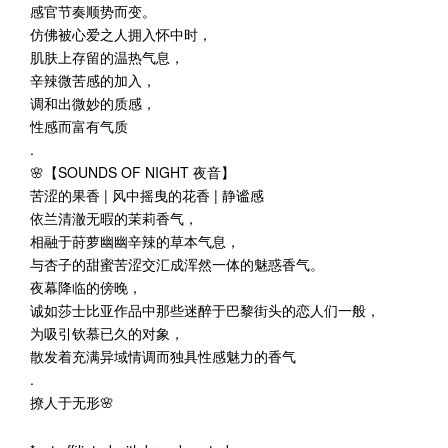
感官节奏顺势而变。
仿佛被心爱之人拥入怀中时，
肌肤上存留的温热气息，
辛辣微苦感的加入，
调和出微妙的质感，
性感而富有气质
.
🌸【SOUNDS OF NIGHT 夜音】
苦涩的果香 | 风中摇曳的花香 | 静谧感
依兰清澈无暇的茉莉香气，
相融于莳萝幽幽辛辣的草本气息，
与杏子的甜蜜苦涩交汇成浑然一体的魅惑香气。
夜幕降临的傍晚，
诚如莎士比亚作品中那些迷醉于巴黎街头的恋人们一般，
为吸引钦慕已久的对象，
散发着充满异域情调而独具性感魅力的香气
.
撩人于无形🌸