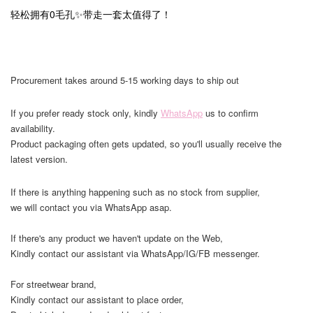
轻松拥有0毛孔✨带走一套太值得了！
Procurement takes around 5-15 working days to ship out
If you prefer ready stock only, kindly
WhatsApp
us to confirm
availability.
Product packaging often gets updated, so you'll usually receive the
latest version.
If there is anything happening such as no stock from supplier,
we will contact you via WhatsApp asap.
If there's any product we haven't update on the Web,
Kindly contact our assistant via WhatsApp/IG/FB messenger.
For streetwear brand,
Kindly contact our assistant to place order,