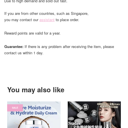
Due to high demand and sold out fast.
If you are from other countries, such as Singapore,
you may contact our
assistant
to place order.
Reward points are valid for a year.
Guarantee:
If there is any problem after receiving the item, please
contact us within 1 day.
You may also like
SALE