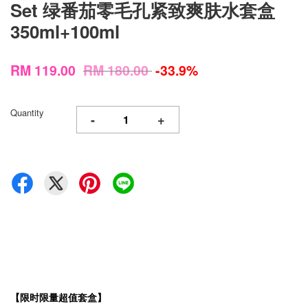
Set 绿番茄零毛孔紧致爽肤水套盒
350ml+100ml
RM 119.00
RM 180.00
-33.9%
Quantity
-
+
【限时限量超值套盒】