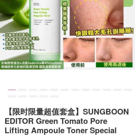
【限时限量超值套盒】SUNGBOON
EDITOR Green Tomato Pore
Lifting Ampoule Toner Special