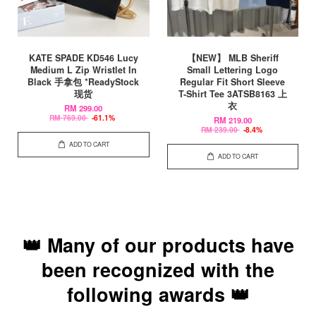
KATE SPADE KD546 Lucy
【NEW】 MLB Sheriff
Medium L Zip Wristlet In
Small Lettering Logo
Black 手拿包 *ReadyStock
Regular Fit Short Sleeve
现货
T-Shirt Tee 3ATSB8163 上
衣
RM 299.00
RM 769.00
-61.1%
RM 219.00
RM 239.00
-8.4%
ADD TO CART
ADD TO CART
👑 Many of our products have
been recognized with the
following awards 👑