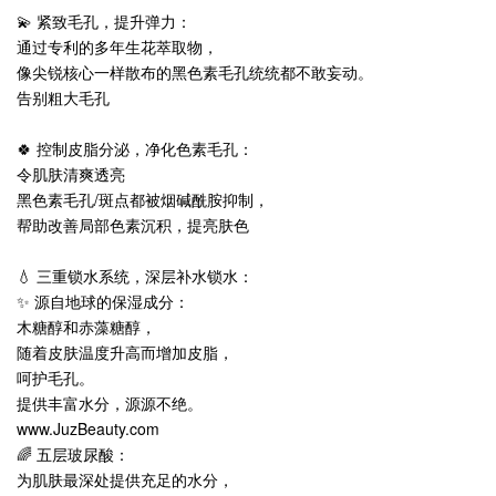
💫 紧致毛孔，提升弹力：
通过专利的多年生花萃取物，
像尖锐核心一样散布的黑色素毛孔统统都不敢妄动。
告别粗大毛孔
🍀 控制皮脂分泌，净化色素毛孔：
令肌肤清爽透亮
黑色素毛孔/斑点都被烟碱酰胺抑制，
帮助改善局部色素沉积，提亮肤色
💧 三重锁水系统，深层补水锁水：
✨ 源自地球的保湿成分：
木糖醇和赤藻糖醇，
随着皮肤温度升高而增加皮脂，
呵护毛孔。
提供丰富水分，源源不绝。
www.JuzBeauty.com
🌈 五层玻尿酸：
为肌肤最深处提供充足的水分，