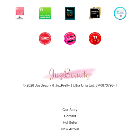
© 2026 JuzBeauty & JuzPretty | Ultra Uniq Ent. JM0873798-H
Our Story
Contact
Hot Seller
New Arrival