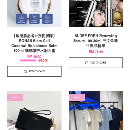
【敏感肌必备✨强韧屏障】
SUDEE PDRN Renewing
RONAS Stem Cell
Serum 100 30ml 三文鱼新
Coconut Re-balance Balm
生微晶精华
100ml 细胞修护水润面霜
RM 75.00
RM 99.00
RM 199.00
-50.3%
ADD TO CART
ADD TO CART
SALE
SALE