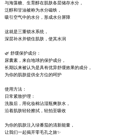
与海藻糖、生育醇在肌肤各层储存水分，
泛醇和甘油被称为水分磁铁，
吸引空气中的水分，形成水分屏障
这就是三重锁水系统，
深层补水并锁住肌肤，使其水润
🌿 舒缓保护成分：
尿囊素，来自地球的保护成分，
长期以来被认为是具有优异舒缓效果的成分，
为你的肌肤提供全方位的呵护
使用方法：
日常紧致护理：
洗脸后，用化妆棉沾湿瓶爽肤水，
沿着肌肤轻轻擦拭，轻拍至吸收
为你的肌肤注入绿番茄的清新能量，
让我们一起揭开零毛孔之旅✨