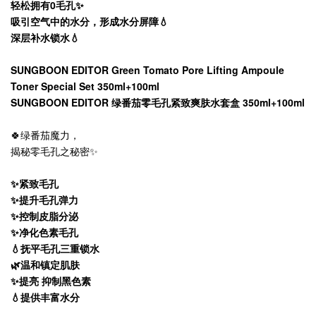
轻松拥有0毛孔✨
吸引空气中的水分，形成水分屏障💧
深层补水锁水💧
SUNGBOON EDITOR Green Tomato Pore Lifting Ampoule
Toner Special Set 350ml+100ml
SUNGBOON EDITOR 绿番茄零毛孔紧致爽肤水套盒 350ml+100ml
🍀绿番茄魔力，
揭秘零毛孔之秘密✨
✨紧致毛孔
✨提升毛孔弹力
✨控制皮脂分泌
✨净化色素毛孔
💧抚平毛孔三重锁水
🌿温和镇定肌肤
✨提亮 抑制黑色素
💧提供丰富水分