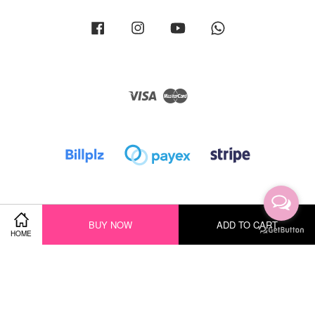
Facebook
Instagram
YouTube
Whatsapp
Visa
Master
BUY NOW
ADD TO CART
HOME
Terms of Service
|
Privacy Policy
|
Return Policy
|
Shipping Policy