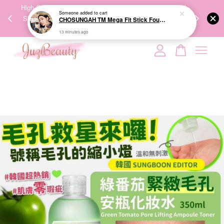
Someone
added to cart
00%
High-Quality Transport Ensures the True Effectiveness of
We share Bea
CHOSUNGAH TM Mega Fit Stick Foundation Master SPF50+ PA++++ 16g 无暇水光双头粉底棒
PPING
Skincare Products. 优质运输，降低变质风险，护肤品才
IG
13 minutes ago
🇾🇸🇬
能真正有效。
Your cart is currently empty.
CONTINUE SHOPPING