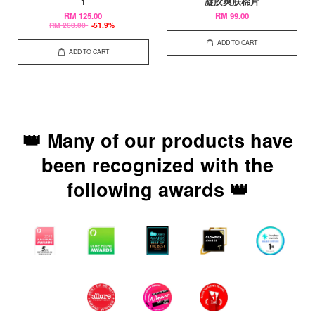
1
凝胶爽肤棉片
RM 125.00
RM 99.00
RM 260.00
-51.9%
ADD TO CART
ADD TO CART
👑 Many of our products have
been recognized with the
following awards 👑