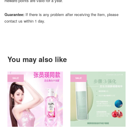
Reward points are valid for a year.
Guarantee:
If there is any problem after receiving the item, please
contact us within 1 day.
You may also like
SALE
SALE