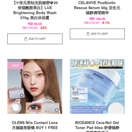
【✨张元英钻光肌秘密💎20
CELAVIVE Postbiotic
倍烟酰胺美白】LUX
Rescue Serum 50g 后生元
Brightening Body Wash
镇静调理精华
570g 美白沐浴露
RM 199.00
RM 218.90
-9.1%
RM 85.00
RM 109.00
-22%
ADD TO CART
ADD TO CART
SALE
OLENS Nils Contact Lens
BIODANCE Cera-Nol Gel
月抛隐形眼镜 BUY 1 FREE
Toner Pad 60ea 舒缓镇静