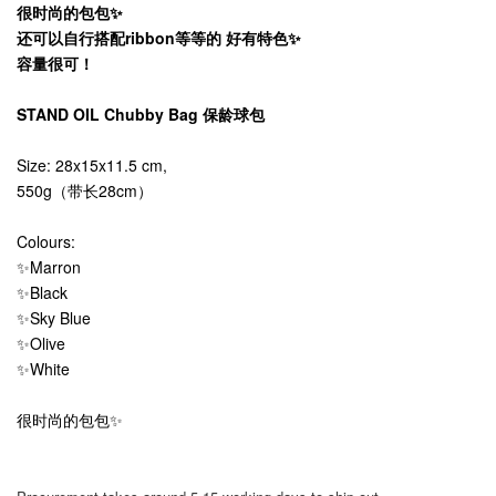
很时尚的包包✨
还可以自行搭配ribbon等等的 好有特色✨
容量很可！
STAND OIL Chubby Bag 保龄球包
Size: 28x15x11.5 cm,
550g（带长28cm）
Colours:
✨Marron
✨Black
✨Sky Blue
✨Olive
✨White
很时尚的包包✨