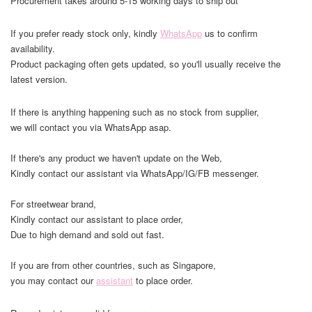
Procurement takes around 5-15 working days to ship out
If you prefer ready stock only, kindly
WhatsApp
us to confirm
availability.
Product packaging often gets updated, so you'll usually receive the
latest version.
If there is anything happening such as no stock from supplier,
we will contact you via WhatsApp asap.
If there's any product we haven't update on the Web,
Kindly contact our assistant via WhatsApp/IG/FB messenger.
For streetwear brand,
Kindly contact our assistant to place order,
Due to high demand and sold out fast.
If you are from other countries, such as Singapore,
you may contact our
assistant
to place order.