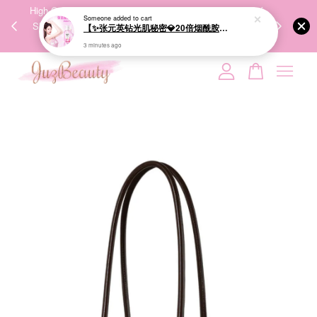
00%
High-Quality Transport Ensures the True Effectiveness of
We share Bea
Someone
added to cart
PPING
Skincare Products. 优质运输，降低变质风险，护肤品才
IG
【✨张元英钻光肌秘密💎20倍烟酰胺美白】LUX Brightening Body Wash 570g 美白沐浴露
🇾🇸🇬
能真正有效。
3 minutes ago
Your cart is currently empty.
CONTINUE SHOPPING