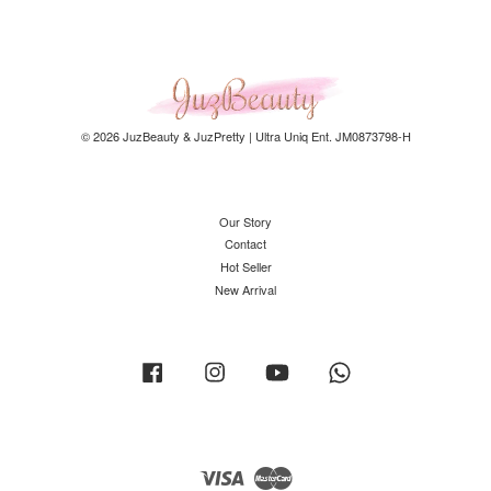
© 2026 JuzBeauty & JuzPretty | Ultra Uniq Ent. JM0873798-H
Our Story
Contact
Hot Seller
New Arrival
Facebook
Instagram
YouTube
Whatsapp
Visa
Master