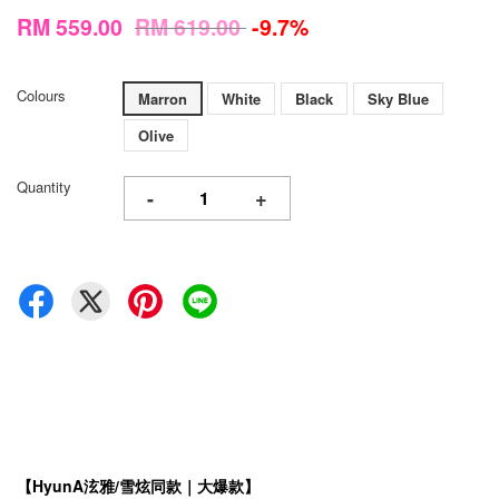
RM 559.00
RM 619.00
-9.7%
Colours
Marron
White
Black
Sky Blue
Olive
Quantity
-
+
【HyunA泫雅/雪炫同款｜大爆款】