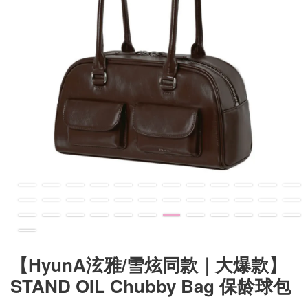
【HyunA泫雅/雪炫同款｜大爆款】
STAND OIL Chubby Bag 保龄球包