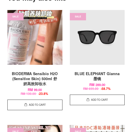
SALE
SALE
BIODERMA Sensibio H2O
BLUE ELEPHANT Gianna
(Sensitive Skin) 500ml 舒
墨镜
妍高效卸妆水
RM 289.00
RM 699.00
-58.7%
RM 99.00
RM 130.00
-23.8%
ADD TO CART
ADD TO CART
SALE
SALE