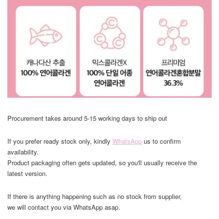
Procurement takes around 5-15 working days to ship out
If you prefer ready stock only, kindly
WhatsApp
us to confirm
availability.
Product packaging often gets updated, so you'll usually receive the
latest version.
If there is anything happening such as no stock from supplier,
we will contact you via WhatsApp asap.