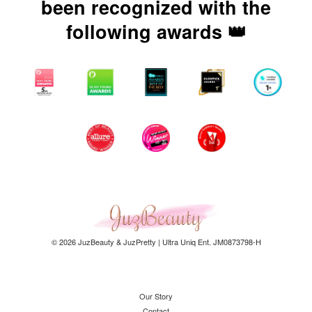
been recognized with the
following awards 👑
© 2026 JuzBeauty & JuzPretty | Ultra Uniq Ent. JM0873798-H
Our Story
Contact