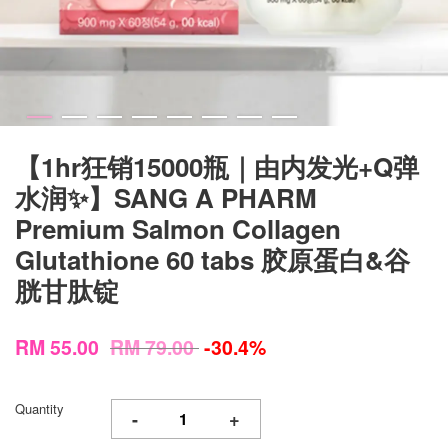
【1hr狂销15000瓶｜由内发光+Q弹
水润✨】SANG A PHARM
Premium Salmon Collagen
Glutathione 60 tabs 胶原蛋白&谷
胱甘肽锭
RM 55.00
RM 79.00
-30.4%
Quantity
-
+