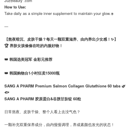
JuzBeauty .com
How to Use:
Take daily as a simple inner supplement to maintain your glow.☀️
—
【熬夜暗沉、皮肤干燥？每天一颗双重滋养、由内养出少女感！✨】
🏆 养肤女孩偷偷在吃的内服好物！
👑 韩国选美冠军 金彩元推荐
👑 韩国购物台1小时狂卖15000瓶
⠀
SANG A PHARM Premium Salmon Collagen Glutathione 60 tabs 🌿
🐟
SANG A PHARM 胶原蛋白&谷胱甘肽锭 60粒
⠀
日常熬夜、皮肤干燥、整个人看上去没气色？
⠀
一颗补充双重保养成分，由内慢慢调理，养成素颜也发光的状态！
⠀