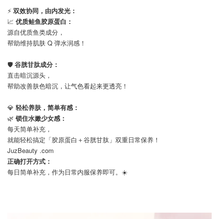
⚡
双效协同，由内发光：
📈
优质鲑鱼胶原蛋白：
源自优质鱼类成分，
帮助维持肌肤 Q 弹水润感！
⠀
🛡️
谷胱甘肽成分：
直击暗沉源头，
帮助改善肤色暗沉，让气色看起来更透亮！
⠀
💎
轻松养肤，简单有感：
🌿
锁住水嫩少女感：
每天简单补充，
就能轻松搞定「胶原蛋白＋谷胱甘肽」双重日常保养！
JuzBeauty .com
正确打开方式：
每日简单补充，作为日常内服保养即可。☀️