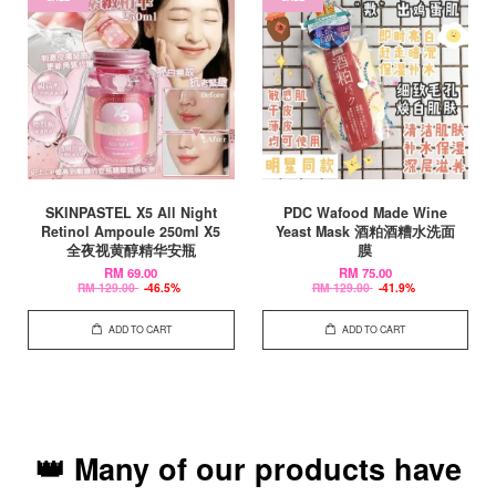
SKINPASTEL X5 All Night
PDC Wafood Made Wine
Retinol Ampoule 250ml X5
Yeast Mask 酒粕酒糟水洗面
全夜视黄醇精华安瓶
膜
RM 69.00
RM 75.00
RM 129.00
-46.5%
RM 129.00
-41.9%
ADD TO CART
ADD TO CART
👑 Many of our products have