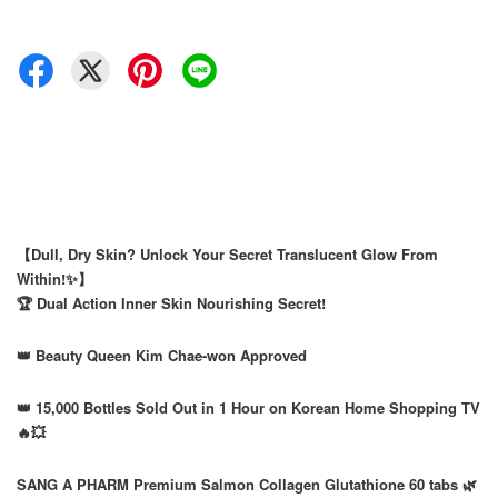
【Dull, Dry Skin? Unlock Your Secret Translucent Glow From
Within!✨】
🏆 Dual Action Inner Skin Nourishing Secret!
👑 Beauty Queen Kim Chae-won Approved
👑 15,000 Bottles Sold Out in 1 Hour on Korean Home Shopping TV
🔥💥
SANG A PHARM Premium Salmon Collagen Glutathione 60 tabs 🌿