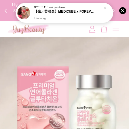
00%
High-Quality Transport Ensures the True Effectiveness of
We share Bea
PPING
Skincare Products. 优质运输，降低变质风险，护肤品才
IG
🇾🇸🇬
能真正有效。
Your cart is currently empty.
CONTINUE SHOPPING