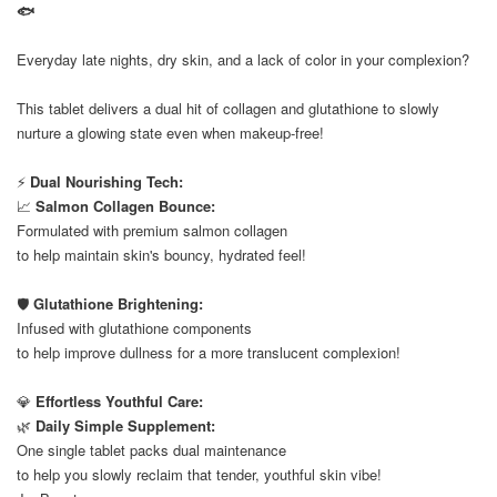
🐟
⠀
Everyday late nights, dry skin, and a lack of color in your complexion?
⠀
This tablet delivers a dual hit of collagen and glutathione to slowly
nurture a glowing state even when makeup-free!
⠀
⚡
Dual Nourishing Tech:
📈
Salmon Collagen Bounce:
Formulated with premium salmon collagen
to help maintain skin's bouncy, hydrated feel!
⠀
🛡️
Glutathione Brightening:
Infused with glutathione components
to help improve dullness for a more translucent complexion!
⠀
💎
Effortless Youthful Care:
🌿
Daily Simple Supplement:
One single tablet packs dual maintenance
to help you slowly reclaim that tender, youthful skin vibe!