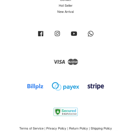
Hot Seller
New Arrival
Facebook
Instagram
YouTube
Whatsapp
Visa
Master
Terms of Service
|
Privacy Policy
|
Return Policy
|
Shipping Policy