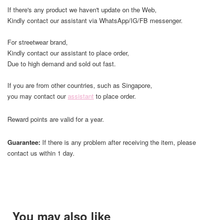
If there's any product we haven't update on the Web,
Kindly contact our assistant via WhatsApp/IG/FB messenger.
For streetwear brand,
Kindly contact our assistant to place order,
Due to high demand and sold out fast.
If you are from other countries, such as Singapore,
you may contact our
assistant
to place order.
Reward points are valid for a year.
Guarantee:
If there is any problem after receiving the item, please
contact us within 1 day.
You may also like