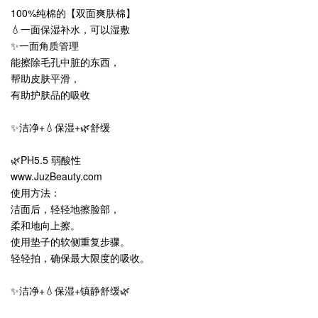
100%纯棉的【双面爽肤棉】
💧一面保湿补水，可以湿敷
✨一面角质管理
能擦除毛孔中脏的东西，
帮助皮肤平滑，
有助护肤品的吸收
✨洁净+💧保湿+🌿舒缓
🌿PH5.5 弱酸性
www.JuzBeauty.com
使用方法：
洁面后，轻轻地擦脸部，
柔和地向上擦。
使用垫子的软侧重复步骤。
轻轻拍，确保最大限度的吸收。
✨洁净+💧保湿+镇静舒缓🌿