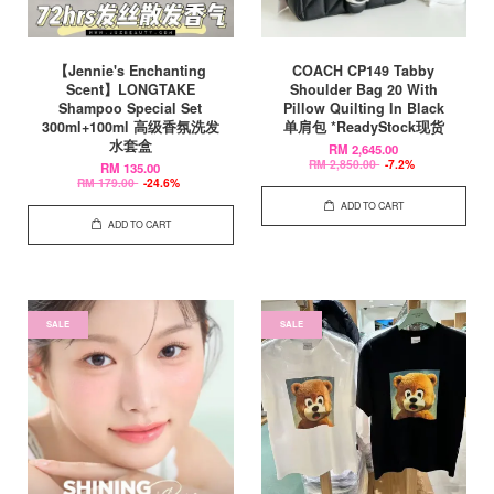
【Jennie's Enchanting
COACH CP149 Tabby
Scent】LONGTAKE
Shoulder Bag 20 With
Shampoo Special Set
Pillow Quilting In Black
300ml+100ml 高级香氛洗发
单肩包 *ReadyStock现货
水套盒
RM 2,645.00
RM 2,850.00
-7.2%
RM 135.00
RM 179.00
-24.6%
ADD TO CART
ADD TO CART
SALE
SALE