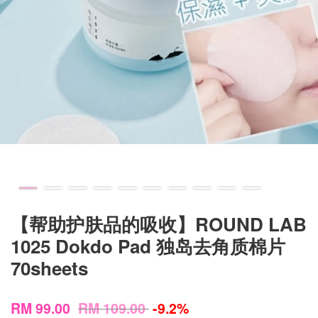
【帮助护肤品的吸收】ROUND LAB
1025 Dokdo Pad 独岛去角质棉片
70sheets
RM 99.00
RM 109.00
-9.2%