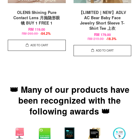
OLENS Shining Pure
【LIMITED｜NEW】ADLV
Contact Lens 月抛隐形眼
AC Bear Baby Face
镜 BUY 1 FREE 1
Jewelry Short Sleeve T-
Shirt Tee 上衣
RM 119.00
RM 260.00
-54.2%
RM 179.00
RM 219.00
-18.3%
ADD TO CART
ADD TO CART
👑 Many of our products have
been recognized with the
following awards 👑