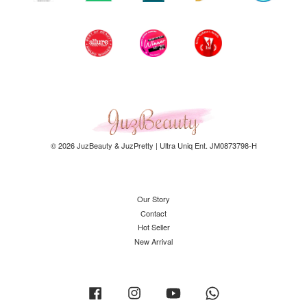
© 2026 JuzBeauty & JuzPretty | Ultra Uniq Ent. JM0873798-H
Our Story
Contact
Hot Seller
New Arrival
Facebook
Instagram
YouTube
Whatsapp