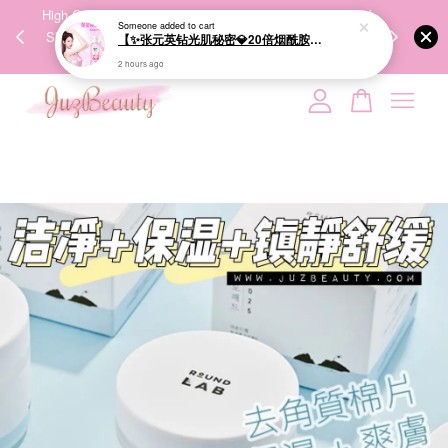
00%
High-Quality Transport Ensures the True Effectiveness of
We share Bea
PPING
Skincare Products. 优质运输，降低变质风险，护肤品才
IG
🇾🇸🇬
能真正有效。
Your cart is currently empty.
CONTINUE SHOPPING