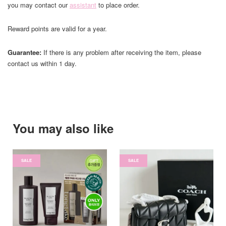
you may contact our
assistant
to place order.
Reward points are valid for a year.
Guarantee:
If there is any problem after receiving the item, please
contact us within 1 day.
You may also like
SALE
SALE