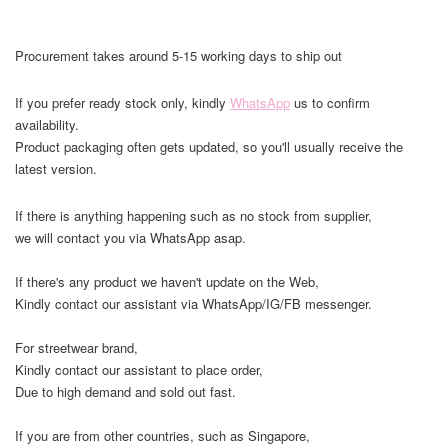
Procurement takes around 5-15 working days to ship out
If you prefer ready stock only, kindly
WhatsApp
us to confirm
availability.
Product packaging often gets updated, so you'll usually receive the
latest version.
If there is anything happening such as no stock from supplier,
we will contact you via WhatsApp asap.
If there's any product we haven't update on the Web,
Kindly contact our assistant via WhatsApp/IG/FB messenger.
For streetwear brand,
Kindly contact our assistant to place order,
Due to high demand and sold out fast.
If you are from other countries, such as Singapore,