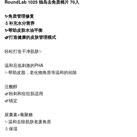
RoundLab 1025 独岛去角质棉片 70入
✨角质管理修复
💧补充水分营养
✨帮助皮肤水油平衡
🌿打造健康的皮肤管理模式
轻松打造干净肌肤✨
温和且低刺激的PHA
✨帮助皮脂，老化物角质等温和的祛除
泛酰醇
🌿粉刺和痘痘肌适用
🌿镇定
尿囊素+葡聚糖
✨温和去除肌肤老废角质
💧保湿