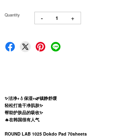
Quantity
-
+
✨洁净+💧保湿+🌿镇静舒缓
轻松打造干净肌肤✨
帮助护肤品的吸收✨
🔥
在韩国很有人气
ROUND LAB 1025 Dokdo Pad 70sheets