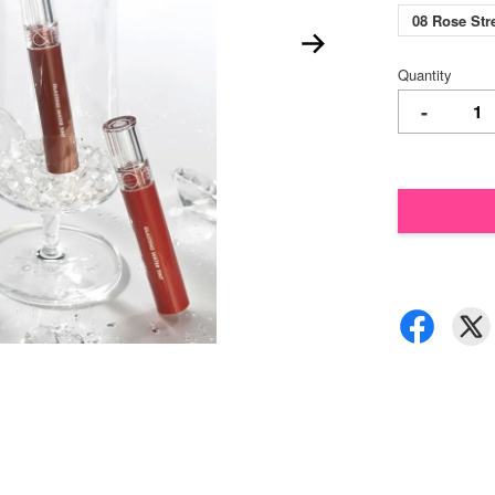
08 Rose St
Quantity
-