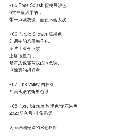
• 05 Rose Splash 蜜桃豆沙色
6支中最温柔的，
带一点紫灰调、颜色不会太浅
.
• 06 Purple Shower 莓果色
红调多的浆果梅子色、
图片上看有点紫，
上唇很显白，
是黄皮也能驾驭的冷色调、
厚涂真的超好看
.
• 07 Pink Valley 西柚红
甜美水嫩的斩男色系
.
• 08 Rose Stream 玫瑰色/无花果色
2020新色号~非常温柔
.
闪着玻璃光泽的水色唇釉