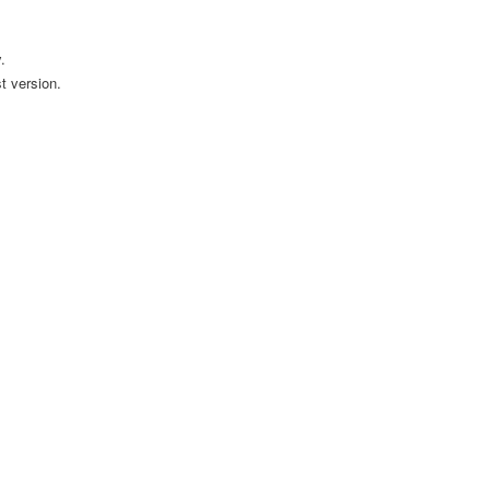
.
t version.