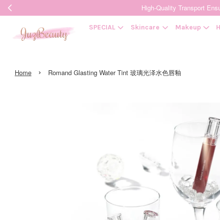
High-Quality Transpor
SPECIAL
Skincare
Makeup
H
›
Home
Romand Glasting Water Tint 玻璃光泽水色唇釉