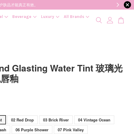
降低变质风险，护肤品才能真正有效。
el
Beverage
Luxury
All Brands
d Glasting Water Tint 玻璃光
色唇釉
t
02 Red Drop
03 Brick River
04 Vintage Ocean
lash
06 Purple Shower
07 Pink Valley