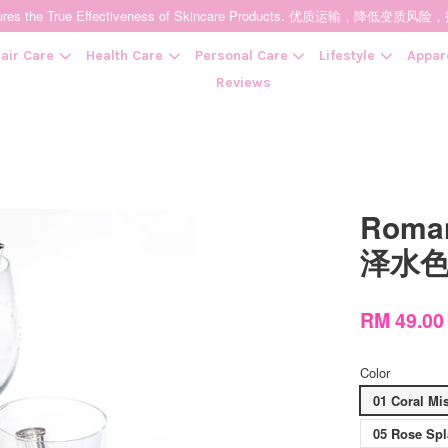
t Ensures the True Effectiveness of Skincare Products. 优质运输，
air Care
Health Care
Personal Care
Lifestyle
Appar
Reviews
Your cart is currently empty.
Roman
CONTINUE SHOPPING
泽水
RM 49.00
Color
01 Coral Mis
05 Rose Sp