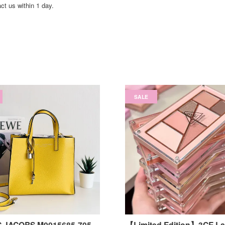
act us within 1 day.
SALE
 JACOBS M0015685-705
【Limited Edition】3CE Laye