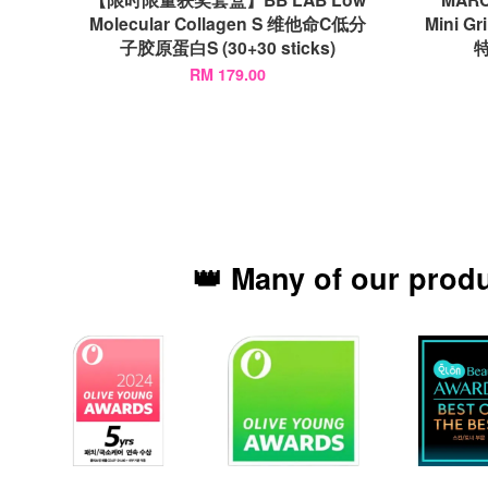
Molecular Collagen S 维他命C低分
Mini Gr
子胶原蛋白S (30+30 sticks)
特
RM 179.00
👑 Many of our prod