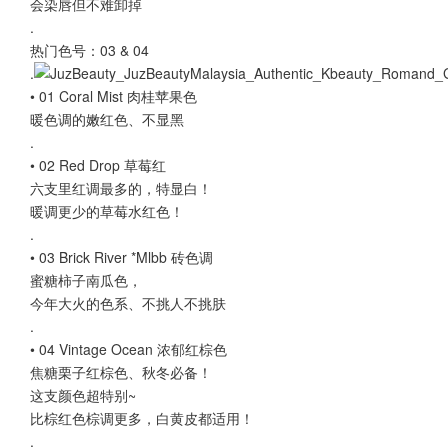
会染唇但不难卸掉
.
热门色号：03 & 04
.
• 01 Coral Mist 肉桂苹果色
暖色调的嫩红色、不显黑
.
• 02 Red Drop 草莓红
六支里红调最多的，特显白！
暖调更少的草莓水红色！
.
• 03 Brick River *Mlbb 砖色调
蜜糖柿子南瓜色，
今年大火的色系、不挑人不挑肤
.
• 04 Vintage Ocean 浓郁红棕色
焦糖栗子红棕色、秋冬必备！
这支颜色超特别~
比棕红色棕调更多，白黄皮都适用！
.