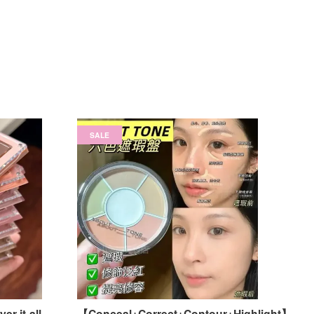
SALE
r-it-all
【Conceal+Correct+Contour+Highlight】