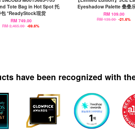
ind Tote Bag in Hot Spot 托
Eyeshadow Palette 
包 *ReadyStock现货
RM 109.00
RM 139.00
-21.6%
RM 749.00
RM 2,465.00
-69.6%
ucts have been recognized with the