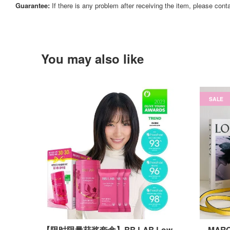
Guarantee:
If there is any problem after receiving the item, please cont
You may also like
SALE
【限时限量获奖套盒】BB LAB Low
MARC