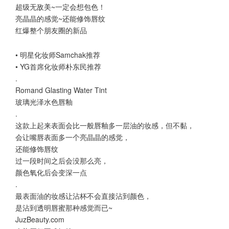
超级无敌美~一定会想包色！
亮晶晶的感觉~还能修饰唇纹
红爆整个朋友圈的新品
• 明星化妆师Samchak推荐
• YG首席化妆师朴东民推荐
.
Romand Glasting Water Tint
玻璃光泽水色唇釉
.
这款上起来表面会比一般唇釉多一层油的妆感，但不黏，
会让嘴唇表面多一个亮晶晶的感觉，
还能修饰唇纹
过一段时间之后会没那么亮，
颜色氧化后会变深一点
.
最表面油的妆感让沾杯不会直接沾到颜色，
是沾到透明唇蜜那种感觉而已~
JuzBeauty.com