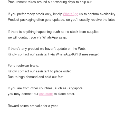
Procurement takes around 5-15 working days to ship out
If you prefer ready stock only, kindly
WhatsApp
us to confirm availability
Product packaging often gets updated, so you'll usually receive the lates
If there is anything happening such as no stock from supplier,
we will contact you via WhatsApp asap.
If there's any product we haven't update on the Web,
Kindly contact our assistant via WhatsApp/IG/FB messenger.
For streetwear brand,
Kindly contact our assistant to place order,
Due to high demand and sold out fast.
If you are from other countries, such as Singapore,
you may contact our
assistant
to place order.
Reward points are valid for a year.