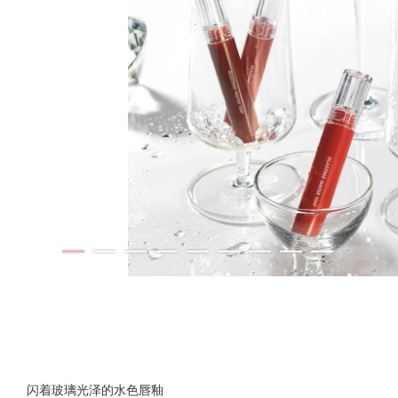
闪着玻璃光泽的水色唇釉