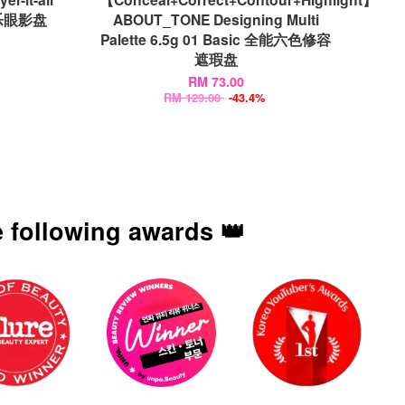
叠叠乐眼影盘
ABOUT_TONE Designing Multi
Palette 6.5g 01 Basic 全能六色修容
遮瑕盘
RM 73.00
RM 129.00
-43.4%
 following awards 👑