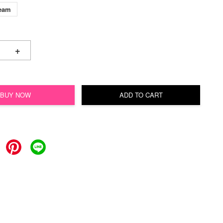
ream
+
BUY NOW
ADD TO CART