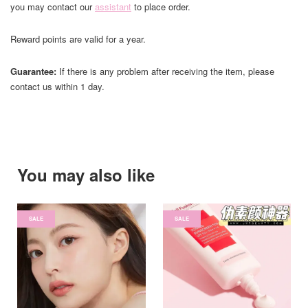
you may contact our
assistant
to place order.
Reward points are valid for a year.
Guarantee:
If there is any problem after receiving the item, please
contact us within 1 day.
You may also like
SALE
SALE