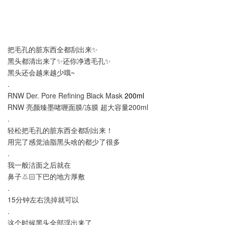
把毛孔的脏东西全都刮出来✨
黑头都清出来了✨还你净透毛孔✨
黑头还会越来越少哦~
.
RNW Der. Pore Refining Black Mask
200ml
RNW 亮颜臻墨啫喱面膜/冻膜 超大容量200ml
.
轻松把毛孔的脏东西全都刮出来！
用完了感觉油脂黑头啥的都少了很多
.
我一般洁面之后就在
鼻子👃🏻下巴的地方厚敷
.
15分钟左右洗掉就可以
.
这个时候黑头全部浮出来了