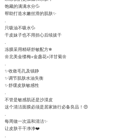
饱藏的满满水分💦
帮助打造水嫩丝滑的肌肤✨
.
只吸油不吸水💦
干皮妹子也不用担心后续拔干
.
冻膜采用精研舒敏配方❄
🌼北美金缕梅+金盏花+洋甘菊🌼
.
✨收敛毛孔及镇静
✨调节肌肤水油失衡
✨舒缓皮肤敏感性
.
不管是敏感肌还是沙漠皮
这个清洁面膜必须是居家旅行必备良品！😍
.
每周做一次温和清洁✨
让皮肤干干净净❤️
.