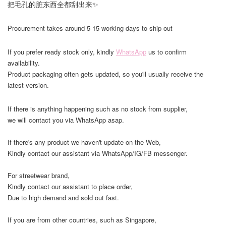
把毛孔的脏东西全都刮出来✨
Procurement takes around 5-15 working days to ship out
If you prefer ready stock only, kindly
WhatsApp
us to confirm
availability.
Product packaging often gets updated, so you'll usually receive the
latest version.
If there is anything happening such as no stock from supplier,
we will contact you via WhatsApp asap.
If there's any product we haven't update on the Web,
Kindly contact our assistant via WhatsApp/IG/FB messenger.
For streetwear brand,
Kindly contact our assistant to place order,
Due to high demand and sold out fast.
If you are from other countries, such as Singapore,