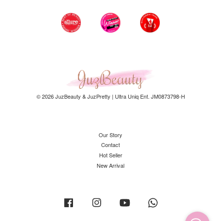
© 2026 JuzBeauty & JuzPretty | Ultra Uniq Ent. JM0873798-H
Our Story
Contact
Hot Seller
New Arrival
Facebook
Instagram
YouTube
Whatsapp