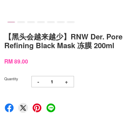
【黑头会越来越少】RNW Der. Pore
Refining Black Mask 冻膜 200ml
RM 89.00
Quantity
-
+