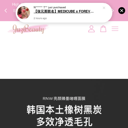
2 hours ago
00%
High-Quality Transport Ensures the True Effectiveness of
We share Bea
PPING
Skincare Products. 优质运输，降低变质风险，护肤品才
IG
🇾🇸🇬
能真正有效。
Your cart is currently empty.
CONTINUE SHOPPING