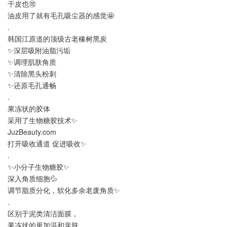
干皮也🉑️
油皮用了就有毛孔吸尘器的感觉🤩
.
韩国江原道的顶级古老橡树黑炭
✨深层吸附油脂污垢
✨调理肌肤角质
✨清除黑头粉刺
✨还原毛孔通畅
.
果冻状的胶体
采用了生物糖胶技术✨
JuzBeauty.com
打开吸收通道 促进吸收✨
.
✨小分子生物糖胶✨
深入角质细胞💦
调节脂质分化，软化多余老废角质✨
.
区别于泥类清洁面膜，
果冻状的更加温和亲肤，