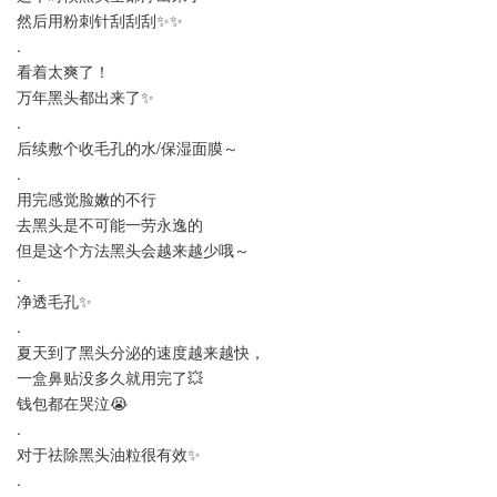
然后用粉刺针刮刮刮✨✨
.
看着太爽了！
万年黑头都出来了✨
.
后续敷个收毛孔的水/保湿面膜～
.
用完感觉脸嫩的不行
去黑头是不可能一劳永逸的
但是这个方法黑头会越来越少哦～
.
净透毛孔✨
.
夏天到了黑头分泌的速度越来越快，
一盒鼻贴没多久就用完了💥
钱包都在哭泣😭
.
对于祛除黑头油粒很有效✨
.