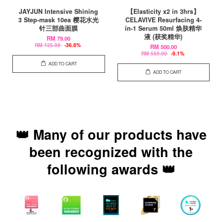
JAYJUN Intensive Shining
【Elasticity x2 in 3hrs】
3 Step-mask 10ea 樱花水光
CELAVIVE Resurfacing 4-
针三部曲面膜
in-1 Serum 50ml 焕肤精华
液 (获奖精华)
RM 79.00
RM 125.00
-36.8%
RM 500.00
RM 550.00
-9.1%
ADD TO CART
ADD TO CART
👑 Many of our products have
been recognized with the
following awards 👑