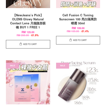
【NewJeans’s Pick】
Cell Fusion C Toning
OLENS Glowy Natural
Sunscreen 100 亮白隔离防
Contact Lens 月抛隐形眼
晒霜 50ml
镜 BUY 1 FREE 1
RM 109.00
RM 159.00
-31.4%
RM 125.00
RM 260.00
-51.9%
ADD TO CART
ADD TO CART
SALE
SALE