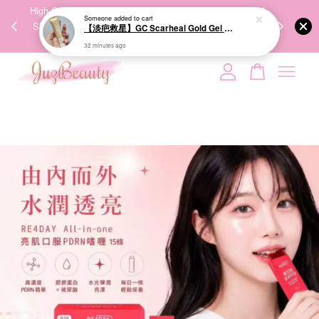
00%
High-Quality Transport Ensures the True Effectiveness of
We share Bea
PPING
Skincare Products. 优质运输，降低变质风险，护肤品才
IG
🇾🇸🇬
能真正有效。
Your cart is currently empty.
CONTINUE SHOPPING