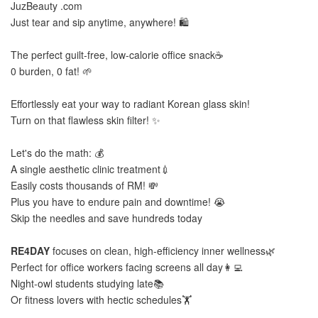
JuzBeauty .com
Just tear and sip anytime, anywhere! 🛍️
The perfect guilt-free, low-calorie office snack☕
0 burden, 0 fat! 🌱
Effortlessly eat your way to radiant Korean glass skin!
Turn on that flawless skin filter! ✨
Let's do the math: 💰
A single aesthetic clinic treatment💉
Easily costs thousands of RM! 💸
Plus you have to endure pain and downtime! 😭
Skip the needles and save hundreds today
RE4DAY
focuses on clean, high-efficiency inner wellness🌿
Perfect for office workers facing screens all day👩‍💻
Night-owl students studying late📚
Or fitness lovers with hectic schedules🏋️