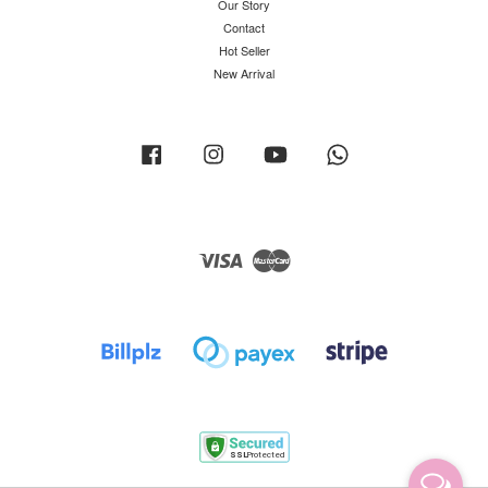
Our Story
Contact
Hot Seller
New Arrival
Facebook
Instagram
YouTube
Whatsapp
Visa
Master