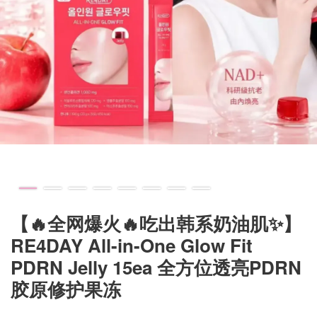
【🔥全网爆火🔥吃出韩系奶油肌✨】
RE4DAY All-in-One Glow Fit
PDRN Jelly 15ea 全方位透亮PDRN
胶原修护果冻