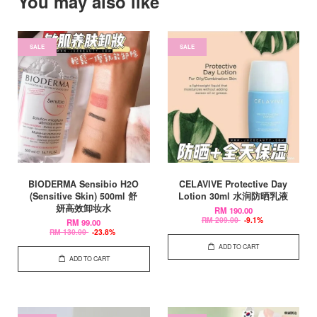
You may also like
SALE
SALE
BIODERMA Sensibio H2O
CELAVIVE Protective Day
(Sensitive Skin) 500ml 舒
Lotion 30ml 水润防晒乳液
妍高效卸妆水
RM 190.00
RM 209.00
-9.1%
RM 99.00
RM 130.00
-23.8%
ADD TO CART
ADD TO CART