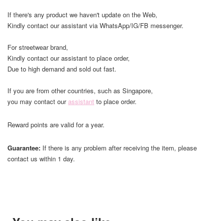
If there's any product we haven't update on the Web,
Kindly contact our assistant via WhatsApp/IG/FB messenger.
For streetwear brand,
Kindly contact our assistant to place order,
Due to high demand and sold out fast.
If you are from other countries, such as Singapore,
you may contact our
assistant
to place order.
Reward points are valid for a year.
Guarantee:
If there is any problem after receiving the item, please
contact us within 1 day.