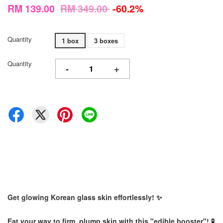
RM 139.00
RM 349.00
-60.2%
Quantity
1 box
3 boxes
Quantity
-
+
Get glowing Korean glass skin effortlessly! ✨
Eat your way to firm, plump skin with this "edible booster"! 🧪