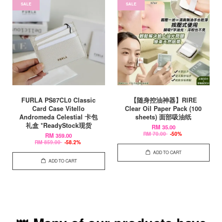
SALE
SALE
FURLA PS87CL0 Classic
【随身控油神器】RIRE
Card Case Vitello
Clear Oil Paper Pack (100
Andromeda Celestial 卡包
sheets) 面部吸油纸
礼盒 *ReadyStock现货
RM 35.00
RM 70.00
-50%
RM 359.00
RM 859.00
-58.2%
ADD TO CART
ADD TO CART