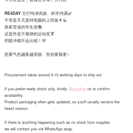
RE4DAY
主打纯净高效、科学内调🌿
不管是天天面对电脑的上班族👩‍💻
熬夜苦读的学生党📚
还是作息不规律的运动党🏋️
闭眼冲都不会出错！💯
想要气色越夜越美丽、告别黄脸婆✨
Procurement takes around 5-15 working days to ship out
If you prefer ready stock only, kindly
WhatsApp
us to confirm
availability.
Product packaging often gets updated, so you'll usually receive the
latest version.
If there is anything happening such as no stock from supplier,
we will contact you via WhatsApp asap.