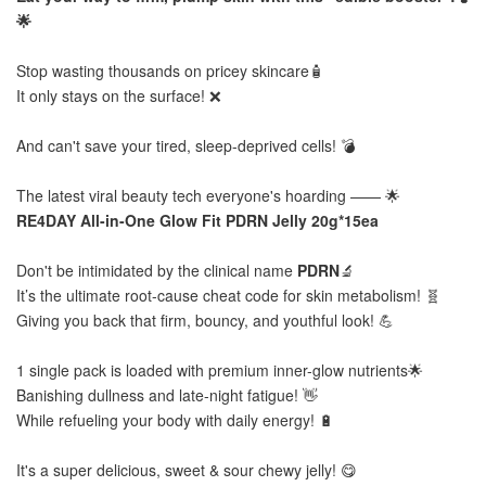
🌟
Stop wasting thousands on pricey skincare🧴
It only stays on the surface! ❌
And can't save your tired, sleep-deprived cells! 💣
The latest viral beauty tech everyone's hoarding —— 🌟
RE4DAY All-in-One Glow Fit PDRN Jelly 20g*15ea
Don't be intimidated by the clinical name
PDRN
🔬
It’s the ultimate root-cause cheat code for skin metabolism! 🧬
Giving you back that firm, bouncy, and youthful look! 💪
1 single pack is loaded with premium inner-glow nutrients🌟
Banishing dullness and late-night fatigue! 👋
While refueling your body with daily energy! 🔋
It's a super delicious, sweet & sour chewy jelly! 😋