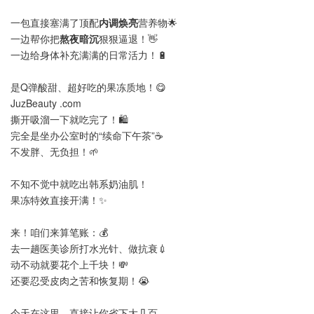
一包直接塞满了顶配
内调焕亮
营养物🌟
一边帮你把
熬夜暗沉
狠狠逼退！👋
一边给身体补充满满的日常活力！🔋
是Q弹酸甜、超好吃的果冻质地！😋
JuzBeauty .com
撕开吸溜一下就吃完了！🛍️
完全是坐办公室时的“续命下午茶”☕
不发胖、无负担！🌱
不知不觉中就吃出韩系奶油肌！
果冻特效直接开满！✨
来！咱们来算笔账：💰
去一趟医美诊所打水光针、做抗衰💉
动不动就要花个上千块！💸
还要忍受皮肉之苦和恢复期！😭
今天在这里，直接让你省下大几百