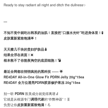
Ready to stay radiant all night and ditch the dullness✨
---
不知不觉中就吃出韩系奶油肌！直接把“口服水光针”吃进身体里！🧪
皮肤重新紧致饱满🌟！
天天擦几千块的贵妇护肤品🧴
结果全浮在表面！❌
根本救不了你熬夜掏空的底层细胞！💣
最近全网都在悄悄疯抢的黑科技 —— 🌟
RE4DAY All-in-One Glow Fit PDRN Jelly 20g*15ea
RE4DAY 全方位透亮PDRN胶原修护果冻 20g*15ea
别一听
PDRN
医美成分就觉得离谱🔬
它就是从根源专门
调理代谢
的“作弊神器”！🧬
负责让你
皮肤重新紧致饱满
！💪