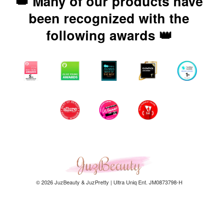
👑 Many of our products have
been recognized with the
following awards 👑
© 2026 JuzBeauty & JuzPretty | Ultra Uniq Ent. JM0873798-H