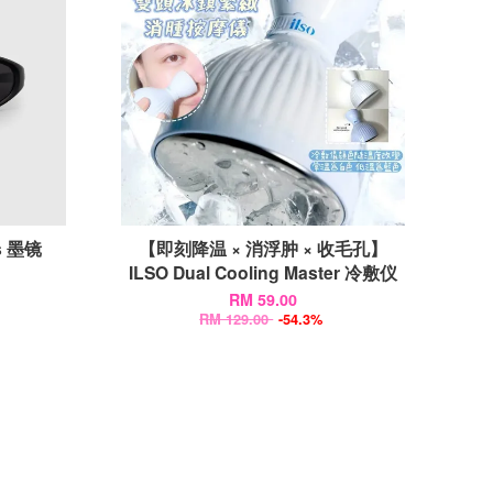
is 墨镜
【即刻降温 × 消浮肿 × 收毛孔】
ILSO Dual Cooling Master 冷敷仪
RM 59.00
RM 129.00
-54.3%