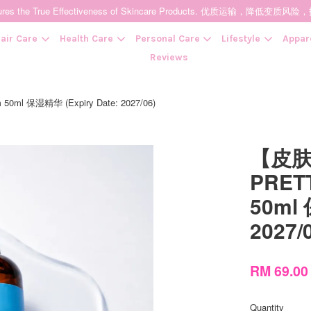
t Ensures the True Effectiveness of Skincare Products. 优质运输，
air Care
Health Care
Personal Care
Lifestyle
Appar
Reviews
l 保湿精华 (Expiry Date: 2027/06)
Your cart is currently empty.
【皮
CONTINUE SHOPPING
PRETT
50ml 
2027/
RM 69.0
Quantity