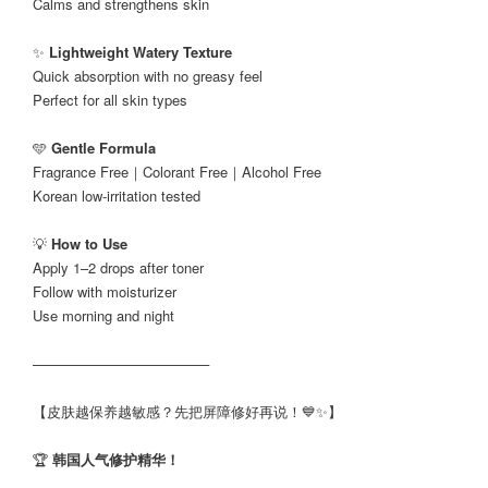
Calms and strengthens skin
✨
Lightweight Watery Texture
Quick absorption with no greasy feel
Perfect for all skin types
🩵
Gentle Formula
Fragrance Free｜Colorant Free｜Alcohol Free
Korean low-irritation tested
💡
How to Use
Apply 1–2 drops after toner
Follow with moisturizer
Use morning and night
──────────────────
【皮肤越保养越敏感？先把屏障修好再说！💙✨】
🏆
韩国人气修护精华！