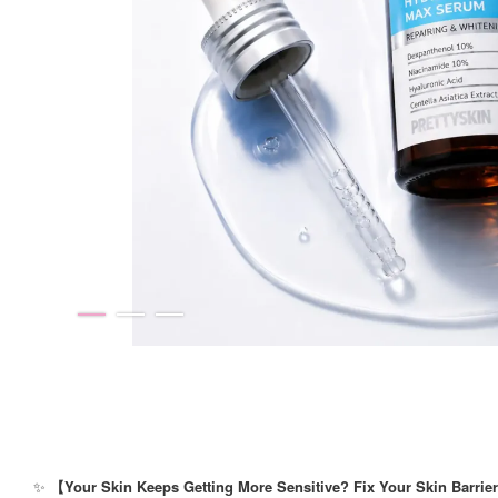
✨
【Your Skin Keeps Getting More Sensitive? Fix Your Skin Barrier