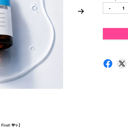
-
 First! 💙✨】