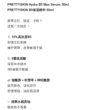
PRETTYSKIN Hydra B5 Max Serum 50ml
PRETTYSKIN B5保湿精华 50ml
换季泛红、脱皮、卡粉？
这瓶一次搞定 ✨
💧
10%高浓度B5
舒缓泛红刺痛
修护屏障，改善敏感干燥
💦
9重玻尿酸
深层补水锁水
3秒速吸不黏腻
🌿
烟酰胺＋积雪草＋神经酰胺
提亮肤色、淡化痘印
舒缓维稳，油痘肌适用
✨
清爽水感质地
吸收快不厚重