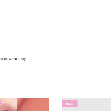
act us within 1 day.
SALE