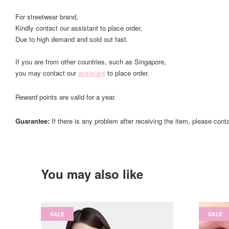
For streetwear brand,
Kindly contact our assistant to place order,
Due to high demand and sold out fast.
If you are from other countries, such as Singapore,
you may contact our
assistant
to place order.
Reward points are valid for a year.
Guarantee:
If there is any problem after receiving the item, please cont
You may also like
SALE
SALE