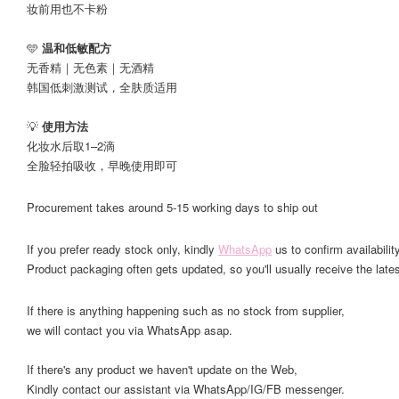
妆前用也不卡粉
🩵
温和低敏配方
无香精｜无色素｜无酒精
韩国低刺激测试，全肤质适用
💡
使用方法
化妆水后取1–2滴
全脸轻拍吸收，早晚使用即可
Procurement takes around 5-15 working days to ship out
If you prefer ready stock only, kindly
WhatsApp
us to confirm availability
Product packaging often gets updated, so you'll usually receive the lates
If there is anything happening such as no stock from supplier,
we will contact you via WhatsApp asap.
If there's any product we haven't update on the Web,
Kindly contact our assistant via WhatsApp/IG/FB messenger.