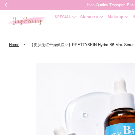
High-Quality Transpor
SPECIAL
Skincare
Makeup
H
›
Home
【皮肤泛红干燥救星✨】PRETTYSKIN Hydra B5 Max Serum 50m