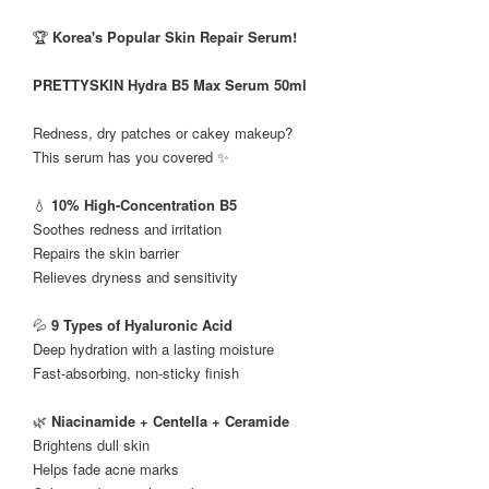
🏆
Korea's Popular Skin Repair Serum!
PRETTYSKIN Hydra B5 Max Serum 50ml
Redness, dry patches or cakey makeup?
This serum has you covered ✨
💧
10% High-Concentration B5
Soothes redness and irritation
Repairs the skin barrier
Relieves dryness and sensitivity
💦
9 Types of Hyaluronic Acid
Deep hydration with a lasting moisture
Fast-absorbing, non-sticky finish
🌿
Niacinamide + Centella + Ceramide
Brightens dull skin
Helps fade acne marks