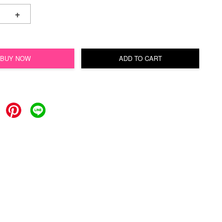
+
BUY NOW
ADD TO CART