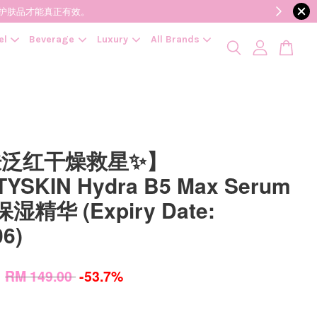
降低变质风险，护肤品才能真正有效。
el
Beverage
Luxury
All Brands
肤泛红干燥救星✨】
YSKIN Hydra B5 Max Serum
保湿精华 (Expiry Date:
06)
0
RM 149.00
-53.7%