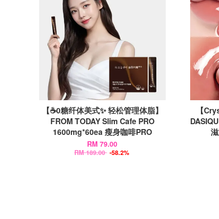
【☕0糖纤体美式✨ 轻松管理体脂】
【Crys
FROM TODAY Slim Cafe PRO
DASIQU
1600mg*60ea 瘦身咖啡PRO
滋
RM 79.00
RM 189.00
-58.2%