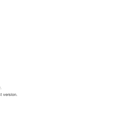
.
t version.