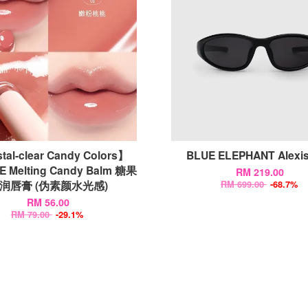
tal-clear Candy Colors】
BLUE ELEPHANT Alex
E Melting Candy Balm 糖果
RM 219.00
润唇膏 (伪素颜水光感)
RM 699.00
-68.7%
RM 56.00
RM 79.00
-29.1%