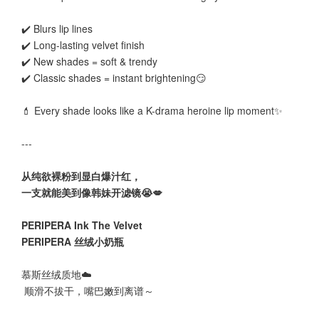
✔️ Blurs lip lines
✔️ Long-lasting velvet finish
✔️ New shades = soft & trendy
✔️ Classic shades = instant brightening😏
💄 Every shade looks like a K-drama heroine lip moment✨
---
从纯欲裸粉到显白爆汁红，
一支就能美到像韩妹开滤镜😭💋
PERIPERA Ink The Velvet
PERIPERA 丝绒小奶瓶
慕斯丝绒质地☁️
顺滑不拔干，嘴巴嫩到离谱～