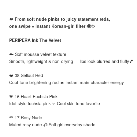
💋 From soft nude pinks to juicy statement reds,
one swipe = instant Korean-girl filter 😭✨
PERIPERA Ink The Velvet
☁️ Soft mousse velvet texture
Smooth, lightweight & non-drying — lips look blurred and fluffy💕
❤️ 08 Sellout Red
Cool-tone brightening red 🔥 Instant main-character energy
💗 16 Heart Fuchsia Pink
Idol-style fuchsia pink ✨ Cool skin tone favorite
🌹 17 Rosy Nude
Muted rosy nude 🥀 Soft girl everyday shade