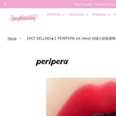
High-Quality Transpor
SPECIAL
Skincare
Makeup
H
›
Home
【HOT SELLING🔥】PERIPERA Ink Velvet 丝绒小奶瓶唇釉