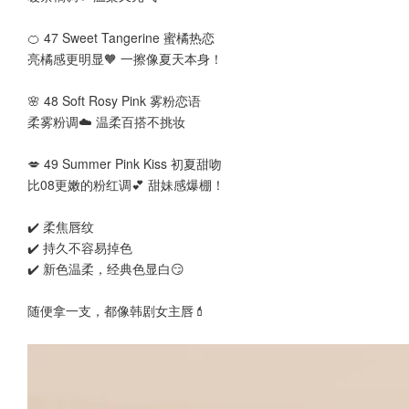
🍊 47 Sweet Tangerine 蜜橘热恋
亮橘感更明显🧡 一擦像夏天本身！
🌸 48 Soft Rosy Pink 雾粉恋语
柔雾粉调☁️ 温柔百搭不挑妆
💋 49 Summer Pink Kiss 初夏甜吻
比08更嫩的粉红调💕 甜妹感爆棚！
✔️ 柔焦唇纹
✔️ 持久不容易掉色
✔️ 新色温柔，经典色显白😏
随便拿一支，都像韩剧女主唇💄