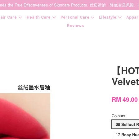
t Ensures the True Effectiveness of Skincare Products. 优质运输，
air Care
Health Care
Personal Care
Lifestyle
Appar
Reviews
Your cart is currently empty.
【HOT
CONTINUE SHOPPING
Velv
RM 49.0
Colours
08 Sellout
17 Rosy N