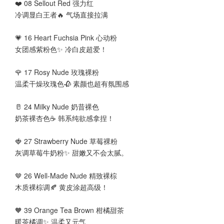
❤️ 08 Sellout Red 强力红
冷调显白王者🔥 气场直接拉满
💗 16 Heart Fuchsia Pink 心动粉
女团感紫粉色✨ 冷白皮超爱！
🌹 17 Rosy Nude 玫瑰裸粉
温柔干燥玫瑰色🥀 素颜也超有氛围感
🥛 24 Milky Nude 奶昔裸色
奶茶裸杏色☕ 韩系纯欲感拿捏！
🍓 27 Strawberry Nude 草莓裸粉
灰调草莓牛奶粉✨ 甜嫩又不会太腻。
🤎 26 Well-Made Nude 精致裸棕
木质裸棕调🍂 黄皮涂超高级！
🧡 39 Orange Tea Brown 柑橘甜茶
暖茶橘调✨ 温柔又元气