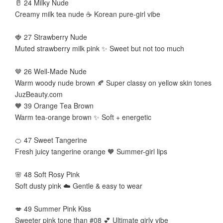
🥛 24 Milky Nude
Creamy milk tea nude ☕ Korean pure-girl vibe
🍓 27 Strawberry Nude
Muted strawberry milk pink ✨ Sweet but not too much
🤎 26 Well-Made Nude
Warm woody nude brown 🍂 Super classy on yellow skin tones
JuzBeauty.com
🧡 39 Orange Tea Brown
Warm tea-orange brown ✨ Soft + energetic
🍊 47 Sweet Tangerine
Fresh juicy tangerine orange 🧡 Summer-girl lips
🌸 48 Soft Rosy Pink
Soft dusty pink ☁️ Gentle & easy to wear
💋 49 Summer Pink Kiss
Sweeter pink tone than #08 💕 Ultimate girly vibe