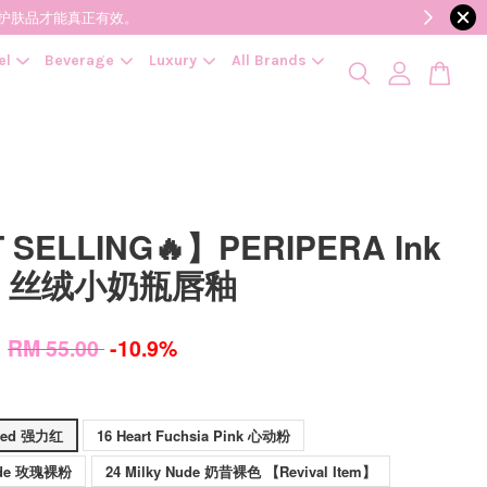
降低变质风险，护肤品才能真正有效。
el
Beverage
Luxury
All Brands
 SELLING🔥】PERIPERA Ink
et 丝绒小奶瓶唇釉
0
RM 55.00
-10.9%
 Red 强力红
16 Heart Fuchsia Pink 心动粉
ude 玫瑰裸粉
24 Milky Nude 奶昔裸色 【Revival Item】