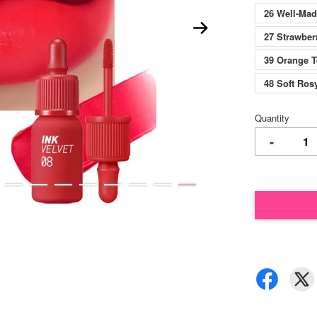
26 Well-M
27 Strawbe
39 Orange
48 Soft R
Quantity
-