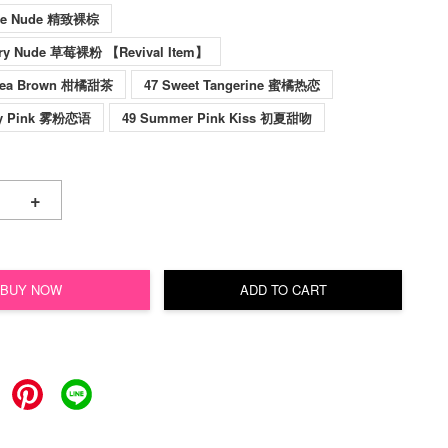
ade Nude 精致裸棕
rry Nude 草莓裸粉 【Revival Item】
 Tea Brown 柑橘甜茶
47 Sweet Tangerine 蜜橘热恋
osy Pink 雾粉恋语
49 Summer Pink Kiss 初夏甜吻
+
BUY NOW
ADD TO CART