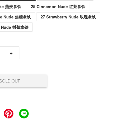
Nude 燕麦拿铁
25 Cinnamon Nude 红茶拿铁
ade Nude 焦糖拿铁
27 Strawberry Nude 玫瑰拿铁
ul Nude 树莓拿铁
+
SOLD OUT