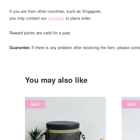
If you are from other countries, such as Singapore,
you may contact our
assistant
to place order.
Reward points are valid for a year.
Guarantee:
If there is any problem after receiving the item, please cont
You may also like
SALE
SALE