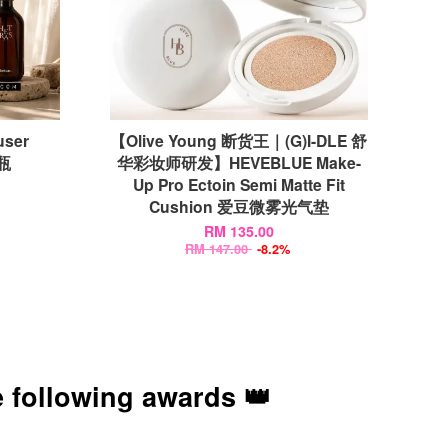
user
【Olive Young 断货王｜(G)I-DLE 舒
香瓶
华彩妆师研发】HEVEBLUE Make-
Up Pro Ectoin Semi Matte Fit
Cushion 爱豆微雾光气垫
RM 135.00
RM 147.00
-8.2%
 following awards 👑