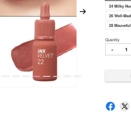
24 Milky 
26 Well-M
28 Mauvef
Quantity
-