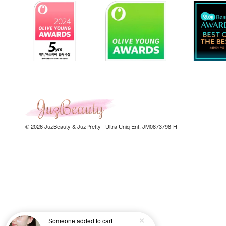
© 2026 JuzBeauty & JuzPretty | Ultra Uniq Ent. JM0873798-H