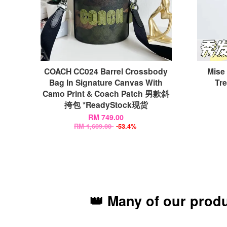
COACH CC024 Barrel Crossbody
Mise
Bag In Signature Canvas With
Tr
Camo Print & Coach Patch 男款斜
挎包 *ReadyStock现货
RM 749.00
RM 1,609.00
-53.4%
👑 Many of our prod