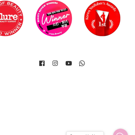
Facebook
Instagram
YouTube
Whatsapp