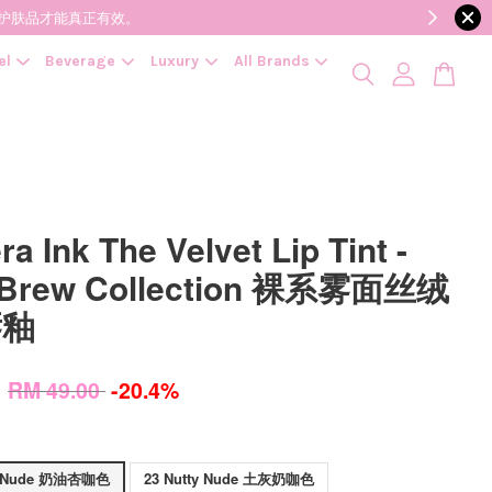
降低变质风险，护肤品才能真正有效。
el
Beverage
Luxury
All Brands
ra Ink The Velvet Lip Tint -
 Brew Collection 裸系雾面丝绒
唇釉
0
RM 49.00
-20.4%
et Nude 奶油杏咖色
23 Nutty Nude 土灰奶咖色