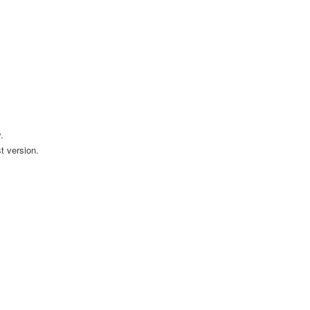
.
t version.