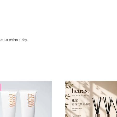
act us within 1 day.