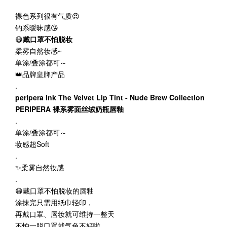
裸色系列很有气质😍
钓系暧昧感😘
😷
戴口罩不怕脱妆
柔雾自然妆感~
单涂/叠涂都可～
👑品牌皇牌产品
.
peripera Ink The Velvet Lip Tint - Nude Brew Collection
PERIPERA 裸系雾面丝绒奶瓶唇釉
.
单涂/叠涂都可～
妆感超Soft
.
✨柔雾自然妆感
.
😷戴口罩不怕脱妆的唇釉
涂抹完只需用纸巾轻印，
再戴口罩、唇妆就可维持一整天
不怕一脱口罩就气色不好啦