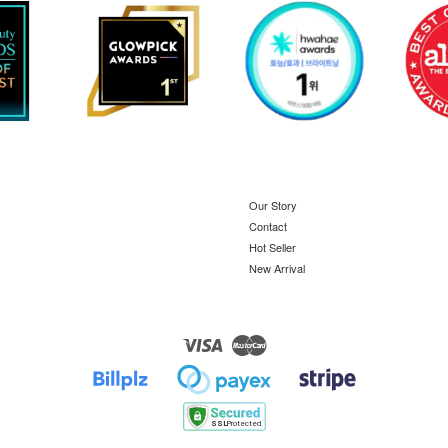
Our Story
Contact
Hot Seller
New Arrival
Visa
Master