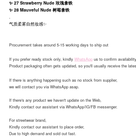
✨ 27 Strawberry Nude 玫瑰拿铁
✨ 28 Mauveful Nude 树莓拿铁
.
气质柔雾自然妆感✨
Procurement takes around 5-15 working days to ship out
If you prefer ready stock only, kindly
WhatsApp
us to confirm availability
Product packaging often gets updated, so you'll usually receive the lates
If there is anything happening such as no stock from supplier,
we will contact you via WhatsApp asap.
If there's any product we haven't update on the Web,
Kindly contact our assistant via WhatsApp/IG/FB messenger.
For streetwear brand,
Kindly contact our assistant to place order,
Due to high demand and sold out fast.