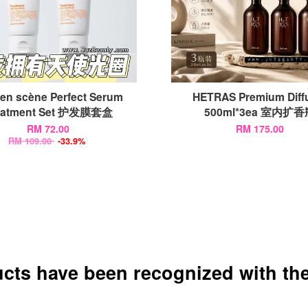
 en scène Perfect Serum
HETRAS Premium Diff
eatment Set 护发膜套盒
500ml*3ea 室内扩
RM 72.00
RM 175.00
RM 109.00
-33.9%
ucts have been recognized with the