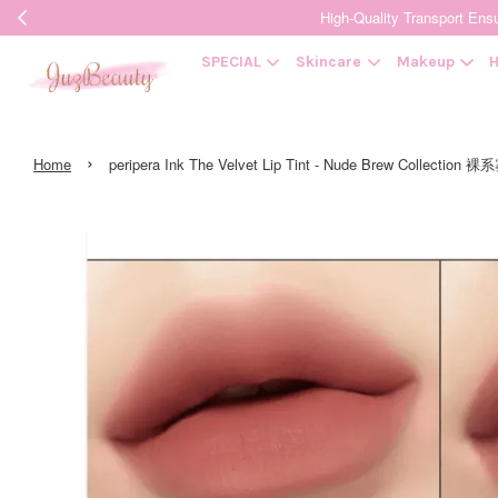
High-Quality Transpor
SPECIAL
Skincare
Makeup
H
›
Home
peripera Ink The Velvet Lip Tint - Nude Brew Collec