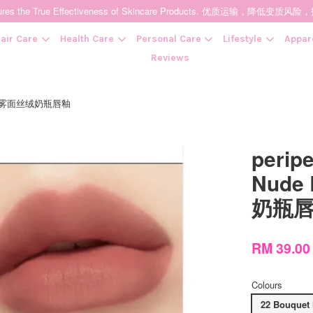
t Ensures the True Effectiveness of Skincare Products. 优质运输，
air Care
Health Care
Personal Care
Lifestyle
Appar
Reviews
tion 裸系雾面丝绒奶瓶唇釉
Your cart is currently empty.
peripe
CONTINUE SHOPPING
Nude
奶瓶
RM 39.0
Colours
22 Bouqu