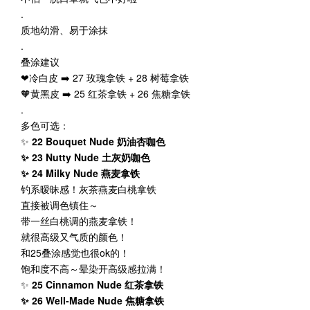
.
质地幼滑、易于涂抹
.
叠涂建议
❤冷白皮 ➡️ 27 玫瑰拿铁 + 28 树莓拿铁
🧡黄黑皮 ➡️ 25 红茶拿铁 + 26 焦糖拿铁
.
多色可选：
✨
22 Bouquet Nude 奶油杏咖色
✨ 23 Nutty Nude 土灰奶咖色
✨ 24 Milky Nude 燕麦拿铁
钓系暧昧感！灰茶燕麦白桃拿铁
直接被调色镇住～
带一丝白桃调的燕麦拿铁！
就很高级又气质的颜色！
和25叠涂感觉也很ok的！
饱和度不高～晕染开高级感拉满！
✨
25 Cinnamon Nude 红茶拿铁
✨ 26 Well-Made Nude 焦糖拿铁