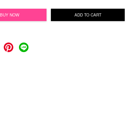
BUY NOW
ADD TO CART