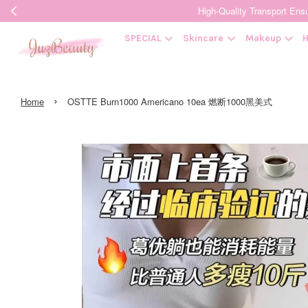
High-Quality Transpor
SPECIAL
Skincare
Makeup
H
›
Home
OSTTE Burn1000 Americano 10ea 燃断1000黑美式