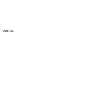
.
t version.