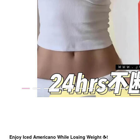
Enjoy Iced Americano While Losing Weight ☕️!