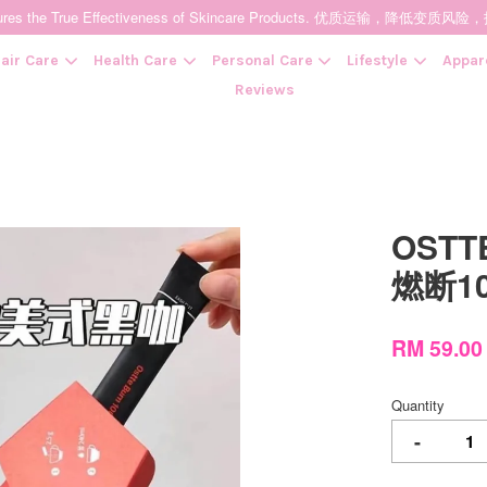
t Ensures the True Effectiveness of Skincare Products. 优质运输，
air Care
Health Care
Personal Care
Lifestyle
Appar
Reviews
Your cart is currently empty.
OSTTE
CONTINUE SHOPPING
燃断1
RM 59.0
Quantity
-