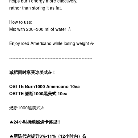
helps burn energy more effectively,
rather than storing it as fat.
How to use:
Mix with 200–300 ml of water 💧
Enjoy iced Americano while losing weight ☕️
------------------------------------------------------
减肥同时享受冰美式☕️！
OSTTE Burn1000 Americano 10ea
OSTTE 燃断1000黑美式 10ea
燃断1000黑美式⚠️
🔥24小时持续燃烧卡路里‼️
🔥新陈代谢提升3%-11%（12小时内）💪