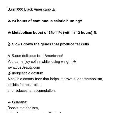
Burn1000 Black Americano ⚠️
🔥 24 hours of continuous calorie burning‼️
🔥 Metabolism boost of 3%-11% (within 12 hours) 💪
🧬 Slows down the genes that produce fat cells
☕ Super delicious iced Americano!
You can enjoy coffee while losing weight! ☕️
www.JuzBeauty.com
🍏 Indigestible dextrin:
A soluble dietary fiber that helps improve sugar metabolism,
inhibits fat absorption,
and reduces fat accumulation.
🔥 Guarana:
Boosts metabolism,