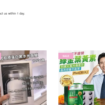
act us within 1 day.
SALE