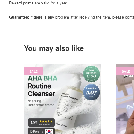
Reward points are valid for a year.
Guarantee:
If there is any problem after receiving the item, please cont
You may also like
SALE
SALE