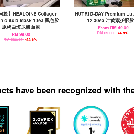
款】HEALOINE Collagen
NUTRI D-DAY Premium Lut
onic Acid Mask 10ea 黑色胶
12 30ea 叶黄素护眼
原蛋白玻尿酸面膜
From
RM 49.00
RM 89.00
-44.9%
RM 99.00
RM 209.00
-52.6%
ucts have been recognized with the