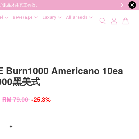
降低变质风险，护肤品才能真正有效。
el
Beverage
Luxury
All Brands
 Burn1000 Americano 10ea
000黑美式
0
RM 79.00
-25.3%
+