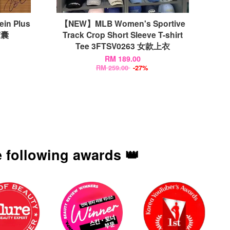
ein Plus
【NEW】MLB Women's Sportive
胶囊
Track Crop Short Sleeve T-shirt
Tee 3FTSV0263 女款上衣
RM 189.00
RM 259.00
-27%
 following awards 👑