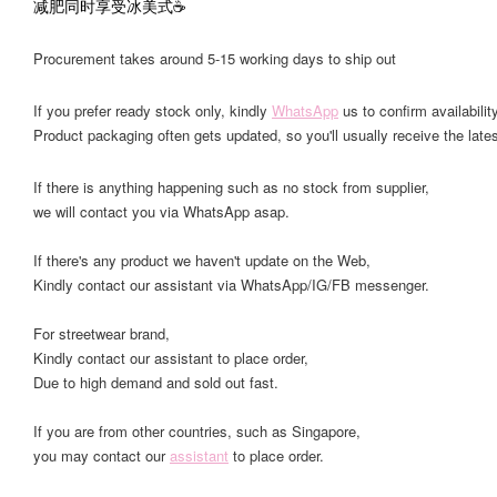
减肥同时享受冰美式☕️
Procurement takes around 5-15 working days to ship out
If you prefer ready stock only, kindly
WhatsApp
us to confirm availability
Product packaging often gets updated, so you'll usually receive the lates
If there is anything happening such as no stock from supplier,
we will contact you via WhatsApp asap.
If there's any product we haven't update on the Web,
Kindly contact our assistant via WhatsApp/IG/FB messenger.
For streetwear brand,
Kindly contact our assistant to place order,
Due to high demand and sold out fast.
If you are from other countries, such as Singapore,
you may contact our
assistant
to place order.