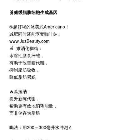
🧬减缓脂肪细胞生成基因
☕超好喝的冰美式Americano！
减肥同时还能享受咖啡☕️！
www.JuzBeauty.com
🍏 难消化糊精：
水溶性膳食纤维，
有助于改善糖代谢，
抑制脂肪吸收，
降低脂肪累积
🔥瓜拉纳：
提升新陈代谢，
帮助更有效地消耗能量，
而非储存为脂肪
喝法：用200～300毫升水冲泡💧