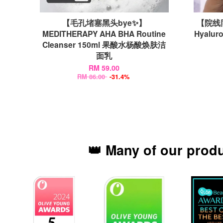
【毛孔堵塞黑头bye✨】
【院线同
MEDITHERAPY AHA BHA Routine
Hyalur
Cleanser 150ml 果酸水杨酸焕肤洁
面乳
RM 59.00
RM 86.00
-31.4%
👑 Many of our prod