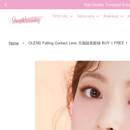
High-Quality Transpor
SPECIAL
Skincare
Makeup
H
›
Home
OLENS Falling Contact Lens 月抛隐形眼镜 BUY 1 FREE 1