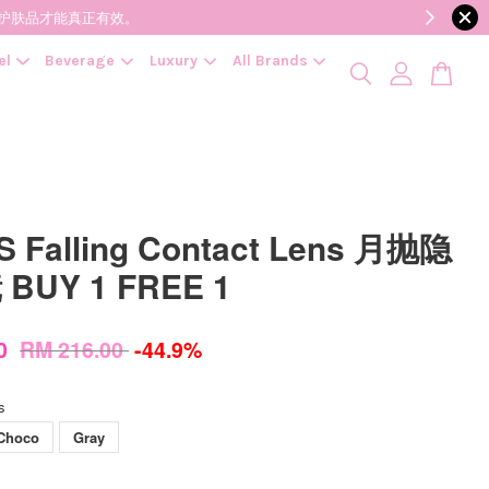
降低变质风险，护肤品才能真正有效。
el
Beverage
Luxury
All Brands
 Falling Contact Lens 月抛隐
BUY 1 FREE 1
00
RM 216.00
-44.9%
s
Choco
Gray