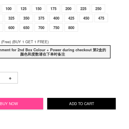
100
125
150
175
200
225
250
325
350
375
400
425
450
475
600
650
700
750
800
 (Free) (BUY 1 GET 1 FREE)
mment for 2nd Box Colour + Power during checkout 第2盒的
颜色和度数请在下单时备注
+
BUY NOW
ADD TO CART