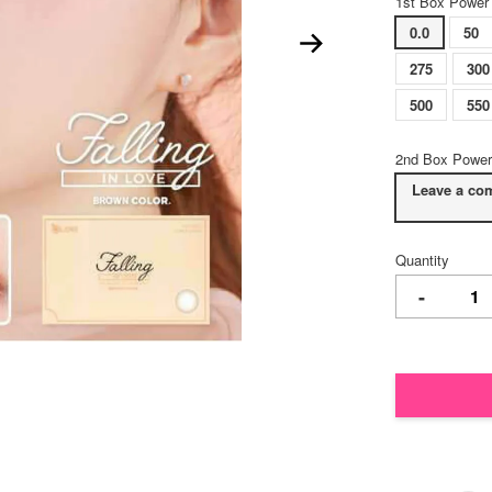
1st Box Power
0.0
50
275
300
500
550
2nd Box Power
Leave a co
Quantity
-