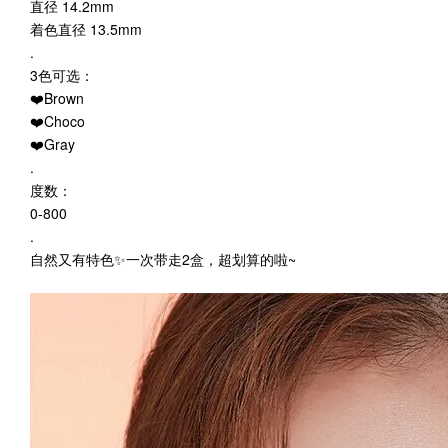
直径 14.2mm
着色直径 13.5mm
.
3色可选：
❤️Brown
❤️Choco
❤️Gray
.
度数：
0-800
.
自然又有特色✨一次带走2盒，超划算的啦~