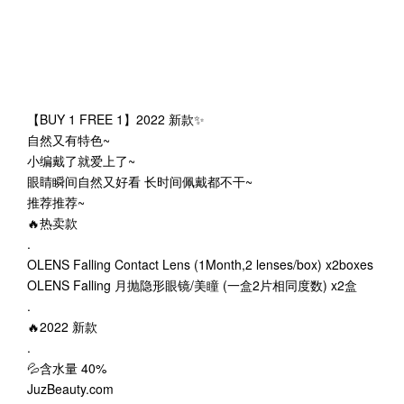
【BUY 1 FREE 1】2022 新款✨
自然又有特色~
小编戴了就爱上了~
眼睛瞬间自然又好看 长时间佩戴都不干~
推荐推荐~
🔥热卖款
.
OLENS Falling Contact Lens (1Month,2 lenses/box) x2boxes
OLENS Falling 月抛隐形眼镜/美瞳 (一盒2片相同度数) x2盒
.
🔥2022 新款
.
💦含水量 40%
JuzBeauty.com