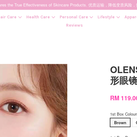
t Ensures the True Effectiveness of Skincare Products. 优质运输，
air Care
Health Care
Personal Care
Lifestyle
Appar
Reviews
Your cart is currently empty.
OLENS
CONTINUE SHOPPING
形眼镜 
RM 119.
1st Box Colour
Brown