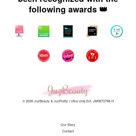
following awards 👑
© 2026 JuzBeauty & JuzPretty | Ultra Uniq Ent. JM0873798-H
Our Story
Contact