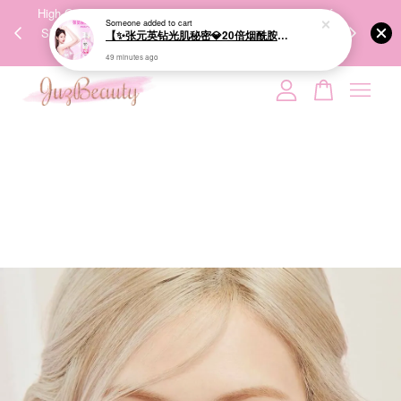
【✨张元英钻光肌秘密💎20倍烟酰胺美白】LUX Brightening Body Wash 570g 美白沐浴露
00%
High-Quality Transport Ensures the True Effectiveness of
We share Bea
PPING
Skincare Products. 优质运输，降低变质风险，护肤品才
IG
49 minutes ago
🇾🇸🇬
能真正有效。
Your cart is currently empty.
CONTINUE SHOPPING