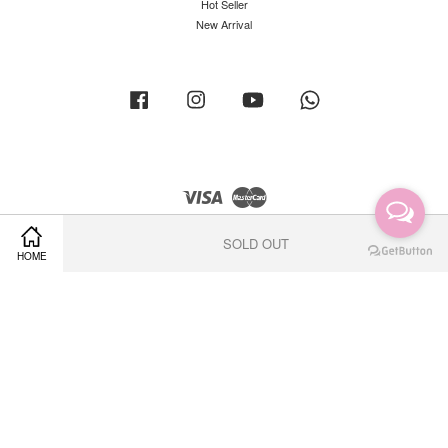
Hot Seller
New Arrival
Facebook
Instagram
YouTube
Whatsapp
Visa
Master
SOLD OUT
HOME
Terms of Service
|
Privacy Policy
|
Return Policy
|
Shipping Policy