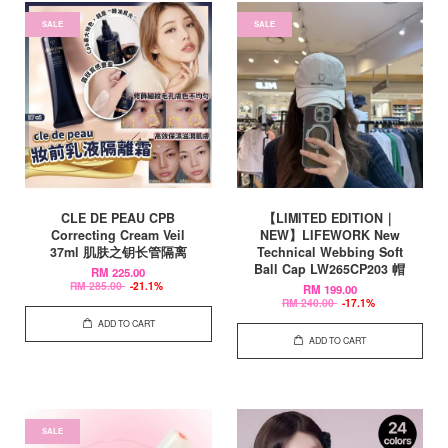
SALE
SALE
CLE DE PEAU CPB
【LIMITED EDITION｜
Correcting Cream Veil
NEW】LIFEWORK New
37ml 肌肤之钥长管隔离
Technical Webbing Soft
Ball Cap LW265CP203 帽
RM 225.00
RM 285.00
-21.1%
RM 199.00
RM 240.00
-17.1%
ADD TO CART
ADD TO CART
SALE