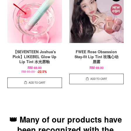
【SEVENTEEN Joshua's
FWEE Rose Obsession
Pick】LIKEBEL Glow Up
Stay-fit Lip Tint 玫瑰心动
Lip Tint 水光唇釉
唇露
RM 69.00
RM 69.00
RM 89.00
-22.5%
ADD TO CART
ADD TO CART
👑 Many of our products have
been recognized with the