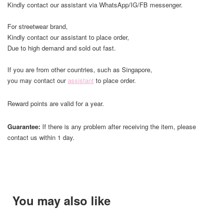
Kindly contact our assistant via WhatsApp/IG/FB messenger.
For streetwear brand,
Kindly contact our assistant to place order,
Due to high demand and sold out fast.
If you are from other countries, such as Singapore,
you may contact our
assistant
to place order.
Reward points are valid for a year.
Guarantee:
If there is any problem after receiving the item, please
contact us within 1 day.
You may also like