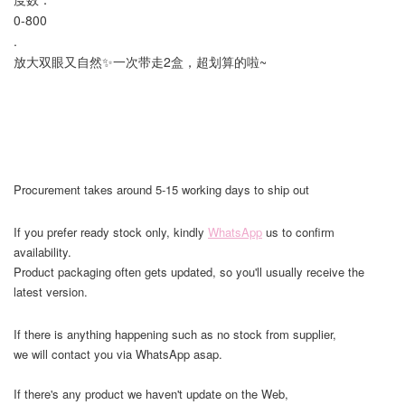
0-800
.
放大双眼又自然✨一次带走2盒，超划算的啦~
Procurement takes around 5-15 working days to ship out
If you prefer ready stock only, kindly
WhatsApp
us to confirm
availability.
Product packaging often gets updated, so you'll usually receive the
latest version.
If there is anything happening such as no stock from supplier,
we will contact you via WhatsApp asap.
If there's any product we haven't update on the Web,