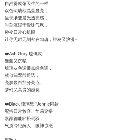
自然得就像天生的一样
双色琉璃棕晶莹显亮，
呈现渐变晨光透亮感，
时刻沉浸于暧昧气氛，
秒变日常心机眼
让你无时无刻都在勾魂，神秘又浪漫~
.
❤️Ash Gray 琉璃灰
迷蒙又沉稳
琉璃灰色调带点绿色调，
就似翡翠般通透，
亮肤显白加分亮点，
梦幻又高贵的感觉
.
❤️Black 琉璃黑 *Jennie同款
配搭日常妆容、简易穿搭，
素颜都能轻松驾驭，
气质冷绝醉人、眼神惊绝
.
度数：