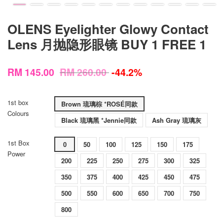
OLENS Eyelighter Glowy Contact
Lens 月抛隐形眼镜 BUY 1 FREE 1
RM 145.00
RM 260.00
-44.2%
1st box
Brown 琉璃棕 *ROSÉ同款
Colours
Black 琉璃黑 *Jennie同款
Ash Gray 琉璃灰
1st Box
0
50
100
125
150
175
Power
200
225
250
275
300
325
350
375
400
425
450
475
500
550
600
650
700
750
800