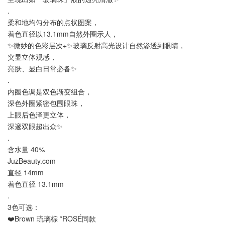
.
柔和地均匀分布的点状图案，
着色直径以13.1mm自然外圈示人，
✨微妙的色彩层次+✨玻璃反射高光设计自然渗透到眼睛，
突显立体观感，
亮肤、显白日常必备✨
.
内圈色调是双色渐变组合，
深色外圈紧密包围眼珠，
上眼后色泽更立体，
深邃双眼超出众✨
.
含水量 40%
JuzBeauty.com
直径 14mm
着色直径 13.1mm
.
3色可选：
❤️Brown 琉璃棕 *ROSÉ同款