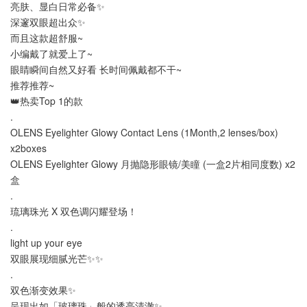
亮肤、显白日常必备✨
深邃双眼超出众✨
而且这款超舒服~
小编戴了就爱上了~
眼睛瞬间自然又好看 长时间佩戴都不干~
推荐推荐~
👑热卖Top 1的款
.
OLENS Eyelighter Glowy Contact Lens (1Month,2 lenses/box)
x2boxes
OLENS Eyelighter Glowy 月抛隐形眼镜/美瞳 (一盒2片相同度数) x2
盒
.
琉璃珠光 X 双色调闪耀登场！
.
light up your eye
双眼展现细腻光芒✨✨
.
双色渐变效果✨
呈现出如「玻璃珠」般的透亮清澈✨