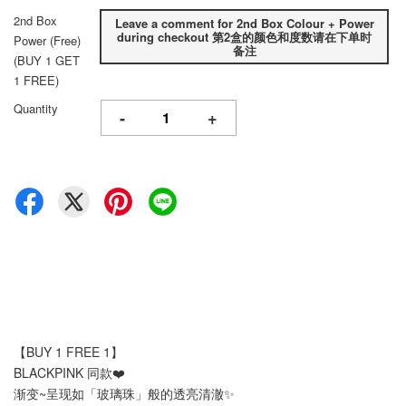
2nd Box
Leave a comment for 2nd Box Colour + Power
during checkout 第2盒的颜色和度数请在下单时
Power (Free)
备注
(BUY 1 GET
1 FREE)
Quantity
-
+
【BUY 1 FREE 1】
BLACKPINK 同款❤️
渐变~呈现如「玻璃珠」般的透亮清澈✨