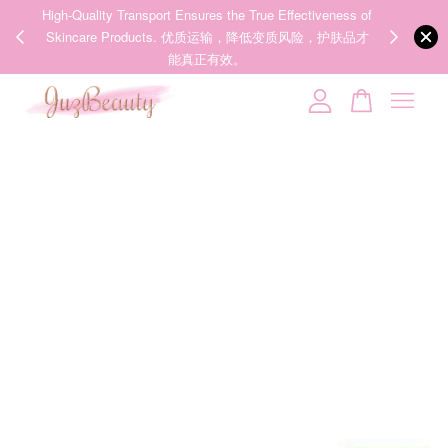
eness of
We share Beauty Tips everyday, Follow our 35k followers'
，护肤品才
IG now! @juzpretty / @juzbeautymy2
Follow Now!
Your cart is currently empty.
CONTINUE SHOPPING