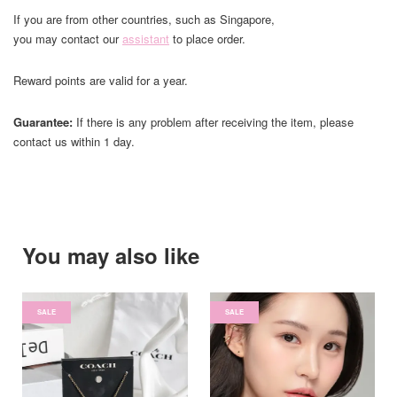
If you are from other countries, such as Singapore,
you may contact our
assistant
to place order.
Reward points are valid for a year.
Guarantee:
If there is any problem after receiving the item, please
contact us within 1 day.
You may also like
SALE
SALE