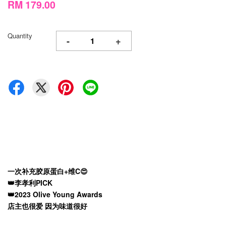
RM 179.00
Quantity
-
+
一次补充胶原蛋白+维C😍
👑李孝利PICK
👑2023 Olive Young Awards
店主也很爱 因为味道很好