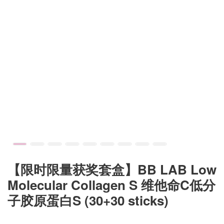
【限时限量获奖套盒】BB LAB Low
Molecular Collagen S 维他命C低分
子胶原蛋白S (30+30 sticks)