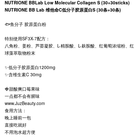
NUTRIONE BBLab Low Molecular Collagen S (30+30sticks)
NUTRIONE BB Lab 维他命C低分子胶原蛋白S (30条+30条)
🐟鱼分子 胶原蛋白粉
特别使用SF3X-7配方：
八角粉、姜粉、芦荟凝胶、L-精胺酸、L-麸胺酸、红葡萄浓缩粉、红
球藻萃取物粉末
✨低分子胶原蛋白1200mg
✨含维生素C 30mg
🍓甜酸爽口莓果味
一点都不会有腥味
www.JuzBeauty.com
食用方法：
晚上睡前一包
直接吃就好
不用泡水超方便
.