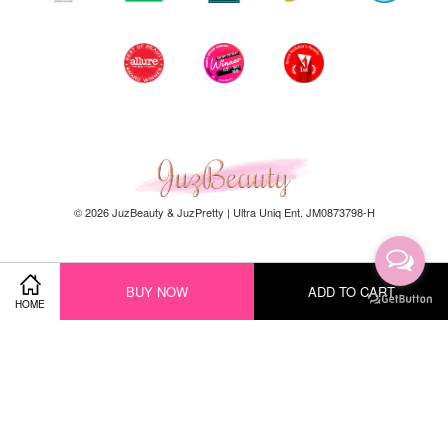
© 2026 JuzBeauty & JuzPretty | Ultra Uniq Ent. JM0873798-H
BUY NOW
ADD TO CART
Our Story
HOME
Contact
Hot Seller
New Arrival
Facebook
Instagram
YouTube
Whatsapp