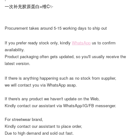
一次补充胶原蛋白+维C✨
Procurement takes around 5-15 working days to ship out
If you prefer ready stock only, kindly
WhatsApp
us to confirm
availability.
Product packaging often gets updated, so you'll usually receive the
latest version.
If there is anything happening such as no stock from supplier,
we will contact you via WhatsApp asap.
If there's any product we haven't update on the Web,
Kindly contact our assistant via WhatsApp/IG/FB messenger.
For streetwear brand,
Kindly contact our assistant to place order,
Due to high demand and sold out fast.