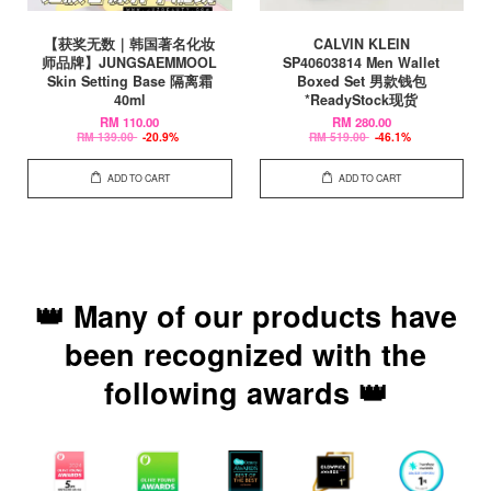
【获奖无数｜韩国著名化妆
CALVIN KLEIN
师品牌】JUNGSAEMMOOL
SP40603814 Men Wallet
Skin Setting Base 隔离霜
Boxed Set 男款钱包
40ml
*ReadyStock现货
RM 110.00
RM 280.00
RM 139.00
-20.9%
RM 519.00
-46.1%
ADD TO CART
ADD TO CART
👑 Many of our products have
been recognized with the
following awards 👑