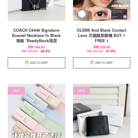
COACH C9446 Signature
OLENS And Black Contact
Enamel Necklace In Black
Lens 月抛隐形眼镜 BUY 1
项链 *ReadyStock现货
FREE 1
RM 340.00
RM 125.00
RM 789.00
-56.9%
RM 260.00
-51.9%
ADD TO CART
ADD TO CART
SALE
SALE