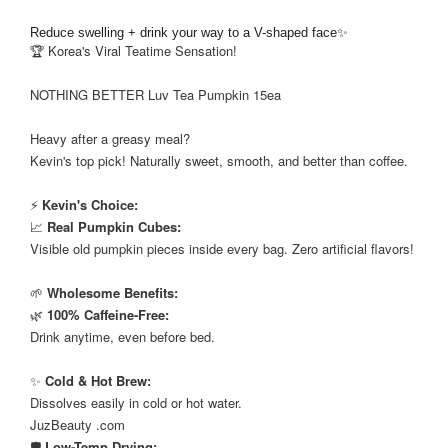
Reduce swelling + drink your way to a V-shaped face✨
🏆 Korea's Viral Teatime Sensation!
⠀
NOTHING BETTER Luv Tea Pumpkin 15ea
⠀
Heavy after a greasy meal?
Kevin's top pick! Naturally sweet, smooth, and better than coffee.
⠀
⚡
Kevin's Choice:
📈
Real Pumpkin Cubes:
Visible old pumpkin pieces inside every bag. Zero artificial flavors!
⠀
🌱
Wholesome Benefits:
🌿
100% Caffeine-Free:
Drink anytime, even before bed.
⠀
✨
Cold & Hot Brew:
Dissolves easily in cold or hot water.
JuzBeauty .com
🛡️
Low-Temp Drying: