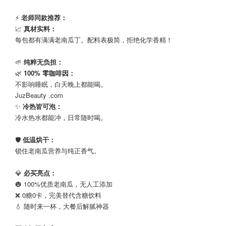
⠀
⚡
老师同款推荐：
📈
真材实料：
每包都有满满老南瓜丁。配料表极简，拒绝化学香精！
⠀
🌱
纯粹无负担：
🌿
100% 零咖啡因：
不影响睡眠，白天晚上都能喝。
JuzBeauty .com
✨
冷热皆可泡：
冷水热水都能冲，日常随时喝。
⠀
🛡️
低温烘干：
锁住老南瓜营养与纯正香气。
⠀
💎
必买亮点：
🎃 100%优质老南瓜，无人工添加
❌ 0糖0卡，完美替代含糖饮料
💧 随时来一杯，大餐后解腻神器
⠀