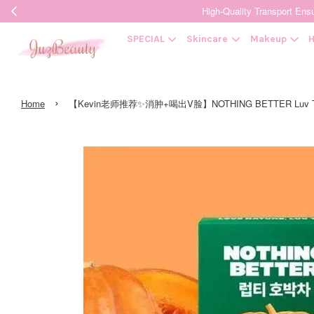
High-Quality Transpor
SPECIAL
Skincare
Makeup
H
›
Home
【Kevin老师推荐✨消肿+喝出V脸】NOTHING BETTER Luv Tea 