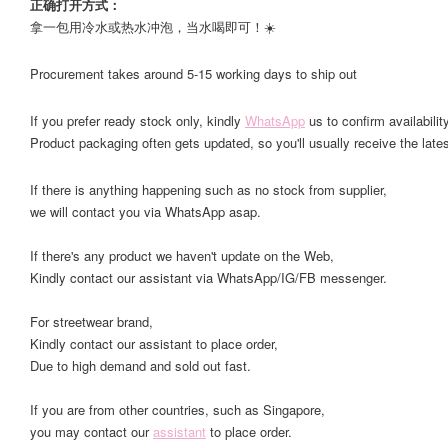
正确打开方式：
拿一包用冷水或热水冲泡，当水喝即可！☀️
Procurement takes around 5-15 working days to ship out
If you prefer ready stock only, kindly
WhatsApp
us to confirm availability
Product packaging often gets updated, so you'll usually receive the lates
If there is anything happening such as no stock from supplier,
we will contact you via WhatsApp asap.
If there's any product we haven't update on the Web,
Kindly contact our assistant via WhatsApp/IG/FB messenger.
For streetwear brand,
Kindly contact our assistant to place order,
Due to high demand and sold out fast.
If you are from other countries, such as Singapore,
you may contact our
assistant
to place order.