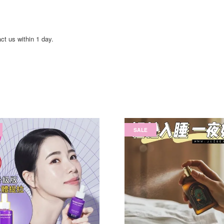
act us within 1 day.
SALE