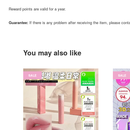
Reward points are valid for a year.
Guarantee:
If there is any problem after receiving the item, please cont
You may also like
SALE
SALE