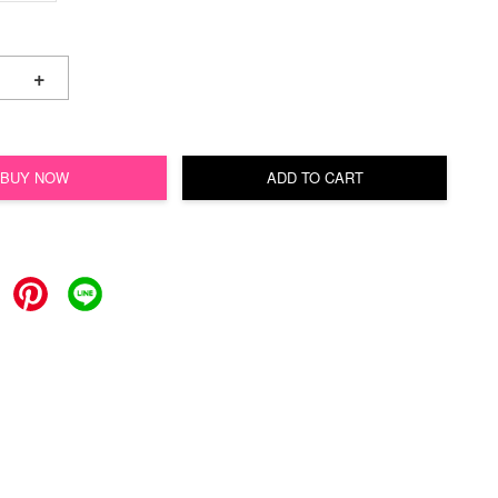
+
BUY NOW
ADD TO CART