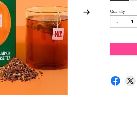
Quantity
-