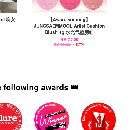
0ml 晚安
【Award-winning】
JUNGSAEMMOOL Artist Cushion
Blush 4g 水光气垫腮红
RM 75.00
RM 89.00
-15.7%
 following awards 👑