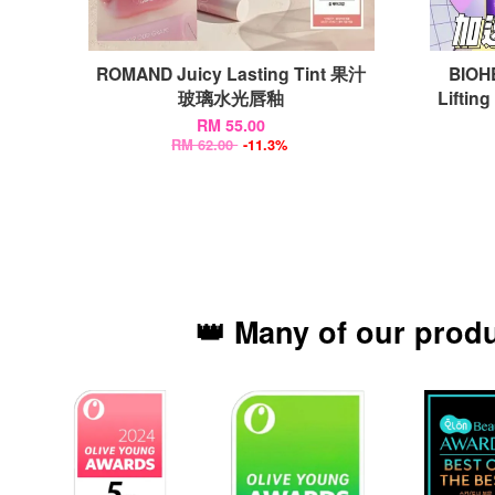
ROMAND Juicy Lasting Tint 果汁
BIOH
玻璃水光唇釉
Lifti
RM 55.00
RM 62.00
-11.3%
👑 Many of our prod