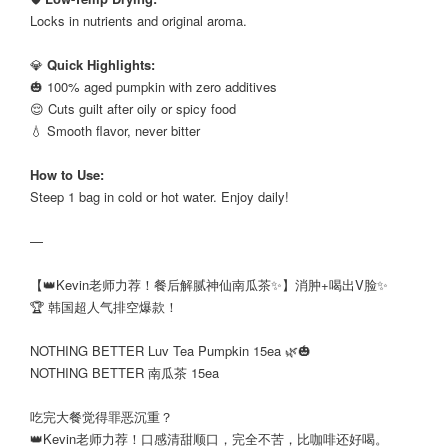
Locks in nutrients and original aroma.
⠀
💎
Quick Highlights:
🎃 100% aged pumpkin with zero additives
😌 Cuts guilt after oily or spicy food
💧 Smooth flavor, never bitter
⠀
How to Use:
Steep 1 bag in cold or hot water. Enjoy daily!
—
【👑Kevin老师力荐！餐后解腻神仙南瓜茶✨】消肿+喝出V脸✨
🏆 韩国超人气排空爆款！
⠀
NOTHING BETTER Luv Tea Pumpkin 15ea 🌿🎃
NOTHING BETTER 南瓜茶 15ea
⠀
吃完大餐觉得罪恶沉重？
👑Kevin老师力荐！口感清甜顺口，完全不苦，比咖啡还好喝。