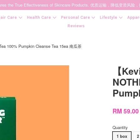
t Ensures the True Effectiveness of Skincare Products. 优质运输，
air Care
Health Care
Personal Care
Lifestyle
Appar
Reviews
100% Pumpkin Cleanse Tea 15ea 南瓜茶
Your cart is currently empty.
【Ke
CONTINUE SHOPPING
NOTHI
Pumpk
RM 59.0
Quantity
1 box
2