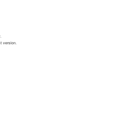
.
t version.