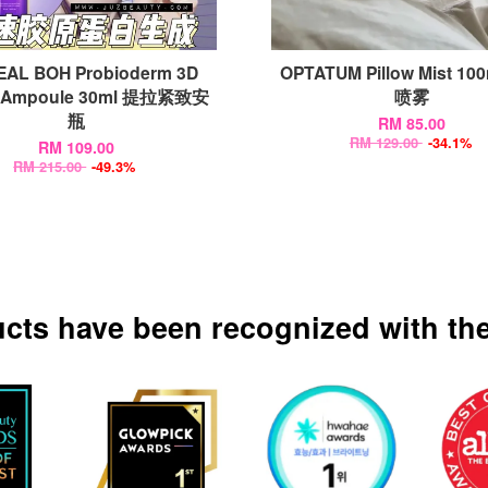
EAL BOH Probioderm 3D
OPTATUM Pillow Mist 10
ng Ampoule 30ml 提拉紧致安
喷雾
瓶
RM 85.00
RM 129.00
-34.1%
RM 109.00
RM 215.00
-49.3%
ucts have been recognized with the