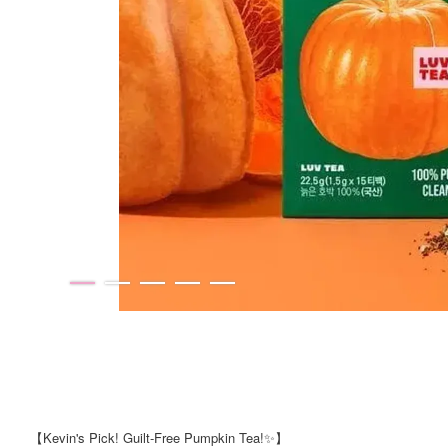
【Kevin's Pick! Guilt-Free Pumpkin Tea!✨】