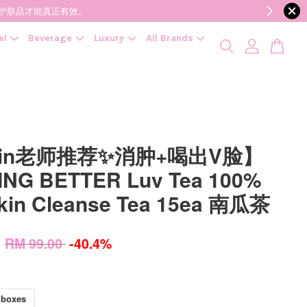
降低变质风险，护肤品才能真正有效。
el
Beverage
Luxury
All Brands
vin老师推荐✨消肿+喝出V脸】
NG BETTER Luv Tea 100%
in Cleanse Tea 15ea 南瓜茶
0
RM 99.00
-40.4%
 boxes