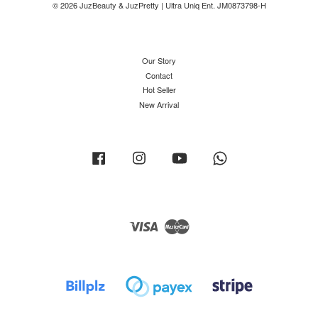
© 2026 JuzBeauty & JuzPretty | Ultra Uniq Ent. JM0873798-H
Our Story
Contact
Hot Seller
New Arrival
Facebook
Instagram
YouTube
Whatsapp
Visa
Master