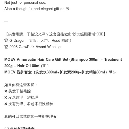
Not just for personal use.
Also a thoughtful and elegant gift set🎁
—
【头发毛躁、干枯没光泽？这套直接做出“沙龙级顺滑感”💆‍♀️✨】
🏆 G-Dragon、太阳、大声、Rosé 同款！
🏆 2025 GlowPick Award-Winning
MOEV Annurcatin Hair Care Gift Set (Shampoo 300ml + Treatment
200g + Hair Oil 80ml)💆‍♀️✨
MOEV 洗护套盒（洗发水300ml+护发素200g+护发精油80ml）💛✨
如果你有这些困扰：
❌ 头发干枯毛躁
❌ 发尾炸毛、难梳理
❌ 没有光泽、看起来很没精神
真的可以试试这套一整组护理🔥
💆‍♀️
多效护理3件套