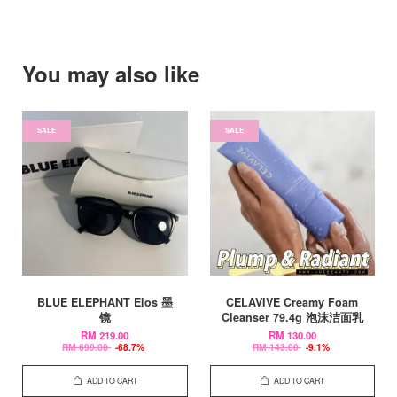
You may also like
SALE
SALE
BLUE ELEPHANT Elos 墨
CELAVIVE Creamy Foam
镜
Cleanser 79.4g 泡沫洁面乳
RM 219.00
RM 130.00
RM 699.00
-68.7%
RM 143.00
-9.1%
ADD TO CART
ADD TO CART