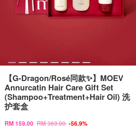
【G-Dragon/Rosé同款✨】MOEV
Annurcatin Hair Care Gift Set
(Shampoo+Treatment+Hair Oil) 洗
护套盒
RM 159.00
RM 369.00
-56.9%