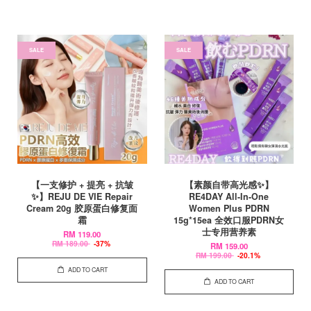
SALE
SALE
【一支修护 + 提亮 + 抗皱
【素颜自带高光感✨】
✨】REJU DE VIE Repair
RE4DAY All-In-One
Cream 20g 胶原蛋白修复面
Women Plus PDRN
霜
15g*15ea 全效口服PDRN女
士专用营养素
RM 119.00
RM 189.00
-37%
RM 159.00
RM 199.00
-20.1%
ADD TO CART
ADD TO CART