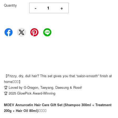
Quantity
-
+
【Frizzy, dry, dull hair? This set gives you that “salon-smooth” finish at
home💆‍♀️✨】
🏆 Loved by G-Dragon, Taeyang, Daesung & Rosé!
🏆 2025 GlowPick Award-Winning
MOEV Annurcatin Hair Care Gift Set (Shampoo 300ml + Treatment
200g + Hair Oil 80ml)💆‍♀️✨✨