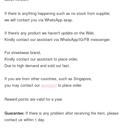
If there is anything happening such as no stock from supplier,
we will contact you via WhatsApp asap.
If there's any product we haven't update on the Web,
Kindly contact our assistant via WhatsApp/IG/FB messenger.
For streetwear brand,
Kindly contact our assistant to place order,
Due to high demand and sold out fast.
If you are from other countries, such as Singapore,
you may contact our
assistant
to place order.
Reward points are valid for a year.
Guarantee:
If there is any problem after receiving the item, please
contact us within 1 day.