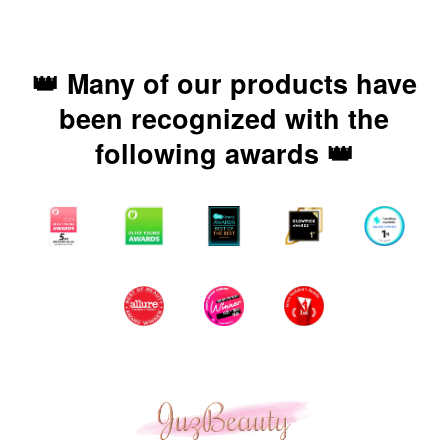
👑 Many of our products have
been recognized with the
following awards 👑