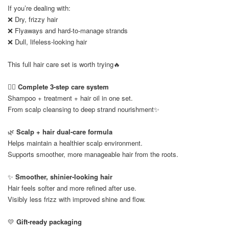
If you’re dealing with:
❌ Dry, frizzy hair
❌ Flyaways and hard-to-manage strands
❌ Dull, lifeless-looking hair
This full hair care set is worth trying🔥
💆‍♀️
Complete 3-step care system
Shampoo + treatment + hair oil in one set.
From scalp cleansing to deep strand nourishment✨
🌿
Scalp + hair dual-care formula
Helps maintain a healthier scalp environment.
Supports smoother, more manageable hair from the roots.
✨
Smoother, shinier-looking hair
Hair feels softer and more refined after use.
Visibly less frizz with improved shine and flow.
💛
Gift-ready packaging