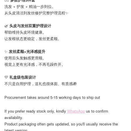
洗发 + 护发 + 精油一步到位。
从头皮清洁到发丝修护完整护理流程✨
🌿
头皮与发丝双重护理设计
帮助维持头皮环境健康。
让发根状态更稳定，发丝更柔顺。
✨
发丝柔顺+光泽感提升
使用后头发触感更滑顺。
视觉上更有光泽感，不再毛躁炸开。
💛
礼盒级包装设计
不只是自用护理，送礼也很体面、有质感🎁
Procurement takes around 5-15 working days to ship out
If you prefer ready stock only, kindly
WhatsApp
us to confirm
availability.
Product packaging often gets updated, so you'll usually receive the
latest version.