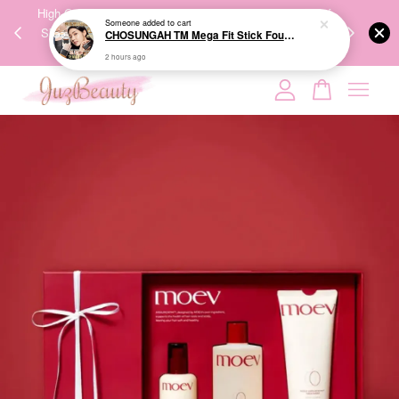
00%
High-Quality Transport Ensures the True Effectiveness of
We share Bea
PPING
Skincare Products. 优质运输，降低变质风险，护肤品才
IG
🇾🇸🇬
能真正有效。
Your cart is currently empty.
CONTINUE SHOPPING